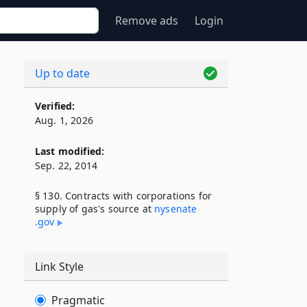
Remove ads
Login
Up to date
Verified:
Aug. 1, 2026
Last modified:
Sep. 22, 2014
§ 130. Contracts with corporations for
supply of gas's source at
nysenate​
.gov
Link Style
Pragmatic