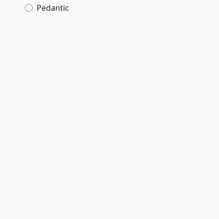
Pedantic