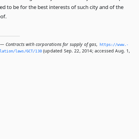
d to be for the best interests of such city and of the
of.
 — Contracts with corporations for supply of gas
,
https://www.­
(updated Sep. 22, 2014; accessed Aug. 1,
slation/laws/GCT/130