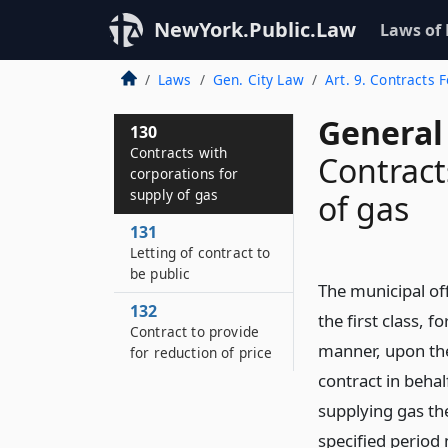
NewYork.Public.Law
Laws of
Laws
Gen. City Law
Art. 9. Contracts 
General 
130
Contracts with
Contract
corporations for
supply of gas
of gas
131
Letting of contract to
be public
The municipal off
132
the first class, f
Contract to provide
manner, upon the
for reduction of price
contract in behal
supplying gas the
specified period 