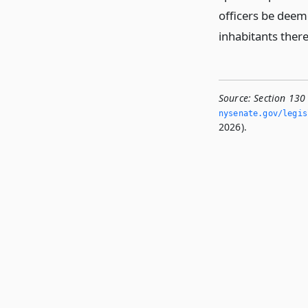
officers be deeme
inhabitants there
Source:
Section 130
nysenate.­gov/legi
2026).