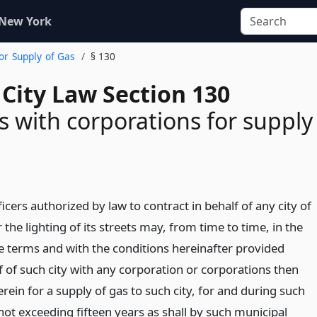
 New York
For Supply of Gas
§ 130
City Law Section 130
s with corporations for supply
icers authorized by law to contract in behalf of any city of
or the lighting of its streets may, from time to time, in the
 terms and with the conditions hereinafter provided
f of such city with any corporation or corporations then
rein for a supply of gas to such city, for and during such
not exceeding fifteen years as shall by such municipal