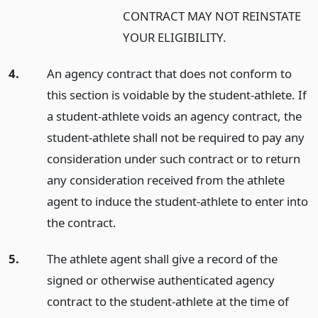
CONTRACT MAY NOT REINSTATE
YOUR ELIGIBILITY.
4.
An agency contract that does not conform to
this section is voidable by the student-athlete. If
a student-athlete voids an agency contract, the
student-athlete shall not be required to pay any
consideration under such contract or to return
any consideration received from the athlete
agent to induce the student-athlete to enter into
the contract.
5.
The athlete agent shall give a record of the
signed or otherwise authenticated agency
contract to the student-athlete at the time of