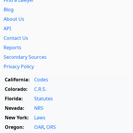
Blog
About Us
API
Contact Us
Reports
Secondary Sources
Privacy Policy
California:
Codes
Colorado:
C.R.S.
Florida:
Statutes
Nevada:
NRS
New York:
Laws
Oregon:
OAR
,
ORS