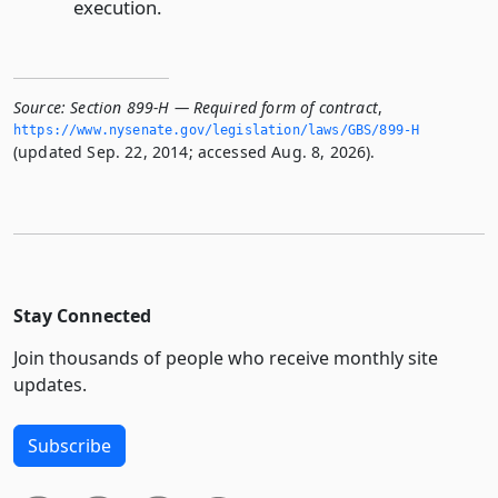
execution.
Source:
Section 899-H — Required form of contract
,
https://www.­nysenate.­gov/legislation/laws/GBS/899-H
(updated Sep. 22, 2014; accessed Aug. 8, 2026).
Stay Connected
Join thousands of people who receive monthly site
updates.
Subscribe