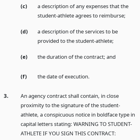
(c)
a description of any expenses that the
student-athlete agrees to reimburse;
(d)
a description of the services to be
provided to the student-athlete;
(e)
the duration of the contract;
and
(f)
the date of execution.
3.
An agency contract shall contain, in close
proximity to the signature of the student-
athlete, a conspicuous notice in boldface type in
capital letters stating: WARNING TO STUDENT-
ATHLETE IF YOU SIGN THIS CONTRACT: