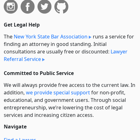
Get Legal Help
The
New York State Bar Association
runs a service for
finding an attorney in good standing. Initial
consultations are usually free or discounted:
Lawyer
Referral Service
Committed to Public Service
We will always provide free access to the current law. In
addition,
we provide special support
for non-profit,
educational, and government users. Through social
entre­pre­neurship, we’re lowering the cost of legal
services and increasing citizen access.
Navigate
Find a Lawyer