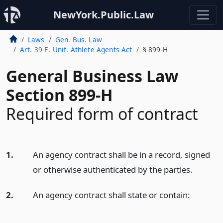
NewYork.Public.Law
Laws
Gen. Bus. Law
Art. 39-E. Unif. Athlete Agents Act
§ 899-H
General Business Law
Section 899-H
Required form of contract
1.
An agency contract shall be in a record, signed
or otherwise authenticated by the parties.
2.
An agency contract shall state or contain: