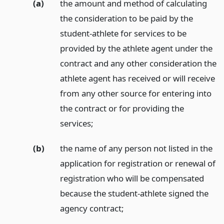
(a)
the amount and method of calculating
the consideration to be paid by the
student-athlete for services to be
provided by the athlete agent under the
contract and any other consideration the
athlete agent has received or will receive
from any other source for entering into
the contract or for providing the
services;
(b)
the name of any person not listed in the
application for registration or renewal of
registration who will be compensated
because the student-athlete signed the
agency contract;