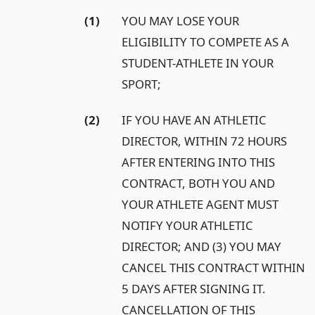
(1)
YOU MAY LOSE YOUR
ELIGIBILITY TO COMPETE AS A
STUDENT-ATHLETE IN YOUR
SPORT;
(2)
IF YOU HAVE AN ATHLETIC
DIRECTOR, WITHIN 72 HOURS
AFTER ENTERING INTO THIS
CONTRACT, BOTH YOU AND
YOUR ATHLETE AGENT MUST
NOTIFY YOUR ATHLETIC
DIRECTOR; AND (3) YOU MAY
CANCEL THIS CONTRACT WITHIN
5 DAYS AFTER SIGNING IT.
CANCELLATION OF THIS