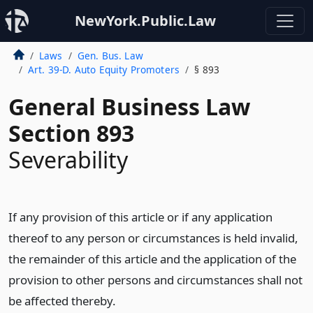
NewYork.Public.Law
Laws
Gen. Bus. Law
Art. 39-D. Auto Equity Promoters
§ 893
General Business Law
Section 893
Severability
If any provision of this article or if any application
thereof to any person or circumstances is held invalid,
the remainder of this article and the application of the
provision to other persons and circumstances shall not
be affected thereby.