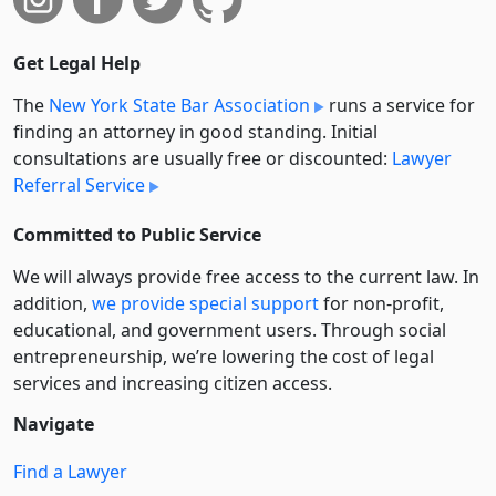
Get Legal Help
The
New York State Bar Association
runs a service for
finding an attorney in good standing. Initial
consultations are usually free or discounted:
Lawyer
Referral Service
Committed to Public Service
We will always provide free access to the current law. In
addition,
we provide special support
for non-profit,
educational, and government users. Through social
entre­pre­neurship, we’re lowering the cost of legal
services and increasing citizen access.
Navigate
Find a Lawyer