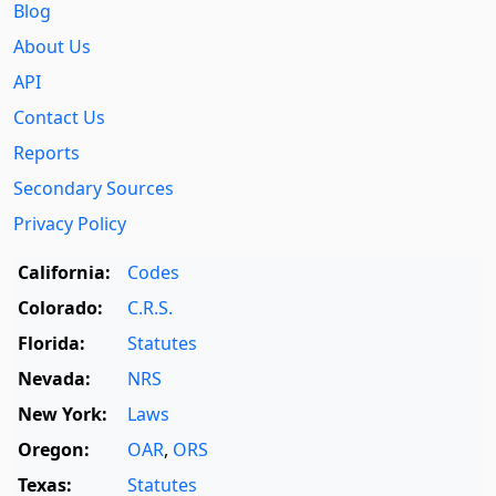
Blog
About Us
API
Contact Us
Reports
Secondary Sources
Privacy Policy
California:
Codes
Colorado:
C.R.S.
Florida:
Statutes
Nevada:
NRS
New York:
Laws
Oregon:
OAR
,
ORS
Texas:
Statutes