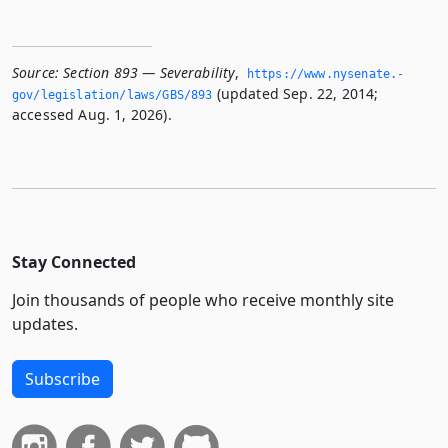
Source:
Section 893 — Severability
,
https://www.­nysenate.­
(updated Sep. 22, 2014;
gov/legislation/laws/GBS/893
accessed Aug. 1, 2026).
Stay Connected
Join thousands of people who receive monthly site
updates.
Subscribe