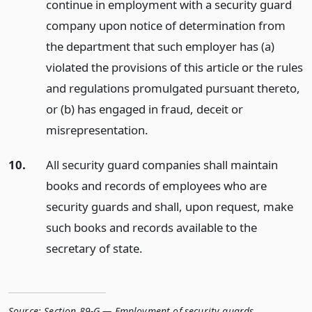
continue in employment with a security guard
company upon notice of determination from
the department that such employer has (a)
violated the provisions of this article or the rules
and regulations promulgated pursuant thereto,
or (b) has engaged in fraud, deceit or
misrepresentation.
10.
All security guard companies shall maintain
books and records of employees who are
security guards and shall, upon request, make
such books and records available to the
secretary of state.
Source:
Section 89-G — Employment of security guards
,