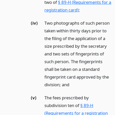
two of
§ 89-H (Requirements for a
registration card)
;
(iv)
Two photographs of such person
taken within thirty days prior to
the filing of the application of a
size prescribed by the secretary
and two sets of fingerprints of
such person. The fingerprints
shall be taken on a standard
fingerprint card approved by the
division;
and
(v)
The fees prescribed by
subdivision ten of
§ 89-H
(Requirements for a registration