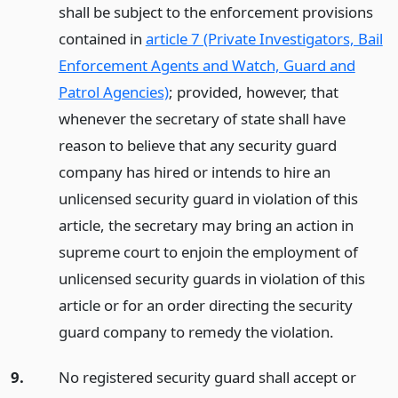
shall be subject to the enforcement provisions
contained in
article 7 (Private Investigators, Bail
Enforcement Agents and Watch, Guard and
Patrol Agencies)
; provided, however, that
whenever the secretary of state shall have
reason to believe that any security guard
company has hired or intends to hire an
unlicensed security guard in violation of this
article, the secretary may bring an action in
supreme court to enjoin the employment of
unlicensed security guards in violation of this
article or for an order directing the security
guard company to remedy the violation.
9.
No registered security guard shall accept or