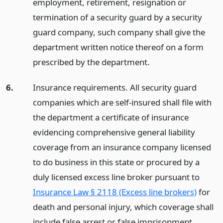
employment, retirement, resignation or
termination of a security guard by a security
guard company, such company shall give the
department written notice thereof on a form
prescribed by the department.
6.
Insurance requirements. All security guard
companies which are self-insured shall file with
the department a certificate of insurance
evidencing comprehensive general liability
coverage from an insurance company licensed
to do business in this state or procured by a
duly licensed excess line broker pursuant to
Insurance Law § 2118 (Excess line brokers)
for
death and personal injury, which coverage shall
include false arrest or false imprisonment,