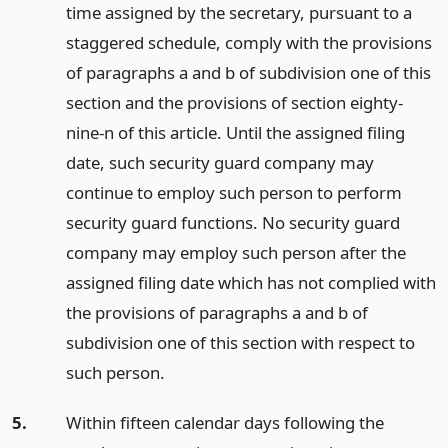
time assigned by the secretary, pursuant to a
staggered schedule, comply with the provisions
of paragraphs a and b of subdivision one of this
section and the provisions of section eighty-
nine-n of this article. Until the assigned filing
date, such security guard company may
continue to employ such person to perform
security guard functions. No security guard
company may employ such person after the
assigned filing date which has not complied with
the provisions of paragraphs a and b of
subdivision one of this section with respect to
such person.
5.
Within fifteen calendar days following the