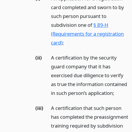
card completed and sworn to by
such person pursuant to
subdivision one of
§ 89-H
(Requirements for a registration
card)
;
(ii)
A certification by the security
guard company that it has
exercised due diligence to verify
as true the information contained
in such person’s application;
(iii)
A certification that such person
has completed the preassignment
training required by subdivision