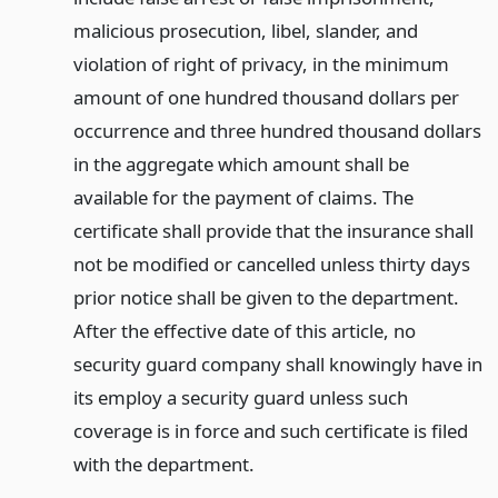
malicious prosecution, libel, slander, and
violation of right of privacy, in the minimum
amount of one hundred thousand dollars per
occurrence and three hundred thousand dollars
in the aggregate which amount shall be
available for the payment of claims. The
certificate shall provide that the insurance shall
not be modified or cancelled unless thirty days
prior notice shall be given to the department.
After the effective date of this article, no
security guard company shall knowingly have in
its employ a security guard unless such
coverage is in force and such certificate is filed
with the department.