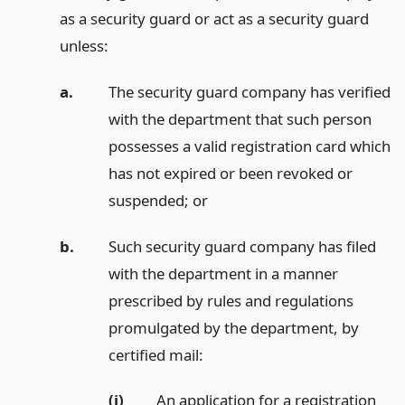
as a security guard or act as a security guard
unless:
a.
The security guard company has verified
with the department that such person
possesses a valid registration card which
has not expired or been revoked or
suspended;
or
b.
Such security guard company has filed
with the department in a manner
prescribed by rules and regulations
promulgated by the department, by
certified mail:
(i)
An application for a registration