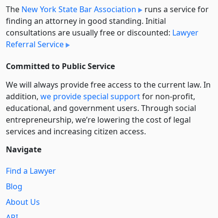
The
New York State Bar Association
runs a service for
finding an attorney in good standing. Initial
consultations are usually free or discounted:
Lawyer
Referral Service
Committed to Public Service
We will always provide free access to the current law. In
addition,
we provide special support
for non-profit,
educational, and government users. Through social
entre­pre­neurship, we’re lowering the cost of legal
services and increasing citizen access.
Navigate
Find a Lawyer
Blog
About Us
API