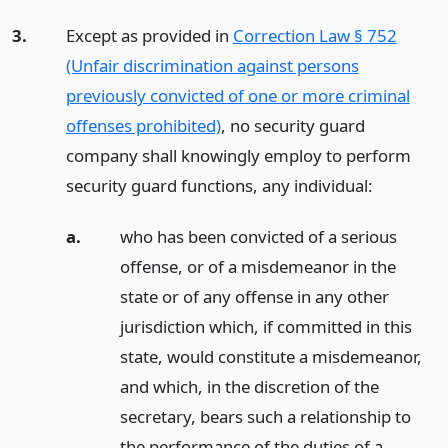
3.
Except as provided in
Correction Law § 752
(Unfair discrimination against persons
previously convicted of one or more criminal
offenses prohibited)
, no security guard
company shall knowingly employ to perform
security guard functions, any individual:
a.
who has been convicted of a serious
offense, or of a misdemeanor in the
state or of any offense in any other
jurisdiction which, if committed in this
state, would constitute a misdemeanor,
and which, in the discretion of the
secretary, bears such a relationship to
the performance of the duties of a