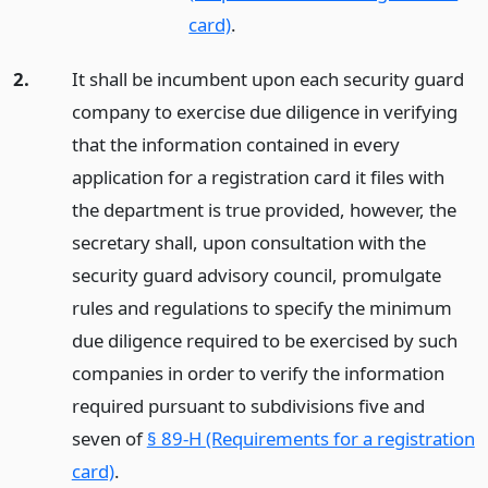
card)
.
2.
It shall be incumbent upon each security guard
company to exercise due diligence in verifying
that the information contained in every
application for a registration card it files with
the department is true provided, however, the
secretary shall, upon consultation with the
security guard advisory council, promulgate
rules and regulations to specify the minimum
due diligence required to be exercised by such
companies in order to verify the information
required pursuant to subdivisions five and
seven of
§ 89-H (Requirements for a registration
card)
.