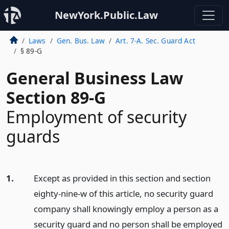
NewYork.Public.Law
Laws
Gen. Bus. Law
Art. 7-A. Sec. Guard Act
§ 89-G
General Business Law
Section 89-G
Employment of security
guards
1.
Except as provided in this section and section
eighty-nine-w of this article, no security guard
company shall knowingly employ a person as a
security guard and no person shall be employed