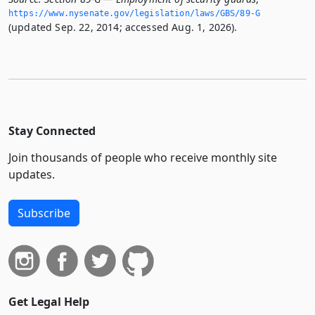
https://www.­nysenate.­gov/legislation/laws/GBS/89-G
(updated Sep. 22, 2014; accessed Aug. 1, 2026).
Stay Connected
Join thousands of people who receive monthly site
updates.
Subscribe
Get Legal Help