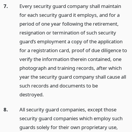
7.
Every security guard company shall maintain
for each security guard it employs, and for a
period of one year following the retirement,
resignation or termination of such security
guard’s employment a copy of the application
for a registration card, proof of due diligence to
verify the information therein contained, one
photograph and training records, after which
year the security guard company shall cause all
such records and documents to be
destroyed.
8.
All security guard companies, except those
security guard companies which employ such
guards solely for their own proprietary use,