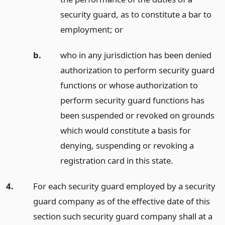
security guard, as to constitute a bar to
employment;
or
b.
who in any jurisdiction has been denied
authorization to perform security guard
functions or whose authorization to
perform security guard functions has
been suspended or revoked on grounds
which would constitute a basis for
denying, suspending or revoking a
registration card in this state.
4.
For each security guard employed by a security
guard company as of the effective date of this
section such security guard company shall at a