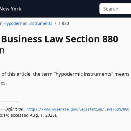
 New York
ion Hypodermic Instruments
§ 880
 Business Law Section 880
on
 of this article, the term “hypodermic instruments” means
les.
 — Definition
,
https://www.­nysenate.­gov/legislation/laws/GBS/880
2014; accessed Aug. 1, 2026).