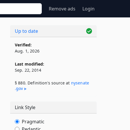
Remove ads
Login
Up to date
Verified:
Aug. 1, 2026
Last modified:
Sep. 22, 2014
§ 880. Definition's source at
nysenate​
.gov
Link Style
Pragmatic
Pedantic