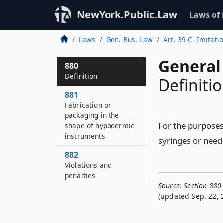
NewYork.Public.Law
Laws of
Laws
Gen. Bus. Law
Art. 39-C. Imitat
General
880
Definition
Definiti
881
Fabrication or
packaging in the
For the purposes
shape of hypodermic
instruments
syringes or need
882
Violations and
penalties
Source:
Section 880
(updated Sep. 22, 