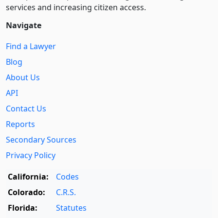
services and increasing citizen access.
Navigate
Find a Lawyer
Blog
About Us
API
Contact Us
Reports
Secondary Sources
Privacy Policy
California:
Codes
Colorado:
C.R.S.
Florida:
Statutes