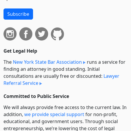
Subscribe
Get Legal Help
The
New York State Bar Association
runs a service for
finding an attorney in good standing. Initial
consultations are usually free or discounted:
Lawyer
Referral Service
Committed to Public Service
We will always provide free access to the current law. In
addition,
we provide special support
for non-profit,
educational, and government users. Through social
entre­pre­neurship, we’re lowering the cost of legal