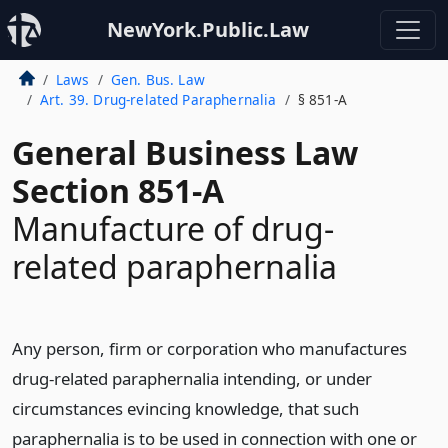
NewYork.Public.Law
Laws
Gen. Bus. Law
Art. 39. Drug-related Paraphernalia
§ 851-A
General Business Law
Section 851-A
Manufacture of drug-
related paraphernalia
Any person, firm or corporation who manufactures
drug-related paraphernalia intending, or under
circumstances evincing knowledge, that such
paraphernalia is to be used in connection with one or