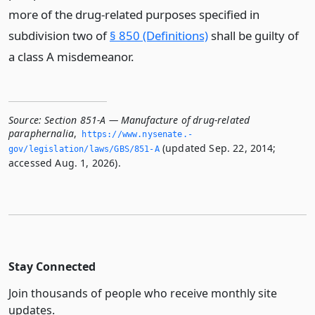
more of the drug-related purposes specified in
subdivision two of
§ 850 (Definitions)
shall be guilty of
a class A misdemeanor.
Source:
Section 851-A — Manufacture of drug-related
paraphernalia
,
https://www.­nysenate.­
(updated Sep. 22, 2014;
gov/legislation/laws/GBS/851-A
accessed Aug. 1, 2026).
Stay Connected
Join thousands of people who receive monthly site
updates.