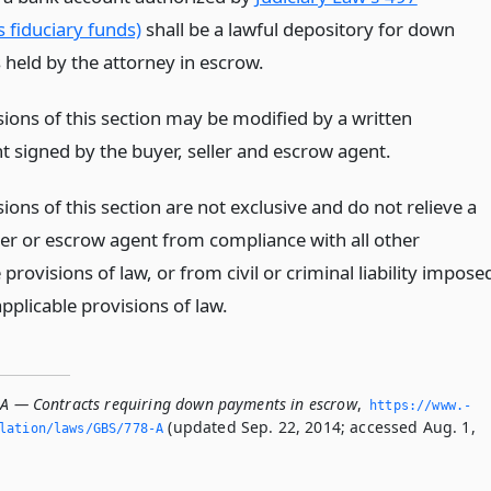
 fiduciary funds)
shall be a lawful depository for down
held by the attorney in escrow.
sions of this section may be modified by a written
 signed by the buyer, seller and escrow agent.
ions of this section are not exclusive and do not relieve a
ller or escrow agent from compliance with all other
 provisions of law, or from civil or criminal liability impose
pplicable provisions of law.
-A — Contracts requiring down payments in escrow
,
https://www.­
(updated Sep. 22, 2014; accessed Aug. 1,
slation/laws/GBS/778-A