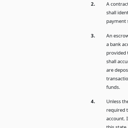
2.
A contrac
shall ide
payment s
3.
An escrow
a bank ac
provided 
shall accu
are deposi
transacti
funds.
4.
Unless th
required 
account. I
this stat