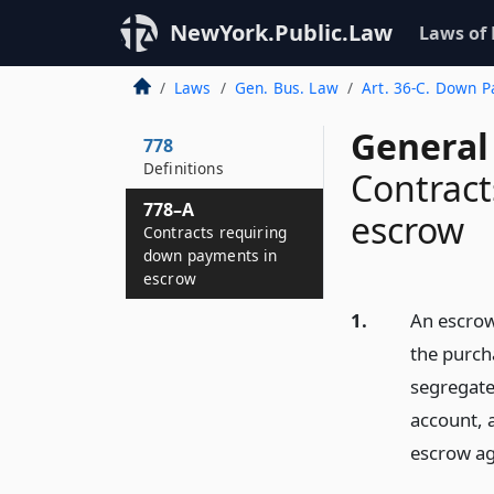
NewYork.Public.Law
Laws of
Laws
Gen. Bus. Law
Art. 36-C. Down P
General
778
Definitions
Contract
778–A
escrow
Contracts requiring
down payments in
escrow
1.
An escrow
the purcha
segregate
account, 
escrow ag