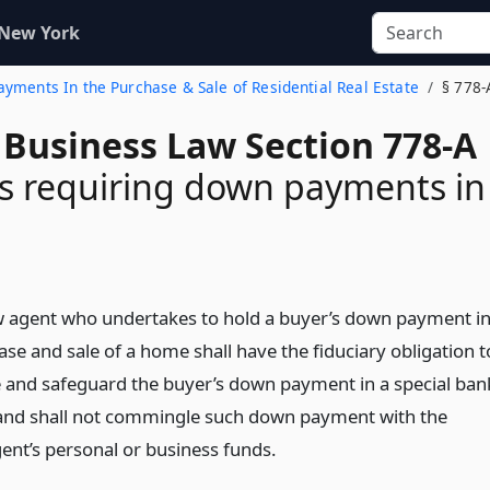
 New York
ayments In the Purchase & Sale of Residential Real Estate
§ 778-
 Business Law Section 778-A
s requiring down payments in
 agent who undertakes to hold a buyer’s down payment i
se and sale of a home shall have the fiduciary obligation t
 and safeguard the buyer’s down payment in a special ban
and shall not commingle such down payment with the
ent’s personal or business funds.