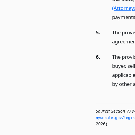
(Attorneys
payments 
5.
The provi
agreement
6.
The provis
buyer, se
applicable
by other a
Source:
Section 778
nysenate.­gov/legi
2026).