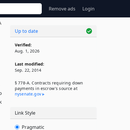
Remove ads
Login
A
Up to date
Verified:
Aug. 1, 2026
Last modified:
Sep. 22, 2014
§ 778-A. Contracts requiring down
n
payments in escrow's source at
o
nysenate​.gov
k
Link Style
Pragmatic