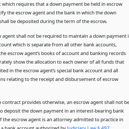
t which requires that a down payment be held in escrow
ntify the escrow agent and the bank in which the down
hall be deposited during the term of the escrow.
 agent shall not be required to maintain a down payment 
count which is separate from all other bank accounts,
the escrow agent’s books of account and banking records
rately show the allocation to each owner of all funds that
ted in the escrow agent’s special bank account and all
ons relating to the receipt and disbursement of escrow
e contract provides otherwise, an escrow agent shall not b
to deposit the down payment in an interest-bearing bank
f the escrow agent is an attorney admitted to practice in
e, a bank account authorized by
Judiciary Law § 497