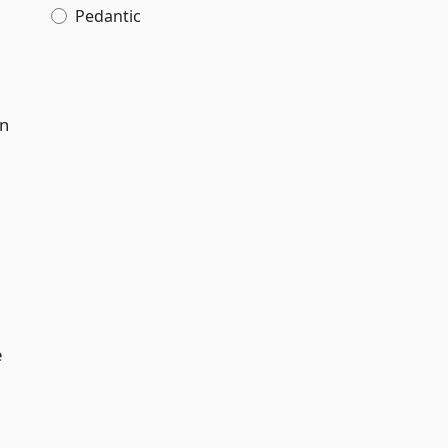
Pedantic
in
e