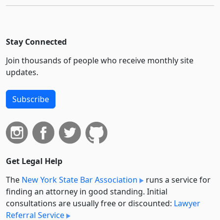
Stay Connected
Join thousands of people who receive monthly site
updates.
Subscribe
Get Legal Help
The
New York State Bar Association
runs a service for
finding an attorney in good standing. Initial
consultations are usually free or discounted:
Lawyer
Referral Service