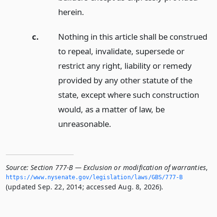
herein.
c.
Nothing in this article shall be construed
to repeal, invalidate, supersede or
restrict any right, liability or remedy
provided by any other statute of the
state, except where such construction
would, as a matter of law, be
unreasonable.
Source:
Section 777-B — Exclusion or modification of warranties
,
https://www.­nysenate.­gov/legislation/laws/GBS/777-B
(updated Sep. 22, 2014; accessed Aug. 8, 2026).