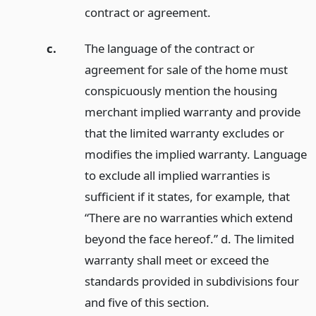
contract or agreement.
c.
The language of the contract or
agreement for sale of the home must
conspicuously mention the housing
merchant implied warranty and provide
that the limited warranty excludes or
modifies the implied warranty. Language
to exclude all implied warranties is
sufficient if it states, for example, that
“There are no warranties which extend
beyond the face hereof.” d. The limited
warranty shall meet or exceed the
standards provided in subdivisions four
and five of this section.