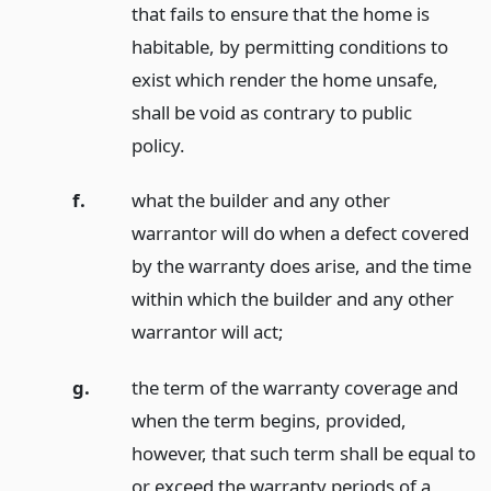
that fails to ensure that the home is
habitable, by permitting conditions to
exist which render the home unsafe,
shall be void as contrary to public
policy.
f.
what the builder and any other
warrantor will do when a defect covered
by the warranty does arise, and the time
within which the builder and any other
warrantor will act;
g.
the term of the warranty coverage and
when the term begins, provided,
however, that such term shall be equal to
or exceed the warranty periods of a