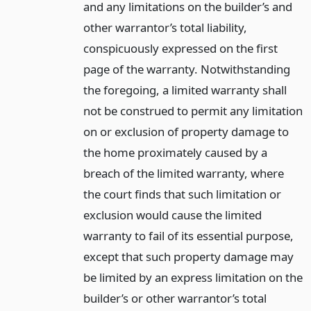
and any limitations on the builder’s and
other warrantor’s total liability,
conspicuously expressed on the first
page of the warranty. Notwithstanding
the foregoing, a limited warranty shall
not be construed to permit any limitation
on or exclusion of property damage to
the home proximately caused by a
breach of the limited warranty, where
the court finds that such limitation or
exclusion would cause the limited
warranty to fail of its essential purpose,
except that such property damage may
be limited by an express limitation on the
builder’s or other warrantor’s total