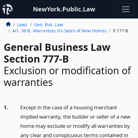
NewYork.Public.Law
Laws
Gen. Bus. Law
Art. 36-B. Warranties On Sales of New Homes
§ 777-B
General Business Law
Section 777-B
Exclusion or modification of
warranties
1.
Except in the case of a housing merchant
implied warranty, the builder or seller of a new
home may exclude or modify all warranties by
any clear and conspicuous terms contained in