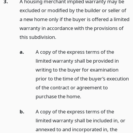
3.
A housing merchant implied warranty may be
excluded or modified by the builder or seller of
a new home only if the buyer is offered a limited
warranty in accordance with the provisions of
this subdivision.
a.
A copy of the express terms of the
limited warranty shall be provided in
writing to the buyer for examination
prior to the time of the buyer’s execution
of the contract or agreement to
purchase the home.
b.
A copy of the express terms of the
limited warranty shall be included in, or
annexed to and incorporated in, the