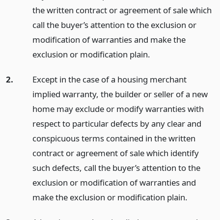
the written contract or agreement of sale which
call the buyer’s attention to the exclusion or
modification of warranties and make the
exclusion or modification plain.
2.
Except in the case of a housing merchant
implied warranty, the builder or seller of a new
home may exclude or modify warranties with
respect to particular defects by any clear and
conspicuous terms contained in the written
contract or agreement of sale which identify
such defects, call the buyer’s attention to the
exclusion or modification of warranties and
make the exclusion or modification plain.