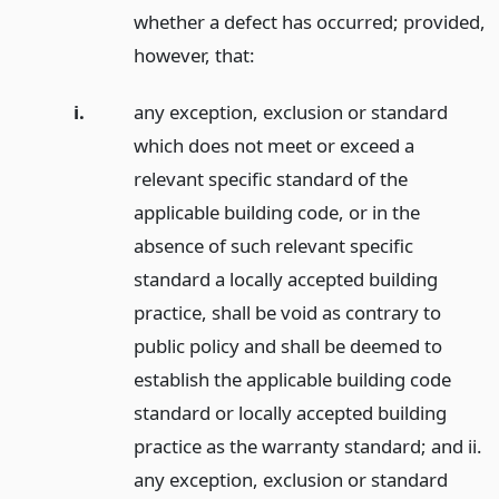
whether a defect has occurred; provided,
however, that:
i.
any exception, exclusion or standard
which does not meet or exceed a
relevant specific standard of the
applicable building code, or in the
absence of such relevant specific
standard a locally accepted building
practice, shall be void as contrary to
public policy and shall be deemed to
establish the applicable building code
standard or locally accepted building
practice as the warranty standard; and ii.
any exception, exclusion or standard