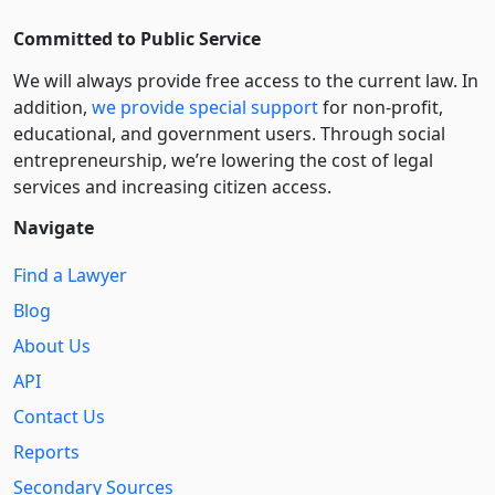
Committed to Public Service
We will always provide free access to the current law. In
addition,
we provide special support
for non-profit,
educational, and government users. Through social
entre­pre­neurship, we’re lowering the cost of legal
services and increasing citizen access.
Navigate
Find a Lawyer
Blog
About Us
API
Contact Us
Reports
Secondary Sources