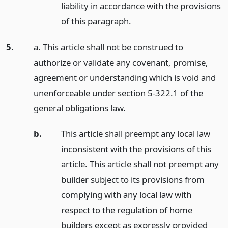
liability in accordance with the provisions
of this paragraph.
5.
a. This article shall not be construed to
authorize or validate any covenant, promise,
agreement or understanding which is void and
unenforceable under section 5-322.1 of the
general obligations law.
b.
This article shall preempt any local law
inconsistent with the provisions of this
article. This article shall not preempt any
builder subject to its provisions from
complying with any local law with
respect to the regulation of home
builders except as expressly provided