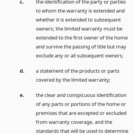
c.
the identification of the party or parties
to whom the warranty is extended and
whether it is extended to subsequent
owners; the limited warranty must be
extended to the first owner of the home
and survive the passing of title but may
exclude any or all subsequent owners;
d.
a statement of the products or parts
covered by the limited warranty;
e.
the clear and conspicuous identification
of any parts or portions of the home or
premises that are excepted or excluded
from warranty coverage, and the
standards that will be used to determine