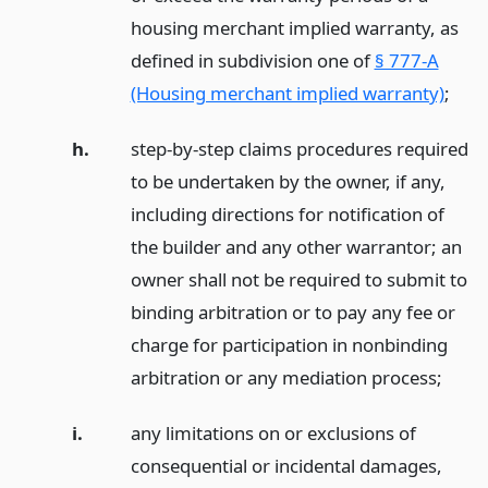
housing merchant implied warranty, as
defined in subdivision one of
§ 777-A
(Housing merchant implied warranty)
;
h.
step-by-step claims procedures required
to be undertaken by the owner, if any,
including directions for notification of
the builder and any other warrantor; an
owner shall not be required to submit to
binding arbitration or to pay any fee or
charge for participation in nonbinding
arbitration or any mediation process;
i.
any limitations on or exclusions of
consequential or incidental damages,