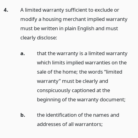
4.
A limited warranty sufficient to exclude or
modify a housing merchant implied warranty
must be written in plain English and must
clearly disclose:
a.
that the warranty is a limited warranty
which limits implied warranties on the
sale of the home; the words “limited
warranty” must be clearly and
conspicuously captioned at the
beginning of the warranty document;
b.
the identification of the names and
addresses of all warrantors;