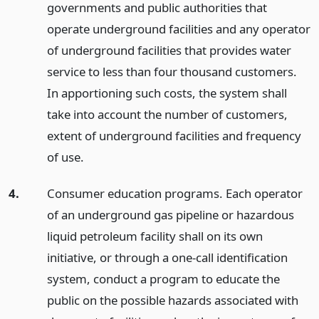
governments and public authorities that
operate underground facilities and any operator
of underground facilities that provides water
service to less than four thousand customers.
In apportioning such costs, the system shall
take into account the number of customers,
extent of underground facilities and frequency
of use.
4.
Consumer education programs. Each operator
of an underground gas pipeline or hazardous
liquid petroleum facility shall on its own
initiative, or through a one-call identification
system, conduct a program to educate the
public on the possible hazards associated with