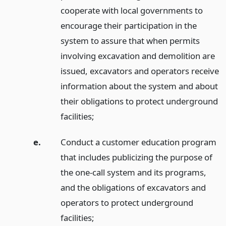
cooperate with local governments to
encourage their participation in the
system to assure that when permits
involving excavation and demolition are
issued, excavators and operators receive
information about the system and about
their obligations to protect underground
facilities;
e.
Conduct a customer education program
that includes publicizing the purpose of
the one-call system and its programs,
and the obligations of excavators and
operators to protect underground
facilities;