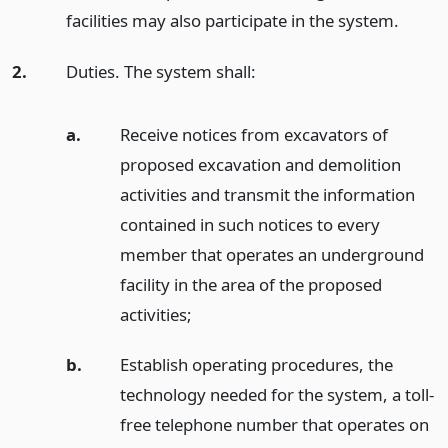
facilities may also participate in the system.
2.
Duties. The system shall:
a.
Receive notices from excavators of
proposed excavation and demolition
activities and transmit the information
contained in such notices to every
member that operates an underground
facility in the area of the proposed
activities;
b.
Establish operating procedures, the
technology needed for the system, a toll-
free telephone number that operates on