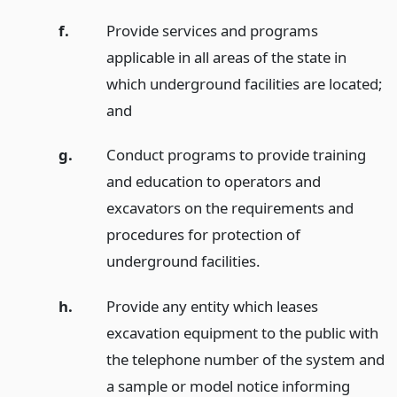
f.
Provide services and programs
applicable in all areas of the state in
which underground facilities are located;
and
g.
Conduct programs to provide training
and education to operators and
excavators on the requirements and
procedures for protection of
underground facilities.
h.
Provide any entity which leases
excavation equipment to the public with
the telephone number of the system and
a sample or model notice informing