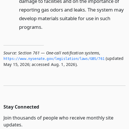
damage to facilities and on the importance of
reporting gas odors and leaks. The system may
develop materials suitable for use in such
programs.
Source:
Section 761 — One-call notification systems
,
(updated
https://www.­nysenate.­gov/legislation/laws/GBS/761
May 15, 2026; accessed Aug. 1, 2026).
Stay Connected
Join thousands of people who receive monthly site
updates.