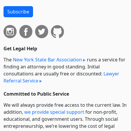
Subscribe
Get Legal Help
The
New York State Bar Association
runs a service for
finding an attorney in good standing. Initial
consultations are usually free or discounted:
Lawyer
Referral Service
Committed to Public Service
We will always provide free access to the current law. In
addition,
we provide special support
for non-profit,
educational, and government users. Through social
entre­pre­neurship, we’re lowering the cost of legal