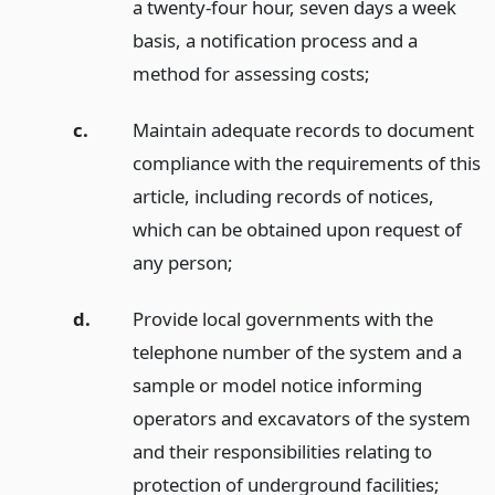
a twenty-four hour, seven days a week
basis, a notification process and a
method for assessing costs;
c.
Maintain adequate records to document
compliance with the requirements of this
article, including records of notices,
which can be obtained upon request of
any person;
d.
Provide local governments with the
telephone number of the system and a
sample or model notice informing
operators and excavators of the system
and their responsibilities relating to
protection of underground facilities;