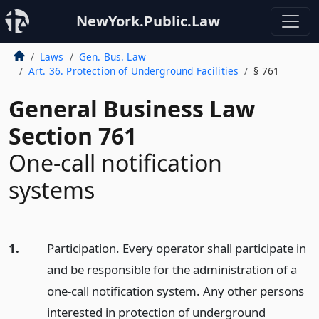
NewYork.Public.Law
Laws
Gen. Bus. Law
Art. 36. Protection of Underground Facilities
§ 761
General Business Law
Section 761
One-call notification
systems
1.
Participation. Every operator shall participate in
and be responsible for the administration of a
one-call notification system. Any other persons
interested in protection of underground