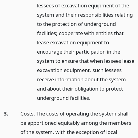
lessees of excavation equipment of the
system and their responsibilities relating
to the protection of underground
facilities; cooperate with entities that
lease excavation equipment to
encourage their participation in the
system to ensure that when lessees lease
excavation equipment, such lessees
receive information about the system
and about their obligation to protect
underground facilities.
3.
Costs. The costs of operating the system shall
be apportioned equitably among the members
of the system, with the exception of local