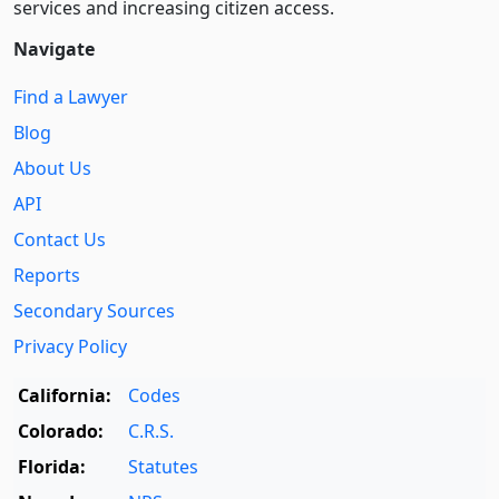
services and increasing citizen access.
Navigate
Find a Lawyer
Blog
About Us
API
Contact Us
Reports
Secondary Sources
Privacy Policy
California:
Codes
Colorado:
C.R.S.
Florida:
Statutes