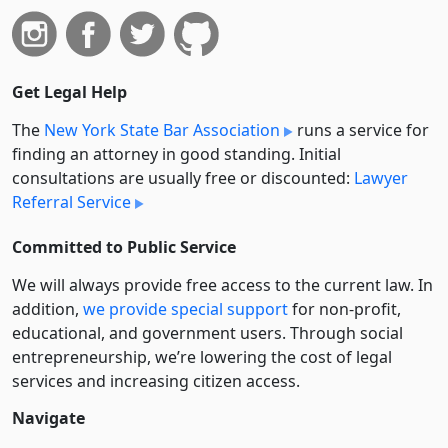
Get Legal Help
The
New York State Bar Association
runs a service for
finding an attorney in good standing. Initial
consultations are usually free or discounted:
Lawyer
Referral Service
Committed to Public Service
We will always provide free access to the current law. In
addition,
we provide special support
for non-profit,
educational, and government users. Through social
entre­pre­neurship, we’re lowering the cost of legal
services and increasing citizen access.
Navigate