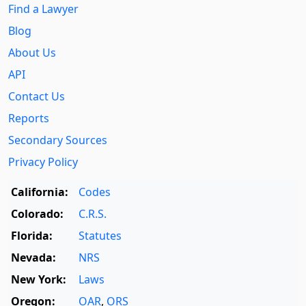
Find a Lawyer
Blog
About Us
API
Contact Us
Reports
Secondary Sources
Privacy Policy
California:
Codes
Colorado:
C.R.S.
Florida:
Statutes
Nevada:
NRS
New York:
Laws
Oregon:
OAR
,
ORS