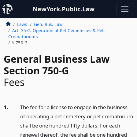
NewYork.Public.Law
Laws
Gen. Bus. Law
Art. 35-C. Operation of Pet Cemeteries & Pet
Crematoriums
§ 750-G
General Business Law
Section 750-G
Fees
1.
The fee for a license to engage in the business
of operating a pet cemetery or pet crematorium
shall be one hundred fifty dollars. For each
renewal thereof, the fee shall be one hundred