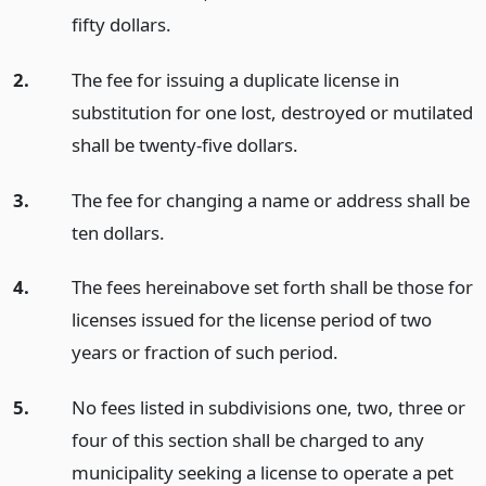
fifty dollars.
2.
The fee for issuing a duplicate license in
substitution for one lost, destroyed or mutilated
shall be twenty-five dollars.
3.
The fee for changing a name or address shall be
ten dollars.
4.
The fees hereinabove set forth shall be those for
licenses issued for the license period of two
years or fraction of such period.
5.
No fees listed in subdivisions one, two, three or
four of this section shall be charged to any
municipality seeking a license to operate a pet