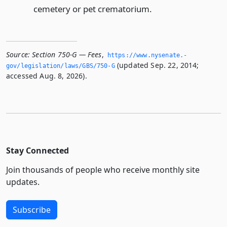
cemetery or pet crematorium.
Source:
Section 750-G — Fees
,
https://www.­nysenate.­
(updated Sep. 22, 2014;
gov/legislation/laws/GBS/750-G
accessed Aug. 8, 2026).
Stay Connected
Join thousands of people who receive monthly site
updates.
Subscribe