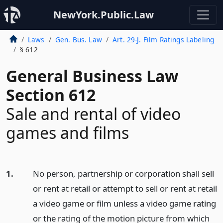
NewYork.Public.Law
Laws
Gen. Bus. Law
Art. 29-J. Film Ratings Labeling
§ 612
General Business Law
Section 612
Sale and rental of video
games and films
1.
No person, partnership or corporation shall sell
or rent at retail or attempt to sell or rent at retail
a video game or film unless a video game rating
or the rating of the motion picture from which