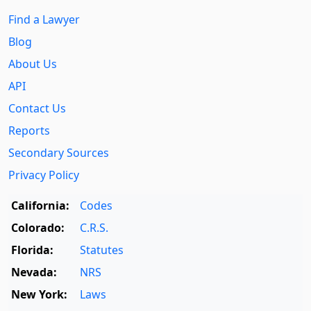
Find a Lawyer
Blog
About Us
API
Contact Us
Reports
Secondary Sources
Privacy Policy
California:
Codes
Colorado:
C.R.S.
Florida:
Statutes
Nevada:
NRS
New York:
Laws