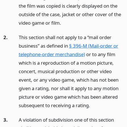
the film was copied is clearly displayed on the
outside of the case, jacket or other cover of the
video game or film.
2.
This section shall not apply to a “mail order
business” as defined in
§ 396-M (Mail-order or
telephone-order merchandise)
or to any film
which is a reproduction of a motion picture,
concert, musical production or other video
event, or any video game, which has not been
given a rating, nor shall it apply to any motion
picture or video game which has been altered
subsequent to receiving a rating.
3.
A violation of subdivision one of this section