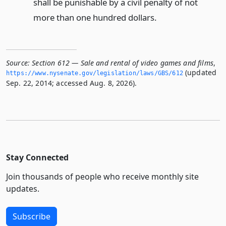
shall be punishable by a civil penalty of not
more than one hundred dollars.
Source:
Section 612 — Sale and rental of video games and films
,
(updated
https://www.­nysenate.­gov/legislation/laws/GBS/612
Sep. 22, 2014; accessed Aug. 8, 2026).
Stay Connected
Join thousands of people who receive monthly site
updates.
Subscribe