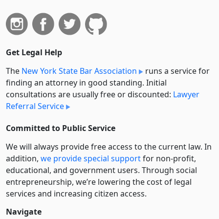
Get Legal Help
The
New York State Bar Association
runs a service for
finding an attorney in good standing. Initial
consultations are usually free or discounted:
Lawyer
Referral Service
Committed to Public Service
We will always provide free access to the current law. In
addition,
we provide special support
for non-profit,
educational, and government users. Through social
entre­pre­neurship, we’re lowering the cost of legal
services and increasing citizen access.
Navigate