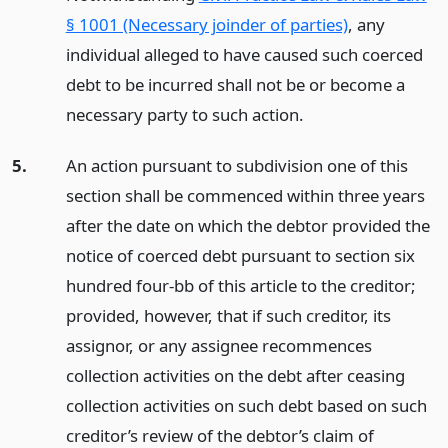
§ 1001 (Necessary joinder of parties)
, any
individual alleged to have caused such coerced
debt to be incurred shall not be or become a
necessary party to such action.
5.
An action pursuant to subdivision one of this
section shall be commenced within three years
after the date on which the debtor provided the
notice of coerced debt pursuant to section six
hundred four-bb of this article to the creditor;
provided, however, that if such creditor, its
assignor, or any assignee recommences
collection activities on the debt after ceasing
collection activities on such debt based on such
creditor’s review of the debtor’s claim of