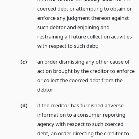
coerced debt or attempting to obtain or
enforce any judgment thereon against
such debtor and enjoining and
restraining all future collection activities
with respect to such debt;
(c)
an order dismissing any other cause of
action brought by the creditor to enforce
or collect the coerced debt from the
debtor;
(d)
if the creditor has furnished adverse
information to a consumer reporting
agency with respect to such coerced
debt, an order directing the creditor to