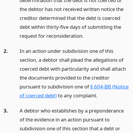
determination that the debt is not coerced or
the debtor has not received written notice the
creditor determined that the debt is coerced
debt within thirty-five days of submitting the
request for reconsideration.
2.
In an action under subdivision one of this
section, a debtor shall plead the allegations of
coerced debt with particularity and shall attach
the documents provided to the creditor
pursuant to subdivision one of
§ 604-BB (Notice
of coerced debt)
to any complaint.
3.
A debtor who establishes by a preponderance
of the evidence in an action pursuant to
subdivision one of this section that a debt or