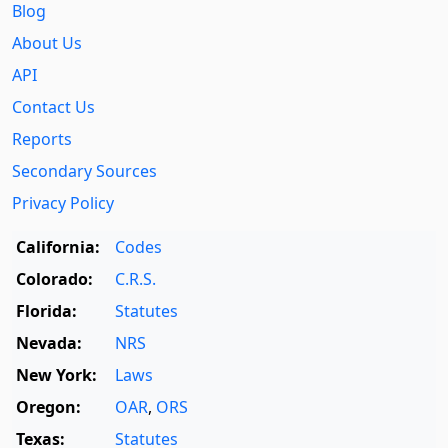
Blog
About Us
API
Contact Us
Reports
Secondary Sources
Privacy Policy
California:
Codes
Colorado:
C.R.S.
Florida:
Statutes
Nevada:
NRS
New York:
Laws
Oregon:
OAR
,
ORS
Texas:
Statutes