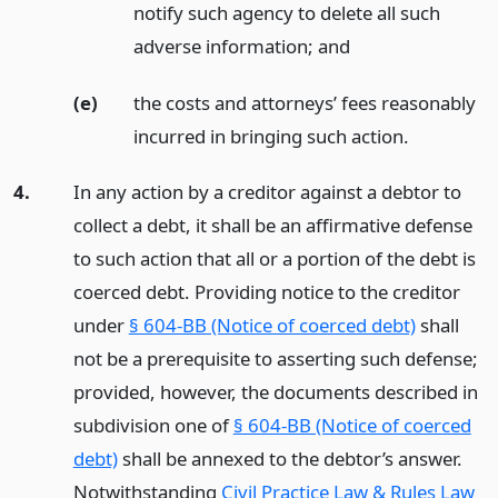
notify such agency to delete all such
adverse information;
and
(e)
the costs and attorneys’ fees reasonably
incurred in bringing such action.
4.
In any action by a creditor against a debtor to
collect a debt, it shall be an affirmative defense
to such action that all or a portion of the debt is
coerced debt. Providing notice to the creditor
under
§ 604-BB (Notice of coerced debt)
shall
not be a prerequisite to asserting such defense;
provided, however, the documents described in
subdivision one of
§ 604-BB (Notice of coerced
debt)
shall be annexed to the debtor’s answer.
Notwithstanding
Civil Practice Law & Rules Law