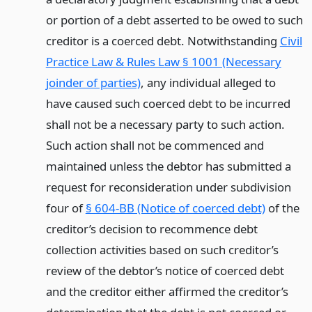
or portion of a debt asserted to be owed to such
creditor is a coerced debt. Notwithstanding
Civil
Practice Law & Rules Law § 1001 (Necessary
joinder of parties)
, any individual alleged to
have caused such coerced debt to be incurred
shall not be a necessary party to such action.
Such action shall not be commenced and
maintained unless the debtor has submitted a
request for reconsideration under subdivision
four of
§ 604-BB (Notice of coerced debt)
of the
creditor’s decision to recommence debt
collection activities based on such creditor’s
review of the debtor’s notice of coerced debt
and the creditor either affirmed the creditor’s