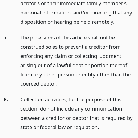
debtor’s or their immediate family member’s
personal information, and/or directing that any
disposition or hearing be held remotely.
7.
The provisions of this article shall not be
construed so as to prevent a creditor from
enforcing any claim or collecting judgment
arising out of a lawful debt or portion thereof
from any other person or entity other than the
coerced debtor.
8.
Collection activities, for the purpose of this
section, do not include any communication
between a creditor or debtor that is required by
state or federal law or regulation.