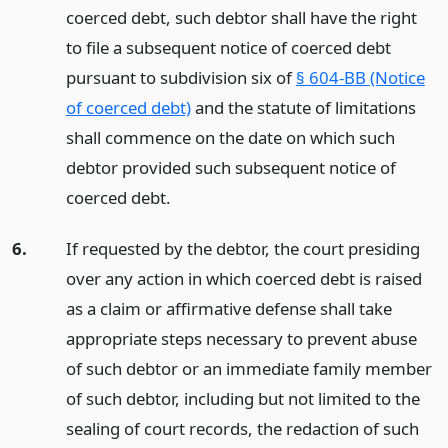
coerced debt, such debtor shall have the right
to file a subsequent notice of coerced debt
pursuant to subdivision six of
§ 604-BB (Notice
of coerced debt)
and the statute of limitations
shall commence on the date on which such
debtor provided such subsequent notice of
coerced debt.
6.
If requested by the debtor, the court presiding
over any action in which coerced debt is raised
as a claim or affirmative defense shall take
appropriate steps necessary to prevent abuse
of such debtor or an immediate family member
of such debtor, including but not limited to the
sealing of court records, the redaction of such