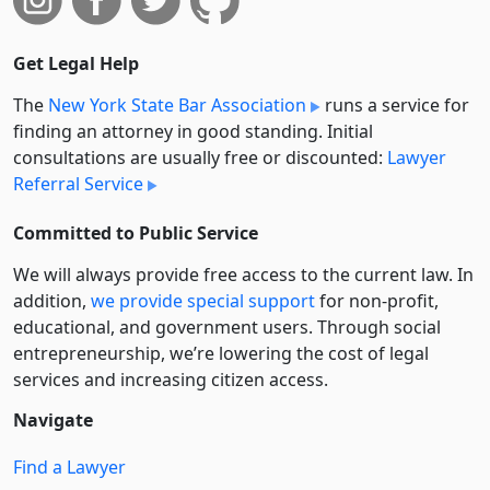
Get Legal Help
The
New York State Bar Association
runs a service for
finding an attorney in good standing. Initial
consultations are usually free or discounted:
Lawyer
Referral Service
Committed to Public Service
We will always provide free access to the current law. In
addition,
we provide special support
for non-profit,
educational, and government users. Through social
entre­pre­neurship, we’re lowering the cost of legal
services and increasing citizen access.
Navigate
Find a Lawyer