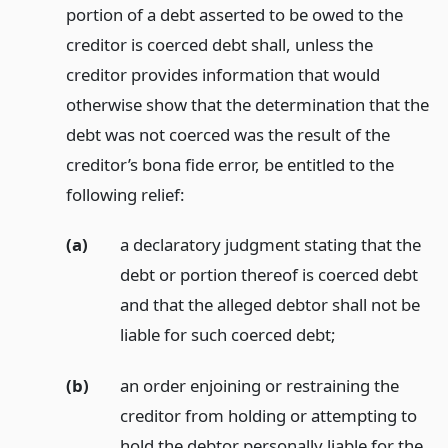
portion of a debt asserted to be owed to the
creditor is coerced debt shall, unless the
creditor provides information that would
otherwise show that the determination that the
debt was not coerced was the result of the
creditor’s bona fide error, be entitled to the
following relief:
(a)
a declaratory judgment stating that the
debt or portion thereof is coerced debt
and that the alleged debtor shall not be
liable for such coerced debt;
(b)
an order enjoining or restraining the
creditor from holding or attempting to
hold the debtor personally liable for the