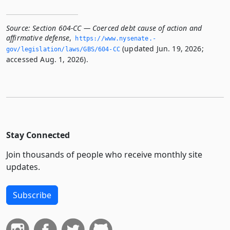
Source:
Section 604-CC — Coerced debt cause of action and
affirmative defense
,
https://www.­nysenate.­
(updated Jun. 19, 2026;
gov/legislation/laws/GBS/604-CC
accessed Aug. 1, 2026).
Stay Connected
Join thousands of people who receive monthly site
updates.
Subscribe