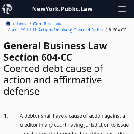
NewYork.Public.Law
Laws
Gen. Bus. Law
Art. 29-HHH. Actions Involving Coerced Debts
§ 604-CC
General Business Law
Section 604-CC
Coerced debt cause of
action and affirmative
defense
1.
A debtor shall have a cause of action against a
creditor in any court having jurisdiction to issue
a declaratory judgment establishing that a debt