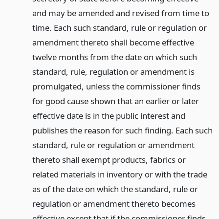
and may be amended and revised from time to
time. Each such standard, rule or regulation or
amendment thereto shall become effective
twelve months from the date on which such
standard, rule, regulation or amendment is
promulgated, unless the commissioner finds
for good cause shown that an earlier or later
effective date is in the public interest and
publishes the reason for such finding. Each such
standard, rule or regulation or amendment
thereto shall exempt products, fabrics or
related materials in inventory or with the trade
as of the date on which the standard, rule or
regulation or amendment thereto becomes
effective except that if the commissioner finds