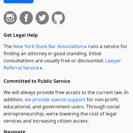
Get Legal Help
The
New York State Bar Association
runs a service for
finding an attorney in good standing. Initial
consultations are usually free or discounted:
Lawyer
Referral Service
Committed to Public Service
We will always provide free access to the current law. In
addition,
we provide special support
for non-profit,
educational, and government users. Through social
entre­pre­neurship, we’re lowering the cost of legal
services and increasing citizen access.
Navigate