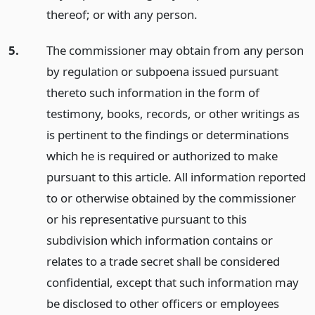
thereof; or with any person.
5.
The commissioner may obtain from any person
by regulation or subpoena issued pursuant
thereto such information in the form of
testimony, books, records, or other writings as
is pertinent to the findings or determinations
which he is required or authorized to make
pursuant to this article. All information reported
to or otherwise obtained by the commissioner
or his representative pursuant to this
subdivision which information contains or
relates to a trade secret shall be considered
confidential, except that such information may
be disclosed to other officers or employees