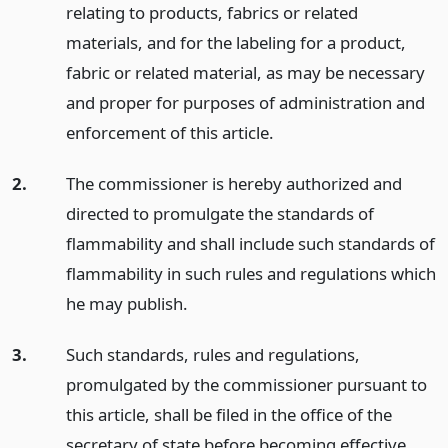
relating to products, fabrics or related
materials, and for the labeling for a product,
fabric or related material, as may be necessary
and proper for purposes of administration and
enforcement of this article.
2.
The commissioner is hereby authorized and
directed to promulgate the standards of
flammability and shall include such standards of
flammability in such rules and regulations which
he may publish.
3.
Such standards, rules and regulations,
promulgated by the commissioner pursuant to
this article, shall be filed in the office of the
secretary of state before becoming effective