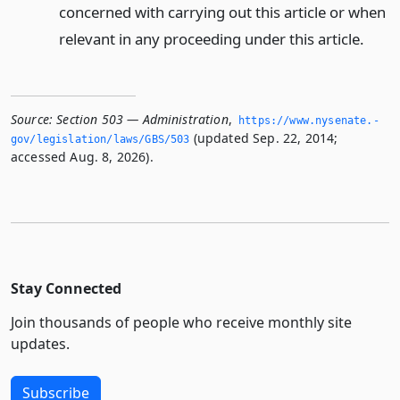
concerned with carrying out this article or when
relevant in any proceeding under this article.
Source:
Section 503 — Administration
,
https://www.­nysenate.­
(updated Sep. 22, 2014;
gov/legislation/laws/GBS/503
accessed Aug. 8, 2026).
Stay Connected
Join thousands of people who receive monthly site
updates.
Subscribe