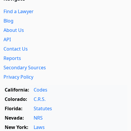
Find a Lawyer
Blog
About Us
API
Contact Us
Reports
Secondary Sources
Privacy Policy
California:
Codes
Colorado:
C.R.S.
Florida:
Statutes
Nevada:
NRS
New York:
Laws