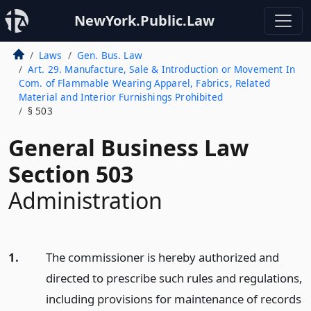
NewYork.Public.Law
Laws
Gen. Bus. Law
Art. 29. Manufacture, Sale & Introduction or Movement In
Com. of Flammable Wearing Apparel, Fabrics, Related
Material and Interior Furnishings Prohibited
§ 503
General Business Law
Section 503
Administration
1.
The commissioner is hereby authorized and
directed to prescribe such rules and regulations,
including provisions for maintenance of records