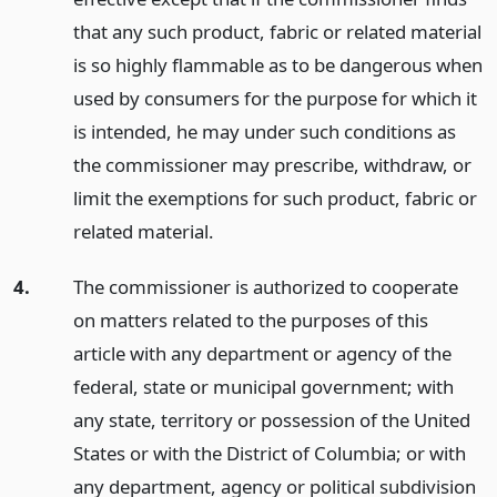
that any such product, fabric or related material
is so highly flammable as to be dangerous when
used by consumers for the purpose for which it
is intended, he may under such conditions as
the commissioner may prescribe, withdraw, or
limit the exemptions for such product, fabric or
related material.
4.
The commissioner is authorized to cooperate
on matters related to the purposes of this
article with any department or agency of the
federal, state or municipal government; with
any state, territory or possession of the United
States or with the District of Columbia; or with
any department, agency or political subdivision