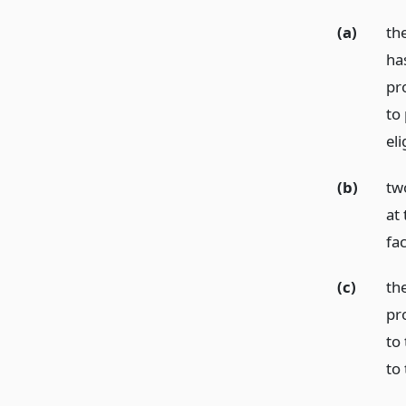
(a)
the
has
pr
to
el
(b)
tw
at 
fac
(c)
the
pr
to 
to 