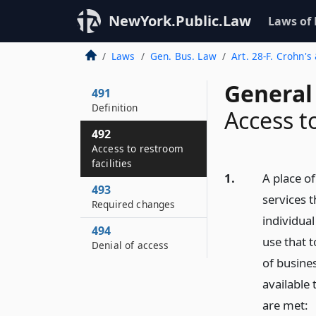
NewYork.Public.Law
Laws of
Laws
Gen. Bus. Law
Art. 28-F. Crohn's
General
491
Definition
Access to
492
Access to restroom
facilities
1.
A place of
493
services t
Required changes
individual
494
use that t
Denial of access
of busine
available 
are met: