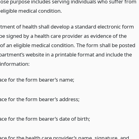
ose purpose includes serving individuals who suffer from
eligible medical condition.
tment of health shall develop a standard electronic form
be signed by a health care provider as evidence of the
of an eligible medical condition. The form shall be posted
partment’s website in a printable format and include the
 information:
ace for the form bearer’s name;
ace for the form bearer’s address;
ce for the form bearer’s date of birth;
ace for the health care provider’s name, signature, and