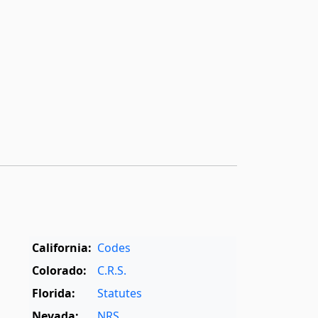
California:
Codes
Colorado:
C.R.S.
Florida:
Statutes
Nevada:
NRS