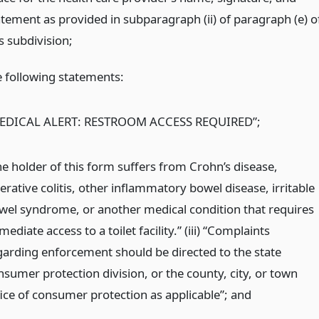
atement as provided in subparagraph (ii) of paragraph (e) o
s subdivision;
e following statements:
EDICAL ALERT: RESTROOM ACCESS REQUIRED”;
he holder of this form suffers from Crohn’s disease,
erative colitis, other inflammatory bowel disease, irritable
wel syndrome, or another medical condition that requires
ediate access to a toilet facility.” (iii) “Complaints
garding enforcement should be directed to the state
nsumer protection division, or the county, city, or town
fice of consumer protection as applicable”;
and