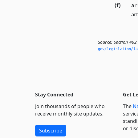
(f)
a r
art
Source:
Section 492 
gov/legislation/la
Stay Connected
Get L
Join thousands of people who
The
Ne
receive monthly site updates.
servic
standi
or dis
Subscribe