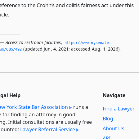
eference to the Crohn’s and colitis fairness act under this
icle.
— Access to restroom facilities
,
https://www.­nysenate.­
(updated Jun. 4, 2021; accessed Aug. 1, 2026).
ws/GBS/492
egal Help
Navigate
w York State Bar Association
runs a
Find a Lawyer
e for finding an attorney in good
Blog
ng. Initial consultations are usually free
About Us
counted:
Lawyer Referral Service
API