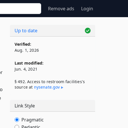
Remove ads
Login
Up to date
Verified:
Aug. 1, 2026
Last modified:
Jun. 4, 2021
or
§ 492. Access to restroom facilities's
source at
nysenate​.gov
to
e
Link Style
Pragmatic
Pedantic