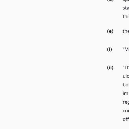
st
thi
(e)
th
(i)
“M
(ii)
“T
ulc
bo
imm
re
co
of