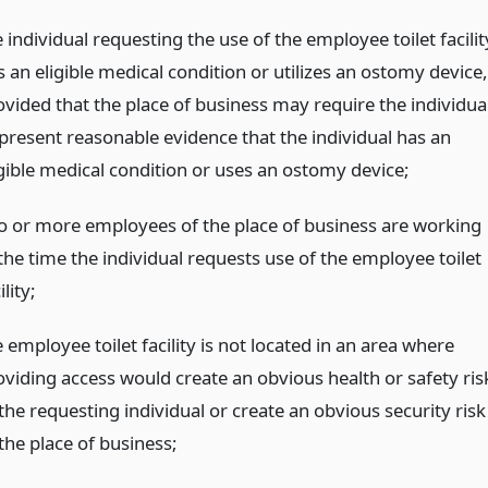
 individual requesting the use of the employee toilet facilit
 an eligible medical condition or utilizes an ostomy device,
ovided that the place of business may require the individua
 present reasonable evidence that the individual has an
igible medical condition or uses an ostomy device;
o or more employees of the place of business are working
the time the individual requests use of the employee toilet
ility;
 employee toilet facility is not located in an area where
oviding access would create an obvious health or safety ris
the requesting individual or create an obvious security risk
the place of business;