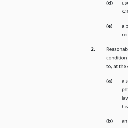
(d)
use
saf
(e)
a 
re
2.
Reasonable
condition 
to, at the
(a)
a 
phy
la
he
(b)
an 