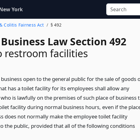
 New York
 & Colitis Fairness Act
§ 492
 Business Law Section 492
 restroom facilities
 business open to the general public for the sale of goods 
hat has a toilet facility for its employees shall allow any
 who is lawfully on the premises of such place of business 
oilet facility during normal business hours, even if the plac
ss does not normally make the employee toilet facility
to the public, provided that all of the following conditions