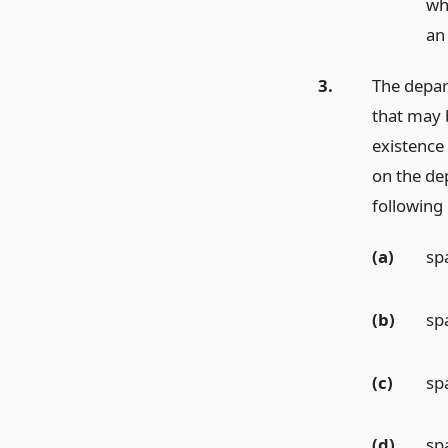
wh
an 
3.
The depar
that may 
existence 
on the de
following
(a)
sp
(b)
sp
(c)
spa
(d)
sp