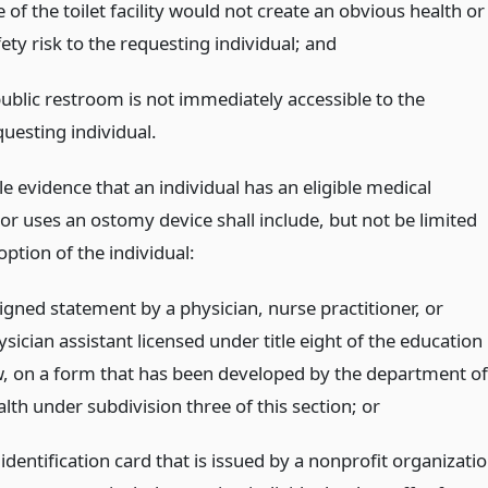
 of the toilet facility would not create an obvious health or
ety risk to the requesting individual;
and
public restroom is not immediately accessible to the
questing individual.
 evidence that an individual has an eligible medical
or uses an ostomy device shall include, but not be limited
 option of the individual:
signed statement by a physician, nurse practitioner, or
sician assistant licensed under title eight of the education
w, on a form that has been developed by the department of
alth under subdivision three of this section;
or
identification card that is issued by a nonprofit organizati