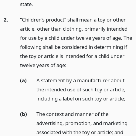
state.
2.
“Children’s product” shall mean a toy or other
article, other than clothing, primarily intended
for use by a child under twelve years of age. The
following shall be considered in determining if
the toy or article is intended for a child under
twelve years of age:
(a)
A statement by a manufacturer about
the intended use of such toy or article,
including a label on such toy or article;
(b)
The context and manner of the
advertising, promotion, and marketing
associated with the toy or article;
and