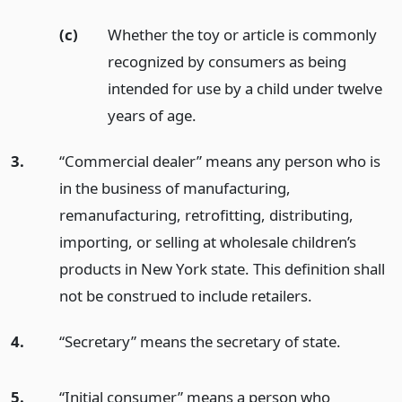
(c)
Whether the toy or article is commonly
recognized by consumers as being
intended for use by a child under twelve
years of age.
3.
“Commercial dealer” means any person who is
in the business of manufacturing,
remanufacturing, retrofitting, distributing,
importing, or selling at wholesale children’s
products in New York state. This definition shall
not be construed to include retailers.
4.
“Secretary” means the secretary of state.
5.
“Initial consumer” means a person who