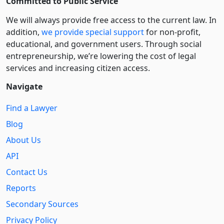
Committed to Public Service
We will always provide free access to the current law. In
addition,
we provide special support
for non-profit,
educational, and government users. Through social
entre­pre­neurship, we’re lowering the cost of legal
services and increasing citizen access.
Navigate
Find a Lawyer
Blog
About Us
API
Contact Us
Reports
Secondary Sources
Privacy Policy