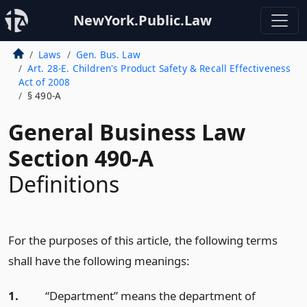
NewYork.Public.Law
Laws
Gen. Bus. Law
Art. 28-E. Children's Product Safety & Recall Effectiveness
Act of 2008
§ 490-A
General Business Law
Section 490-A
Definitions
For the purposes of this article, the following terms
shall have the following meanings:
1.
“Department” means the department of