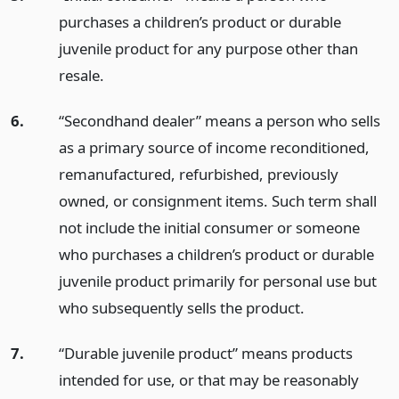
purchases a children’s product or durable
juvenile product for any purpose other than
resale.
6.
“Secondhand dealer” means a person who sells
as a primary source of income reconditioned,
remanufactured, refurbished, previously
owned, or consignment items. Such term shall
not include the initial consumer or someone
who purchases a children’s product or durable
juvenile product primarily for personal use but
who subsequently sells the product.
7.
“Durable juvenile product” means products
intended for use, or that may be reasonably