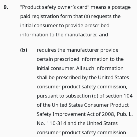
9.
“Product safety owner’s card” means a postage
paid registration form that (a) requests the
initial consumer to provide prescribed
information to the manufacturer,
and
(b)
requires the manufacturer provide
certain prescribed information to the
initial consumer. All such information
shall be prescribed by the United States
consumer product safety commission,
pursuant to subsection (d) of section 104
of the United States Consumer Product
Safety Improvement Act of 2008, Pub. L.
No. 110-314 and the United States
consumer product safety commission