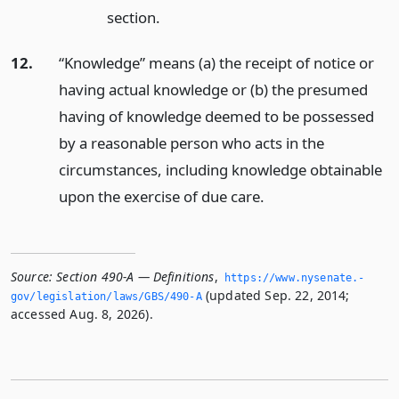
section.
12.
“Knowledge” means (a) the receipt of notice or
having actual knowledge or (b) the presumed
having of knowledge deemed to be possessed
by a reasonable person who acts in the
circumstances, including knowledge obtainable
upon the exercise of due care.
Source:
Section 490-A — Definitions
,
https://www.­nysenate.­
(updated Sep. 22, 2014;
gov/legislation/laws/GBS/490-A
accessed Aug. 8, 2026).