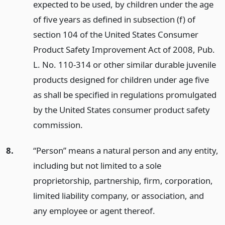
expected to be used, by children under the age
of five years as defined in subsection (f) of
section 104 of the United States Consumer
Product Safety Improvement Act of 2008, Pub.
L. No. 110-314 or other similar durable juvenile
products designed for children under age five
as shall be specified in regulations promulgated
by the United States consumer product safety
commission.
8.
“Person” means a natural person and any entity,
including but not limited to a sole
proprietorship, partnership, firm, corporation,
limited liability company, or association, and
any employee or agent thereof.