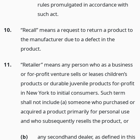
rules promulgated in accordance with
such act.
10.
“Recall” means a request to return a product to
the manufacturer due to a defect in the
product.
11.
“Retailer” means any person who as a business
or for-profit venture sells or leases children’s
products or durable juvenile products for-profit
in New York to initial consumers. Such term
shall not include (a) someone who purchased or
acquired a product primarily for personal use
and who subsequently resells the product,
or
(b)
any secondhand dealer, as defined in this