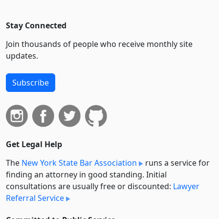
Stay Connected
Join thousands of people who receive monthly site
updates.
Subscribe
Get Legal Help
The
New York State Bar Association
runs a service for
finding an attorney in good standing. Initial
consultations are usually free or discounted:
Lawyer
Referral Service