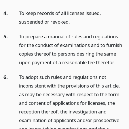
4.
To keep records of all licenses issued,
suspended or revoked.
5.
To prepare a manual of rules and regulations
for the conduct of examinations and to furnish
copies thereof to persons desiring the same
upon payment of a reasonable fee therefor.
6.
To adopt such rules and regulations not
inconsistent with the provisions of this article,
as may be necessary with respect to the form
and content of applications for licenses, the
reception thereof, the investigation and
examination of applicants and/or prospective
applicants taking examinations and their