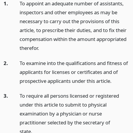
1.
To appoint an adequate number of assistants,
inspectors and other employees as may be
necessary to carry out the provisions of this
article, to prescribe their duties, and to fix their
compensation within the amount appropriated
therefor.
2.
To examine into the qualifications and fitness of
applicants for licenses or certificates and of
prospective applicants under this article.
3.
To require all persons licensed or registered
under this article to submit to physical
examination by a physician or nurse
practitioner selected by the secretary of
state.