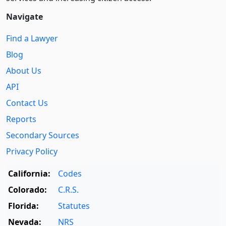
Navigate
Find a Lawyer
Blog
About Us
API
Contact Us
Reports
Secondary Sources
Privacy Policy
California:
Codes
Colorado:
C.R.S.
Florida:
Statutes
Nevada:
NRS