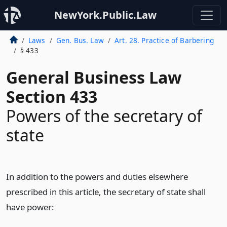
NewYork.Public.Law
Laws
Gen. Bus. Law
Art. 28. Practice of Barbering
§ 433
General Business Law
Section 433
Powers of the secretary of
state
In addition to the powers and duties elsewhere
prescribed in this article, the secretary of state shall
have power: