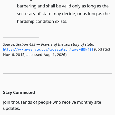
barbering and shall be valid only as long as the
secretary of state may decide, or as long as the
hardship condition exists.
Source:
Section 433 — Powers of the secretary of state
,
(updated
https://www.­nysenate.­gov/legislation/laws/GBS/433
Nov. 6, 2015; accessed Aug. 1, 2026).
Stay Connected
Join thousands of people who receive monthly site
updates.