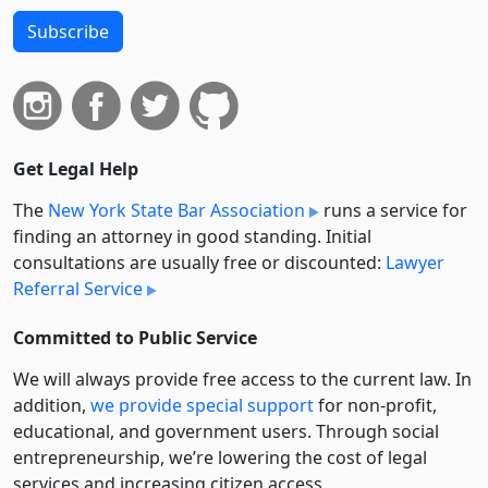
Subscribe
Get Legal Help
The
New York State Bar Association
runs a service for
finding an attorney in good standing. Initial
consultations are usually free or discounted:
Lawyer
Referral Service
Committed to Public Service
We will always provide free access to the current law. In
addition,
we provide special support
for non-profit,
educational, and government users. Through social
entre­pre­neurship, we’re lowering the cost of legal
services and increasing citizen access.