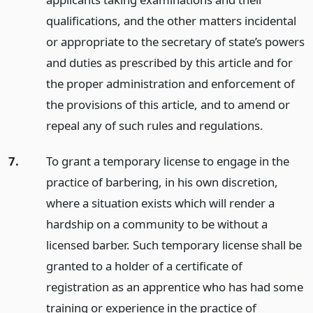
qualifications, and the other matters incidental
or appropriate to the secretary of state’s powers
and duties as prescribed by this article and for
the proper administration and enforcement of
the provisions of this article, and to amend or
repeal any of such rules and regulations.
7.
To grant a temporary license to engage in the
practice of barbering, in his own discretion,
where a situation exists which will render a
hardship on a community to be without a
licensed barber. Such temporary license shall be
granted to a holder of a certificate of
registration as an apprentice who has had some
training or experience in the practice of