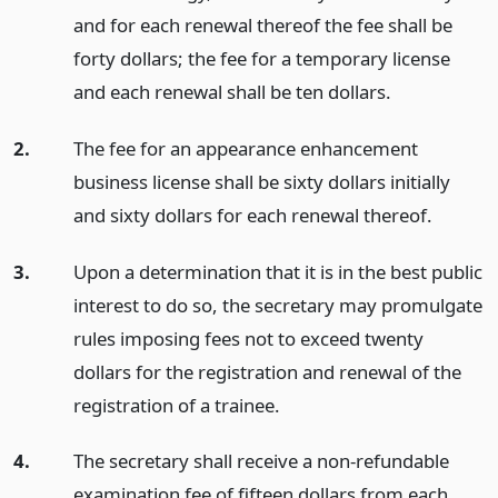
and for each renewal thereof the fee shall be
forty dollars; the fee for a temporary license
and each renewal shall be ten dollars.
2.
The fee for an appearance enhancement
business license shall be sixty dollars initially
and sixty dollars for each renewal thereof.
3.
Upon a determination that it is in the best public
interest to do so, the secretary may promulgate
rules imposing fees not to exceed twenty
dollars for the registration and renewal of the
registration of a trainee.
4.
The secretary shall receive a non-refundable
examination fee of fifteen dollars from each