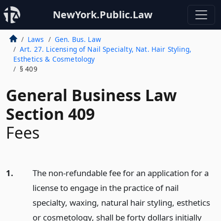
NewYork.Public.Law
Laws
Gen. Bus. Law
Art. 27. Licensing of Nail Specialty, Nat. Hair Styling,
Esthetics & Cosmetology
§ 409
General Business Law
Section 409
Fees
1.
The non-refundable fee for an application for a
license to engage in the practice of nail
specialty, waxing, natural hair styling, esthetics
or cosmetology, shall be forty dollars initially