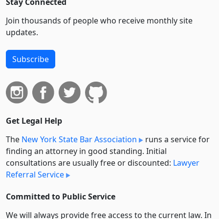
Stay Connected
Join thousands of people who receive monthly site
updates.
Subscribe
Get Legal Help
The
New York State Bar Association
runs a service for
finding an attorney in good standing. Initial
consultations are usually free or discounted:
Lawyer
Referral Service
Committed to Public Service
We will always provide free access to the current law. In