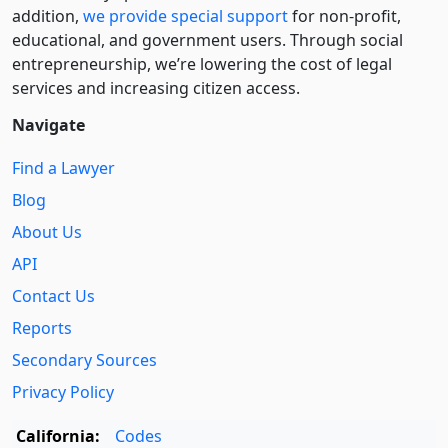
addition,
we provide special support
for non-profit,
educational, and government users. Through social
entre­pre­neurship, we’re lowering the cost of legal
services and increasing citizen access.
Navigate
Find a Lawyer
Blog
About Us
API
Contact Us
Reports
Secondary Sources
Privacy Policy
California:
Codes