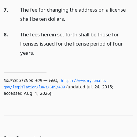
7.
The fee for changing the address on a license
shall be ten dollars.
8.
The fees herein set forth shall be those for
licenses issued for the license period of four
years.
Source:
Section 409 — Fees
,
https://www.­nysenate.­
(updated Jul. 24, 2015;
gov/legislation/laws/GBS/409
accessed Aug. 1, 2026).