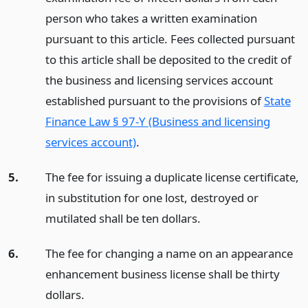
person who takes a written examination
pursuant to this article. Fees collected pursuant
to this article shall be deposited to the credit of
the business and licensing services account
established pursuant to the provisions of
State
Finance Law § 97-Y (Business and licensing
services account)
.
5.
The fee for issuing a duplicate license certificate,
in substitution for one lost, destroyed or
mutilated shall be ten dollars.
6.
The fee for changing a name on an appearance
enhancement business license shall be thirty
dollars.