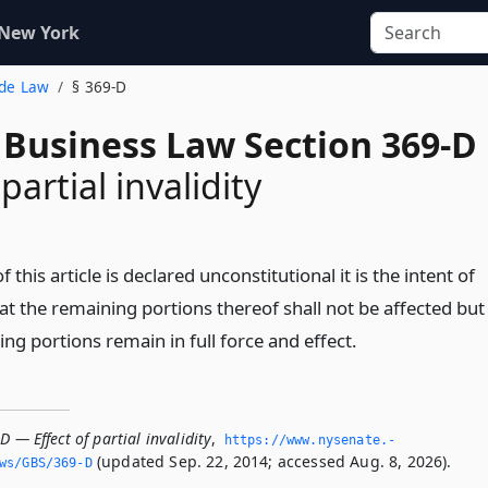
 New York
ade Law
§ 369-D
 Business Law Section 369-D
 partial invalidity
f this article is declared unconstitutional it is the intent of
hat the remaining portions thereof shall not be affected but
ng portions remain in full force and effect.
D — Effect of partial invalidity
,
https://www.­nysenate.­
(updated Sep. 22, 2014; accessed Aug. 8, 2026).
ws/GBS/369-D