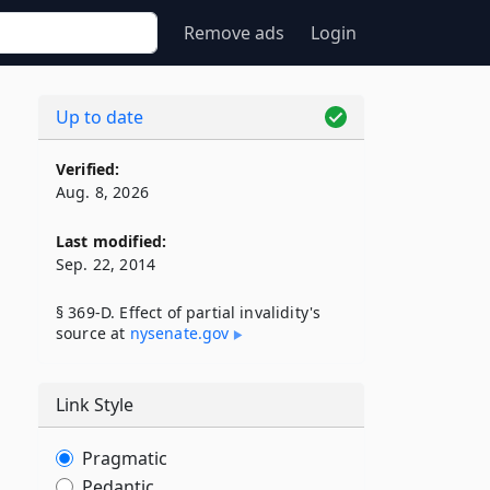
Remove ads
Login
Up to date
Verified:
Aug. 8, 2026
Last modified:
Sep. 22, 2014
§ 369-D. Effect of partial invalidity's
source at
nysenate​.gov
Link Style
Pragmatic
Pedantic