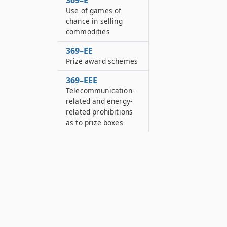
369–E
Use of games of
chance in selling
commodities
369–EE
Prize award schemes
369–EEE
Telecommunication-
related and energy-
related prohibitions
as to prize boxes