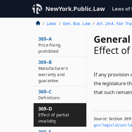
NewYork.Public.Law
Laws of
Laws
Gen. Bus. Law
Art. 24-A. Fair Tr
General
369–A
Price-fixing
Effect of
prohibited
369–B
Manufacturer’s
If any provision o
warranty and
guarantee
the legislature t
369–C
that such remaini
Definitions
369–D
Effect of partial
Source:
Section 369-
invalidity
gov/legislation/la