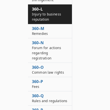
360–L
Injury to business
reputation
360–M
Remedies
360–N
Forum for actions
regarding
registration
360–O
Common law rights
360–P
Fees
360–Q
Rules and regulations