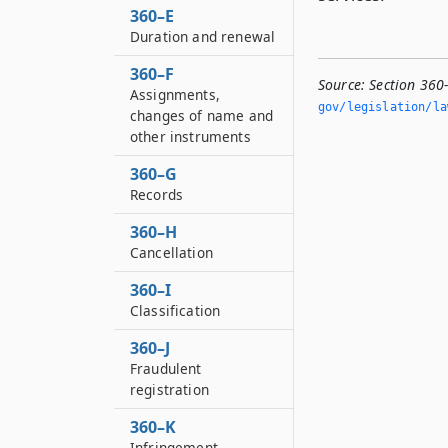
360–E
Duration and renewal
360–F
Source:
Section 360-
Assignments,
gov/legislation/la
changes of name and
other instruments
360–G
Records
360–H
Cancellation
360–I
Classification
360–J
Fraudulent
registration
360–K
Infringement