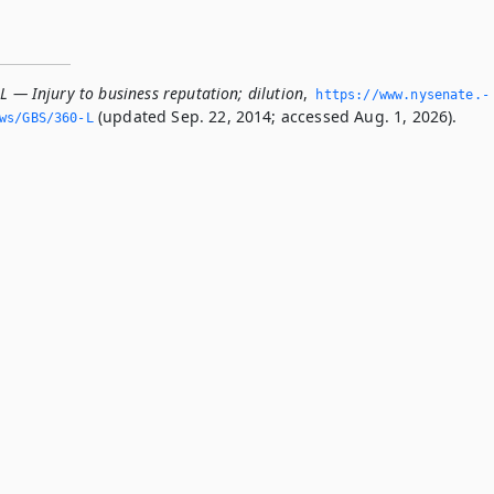
L — Injury to business reputation; dilution
,
https://www.­nysenate.­
(updated Sep. 22, 2014; accessed Aug. 1, 2026).
ws/GBS/360-L