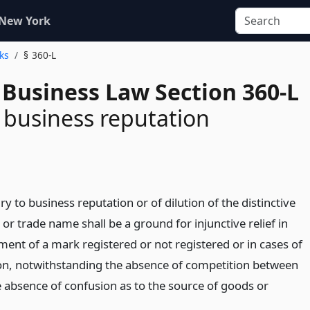
 New York
ks
§ 360-L
 Business Law Section 360-L
o business reputation
ury to business reputation or of dilution of the distinctive
 or trade name shall be a ground for injunctive relief in
ment of a mark registered or not registered or in cases of
on, notwithstanding the absence of competition between
e absence of confusion as to the source of goods or