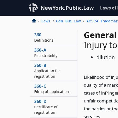
NewYork.Public.Law
Laws of
Laws
Gen. Bus. Law
Art. 24. Trademar
General
360
Definitions
Injury t
360–A
Registrability
dilution
360–B
Application for
registration
Likelihood of inj
quality of a mark
360–C
Filing of applications
cases of infringe
unfair competiti
360–D
Certificate of
the parties or th
registration
services.