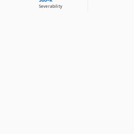
360–R
Severability