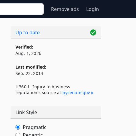
Remove ads
Login
Up to date
Verified:
Aug. 1, 2026
Last modified:
Sep. 22, 2014
§ 360-L. Injury to business
reputation's source at
nysenate​.gov
Link Style
Pragmatic
Pedantic