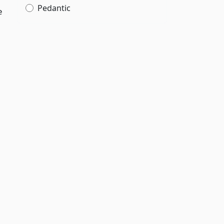
Pedantic
e