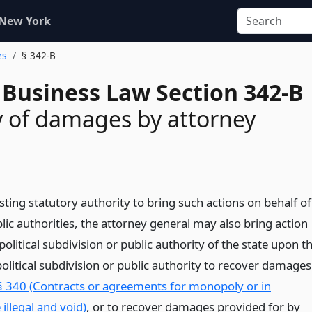
 New York
es
§ 342-B
 Business Law Section 342-B
 of damages by attorney
isting statutory authority to bring such actions on behalf of
lic authorities, the attorney general may also bring action
political subdivision or public authority of the state upon t
olitical subdivision or public authority to recover damages
§ 340 (Contracts or agreements for monopoly or in
 illegal and void)
, or to recover damages provided for by