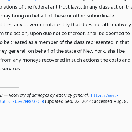
olations of the federal antitrust laws. In any class action th
 may bring on behalf of these or other subordinate
ities, any governmental entity that does not affirmatively
om the action, upon due notice thereof, shall be deemed to
o be treated as a member of the class represented in that
ney general, on behalf of the state of New York, shall be
in from any moneys recovered in such actions the costs and
 services.
-B — Recovery of damages by attorney general
,
https://www.­
(updated Sep. 22, 2014; accessed Aug. 8,
slation/laws/GBS/342-B