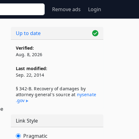
Remove ads
Login
Up to date
Verified:
Aug. 8, 2026
Last modified:
Sep. 22, 2014
§ 342-B. Recovery of damages by
attorney general's source at
nysenate​
.gov
he
Link Style
Pragmatic