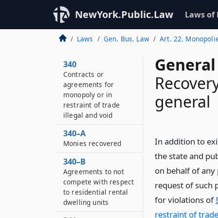
NewYork.Public.Law
Laws of
Laws
Gen. Bus. Law
Art. 22. Monopoli
General
340
Contracts or
Recovery
agreements for
monopoly or in
general
restraint of trade
illegal and void
340–A
In addition to ex
Monies recovered
the state and pub
340–B
on behalf of any 
Agreements to not
compete with respect
request of such p
to residential rental
for violations of
dwelling units
restraint of trade