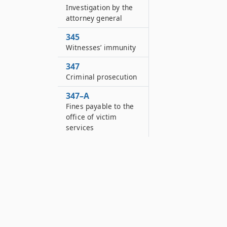
Investigation by the
attorney general
345
Witnesses’ immunity
347
Criminal prosecution
347–A
Fines payable to the
office of victim
services