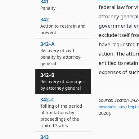
341
federal law for vi
Penalty
attorney general
342
governmental ent
Action to restrain and
prevent
exclude itself fr
342–A
have requested t
Recovery of civil
action. The attor
penalty by attorney-
entitled to reta
general
expenses of such
342–B
Recovery of damages
by attorney general
342–C
Source:
Section 342
Tolling of the period
nysenate.­gov/legi
of limitations by
2026).
proceedings of the
United States
343