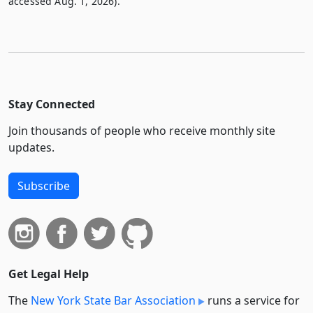
accessed Aug. 1, 2026).
Stay Connected
Join thousands of people who receive monthly site
updates.
Subscribe
Get Legal Help
The
New York State Bar Association
runs a service for