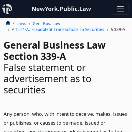
NewYork.Public.Law
Laws
Gen. Bus. Law
Art. 21-A. Fraudulent Transactions In Securities
§ 339-A
General Business Law
Section 339-A
False statement or
advertisement as to
securities
Any person, who, with intent to deceive, makes, issues
or publishes, or causes to be made, issued or
published, any statement or advertisement as to the