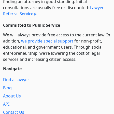
finding an attorney in good standing. Initial
consultations are usually free or discounted:
Lawyer
Referral Service
Committed to Public Service
We will always provide free access to the current law. In
addition,
we provide special support
for non-profit,
educational, and government users. Through social
entre­pre­neurship, we’re lowering the cost of legal
services and increasing citizen access.
Navigate
Find a Lawyer
Blog
About Us
API
Contact Us