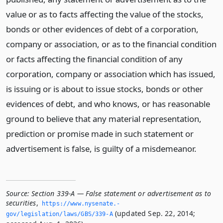
value or as to facts affecting the value of the stocks,
bonds or other evidences of debt of a corporation,
company or association, or as to the financial condition
or facts affecting the financial condition of any
corporation, company or association which has issued,
is issuing or is about to issue stocks, bonds or other
evidences of debt, and who knows, or has reasonable
ground to believe that any material representation,
prediction or promise made in such statement or
advertisement is false, is guilty of a misdemeanor.
Source:
Section 339-A — False statement or advertisement as to
securities
,
https://www.­nysenate.­
(updated Sep. 22, 2014;
gov/legislation/laws/GBS/339-A