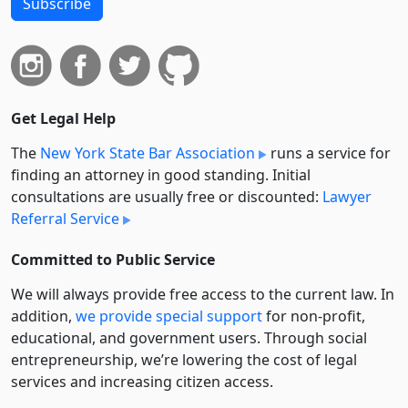
Subscribe
Get Legal Help
The
New York State Bar Association
runs a service for
finding an attorney in good standing. Initial
consultations are usually free or discounted:
Lawyer
Referral Service
Committed to Public Service
We will always provide free access to the current law. In
addition,
we provide special support
for non-profit,
educational, and government users. Through social
entre­pre­neurship, we’re lowering the cost of legal
services and increasing citizen access.