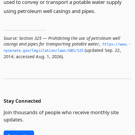
used to convey or transport a potable water supply
using petroleum well casings and pipes.
Source:
Section 325 — Prohibiting the use of petroleum well
casings and pipes for transporting potable water
,
https://www.­
(updated Sep. 22,
nysenate.­gov/legislation/laws/GBS/325
2014; accessed Aug. 1, 2026).
Stay Connected
Join thousands of people who receive monthly site
updates.