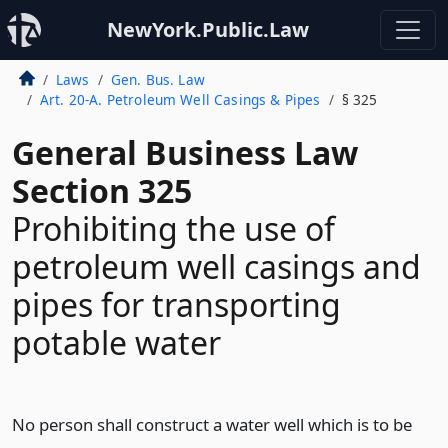
NewYork.Public.Law
Laws
Gen. Bus. Law
Art. 20-A. Petroleum Well Casings & Pipes
§ 325
General Business Law
Section 325
Prohibiting the use of
petroleum well casings and
pipes for transporting
potable water
No person shall construct a water well which is to be