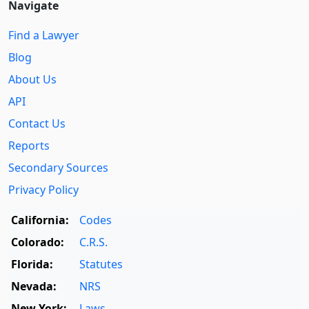
Navigate
Find a Lawyer
Blog
About Us
API
Contact Us
Reports
Secondary Sources
Privacy Policy
California:
Codes
Colorado:
C.R.S.
Florida:
Statutes
Nevada:
NRS
New York:
Laws