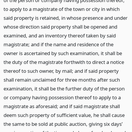
of the person or company having possession thereof,
to apply to a magistrate of the town or city in which
said property is retained, in whose presence and under
whose direction said property shall be opened and
examined, and an inventory thereof taken by said
magistrate; and if the name and residence of the
owner is ascertained by such examination, it shall be
the duty of the magistrate forthwith to direct a notice
thereof to such owner, by mail; and if said property
shall remain unclaimed for three months after such
examination, it shall be the further duty of the person
or company having possession thereof to apply to a
magistrate as aforesaid; and if said magistrate shall
deem such property of sufficient value, he shall cause
the same to be sold at public auction, giving six days’