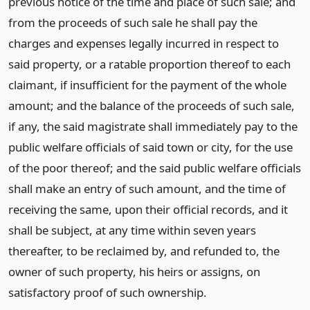
previous notice of the time and place of such sale; and
from the proceeds of such sale he shall pay the
charges and expenses legally incurred in respect to
said property, or a ratable proportion thereof to each
claimant, if insufficient for the payment of the whole
amount; and the balance of the proceeds of such sale,
if any, the said magistrate shall immediately pay to the
public welfare officials of said town or city, for the use
of the poor thereof; and the said public welfare officials
shall make an entry of such amount, and the time of
receiving the same, upon their official records, and it
shall be subject, at any time within seven years
thereafter, to be reclaimed by, and refunded to, the
owner of such property, his heirs or assigns, on
satisfactory proof of such ownership.