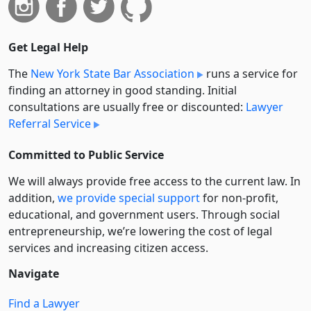
Get Legal Help
The
New York State Bar Association
runs a service for
finding an attorney in good standing. Initial
consultations are usually free or discounted:
Lawyer
Referral Service
Committed to Public Service
We will always provide free access to the current law. In
addition,
we provide special support
for non-profit,
educational, and government users. Through social
entre­pre­neurship, we’re lowering the cost of legal
services and increasing citizen access.
Navigate
Find a Lawyer