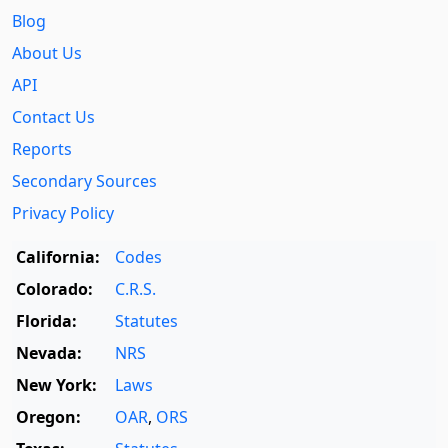
Blog
About Us
API
Contact Us
Reports
Secondary Sources
Privacy Policy
California:
Codes
Colorado:
C.R.S.
Florida:
Statutes
Nevada:
NRS
New York:
Laws
Oregon:
OAR
,
ORS