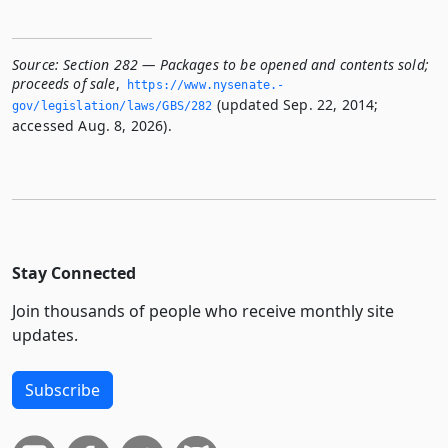
Source:
Section 282 — Packages to be opened and contents sold;
proceeds of sale
,
https://www.­nysenate.­
(updated Sep. 22, 2014;
gov/legislation/laws/GBS/282
accessed Aug. 8, 2026).
Stay Connected
Join thousands of people who receive monthly site
updates.
Subscribe