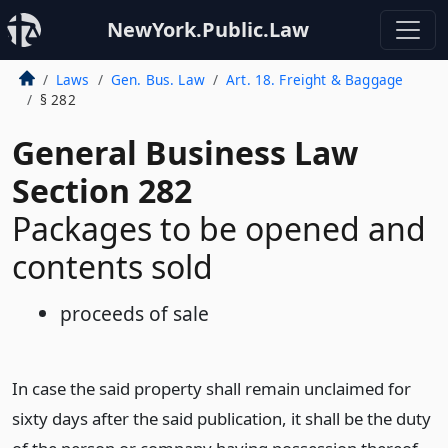
NewYork.Public.Law
Laws
Gen. Bus. Law
Art. 18. Freight & Baggage
§ 282
General Business Law
Section 282
Packages to be opened and
contents sold
proceeds of sale
In case the said property shall remain unclaimed for
sixty days after the said publication, it shall be the duty