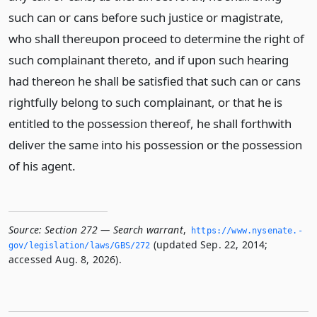
such can or cans before such justice or magistrate,
who shall thereupon proceed to determine the right of
such complainant thereto, and if upon such hearing
had thereon he shall be satisfied that such can or cans
rightfully belong to such complainant, or that he is
entitled to the possession thereof, he shall forthwith
deliver the same into his possession or the possession
of his agent.
Source:
Section 272 — Search warrant
,
https://www.­nysenate.­
(updated Sep. 22, 2014;
gov/legislation/laws/GBS/272
accessed Aug. 8, 2026).