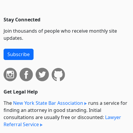
Stay Connected
Join thousands of people who receive monthly site
updates.
Subscribe
Get Legal Help
The
New York State Bar Association
runs a service for
finding an attorney in good standing. Initial
consultations are usually free or discounted:
Lawyer
Referral Service