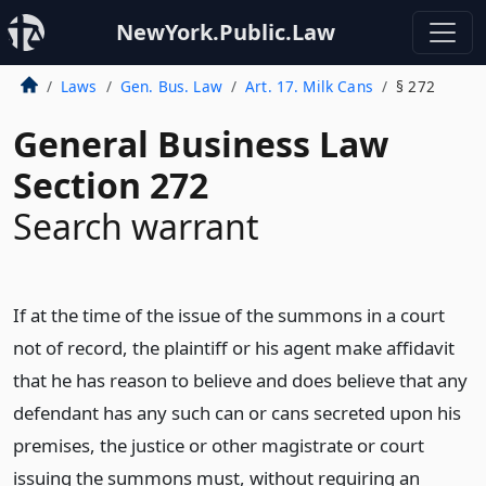
NewYork.Public.Law
Laws
Gen. Bus. Law
Art. 17. Milk Cans
§ 272
General Business Law
Section 272
Search warrant
If at the time of the issue of the summons in a court
not of record, the plaintiff or his agent make affidavit
that he has reason to believe and does believe that any
defendant has any such can or cans secreted upon his
premises, the justice or other magistrate or court
issuing the summons must, without requiring an