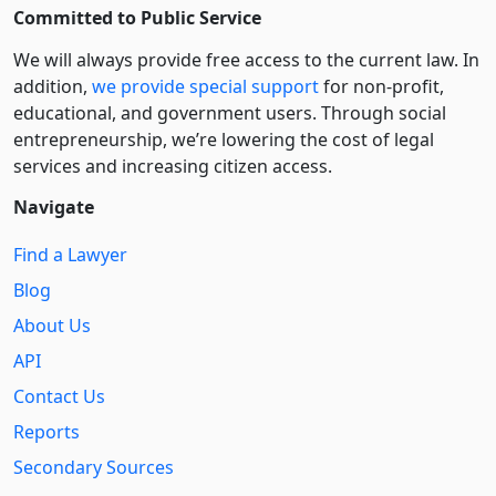
Committed to Public Service
We will always provide free access to the current law. In
addition,
we provide special support
for non-profit,
educational, and government users. Through social
entre­pre­neurship, we’re lowering the cost of legal
services and increasing citizen access.
Navigate
Find a Lawyer
Blog
About Us
API
Contact Us
Reports
Secondary Sources