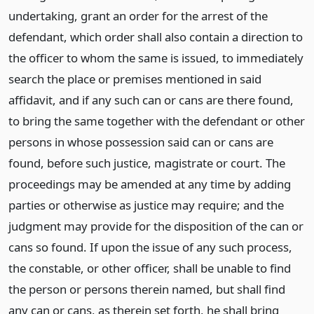
undertaking, grant an order for the arrest of the
defendant, which order shall also contain a direction to
the officer to whom the same is issued, to immediately
search the place or premises mentioned in said
affidavit, and if any such can or cans are there found,
to bring the same together with the defendant or other
persons in whose possession said can or cans are
found, before such justice, magistrate or court. The
proceedings may be amended at any time by adding
parties or otherwise as justice may require; and the
judgment may provide for the disposition of the can or
cans so found. If upon the issue of any such process,
the constable, or other officer, shall be unable to find
the person or persons therein named, but shall find
any can or cans, as therein set forth, he shall bring