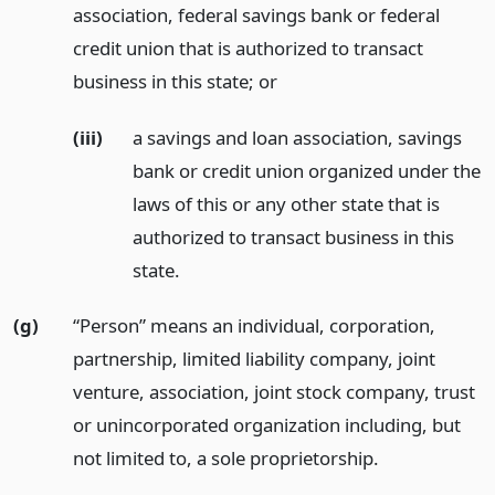
association, federal savings bank or federal
credit union that is authorized to transact
business in this state;
or
(iii)
a savings and loan association, savings
bank or credit union organized under the
laws of this or any other state that is
authorized to transact business in this
state.
(g)
“Person” means an individual, corporation,
partnership, limited liability company, joint
venture, association, joint stock company, trust
or unincorporated organization including, but
not limited to, a sole proprietorship.