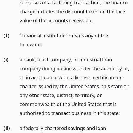
purposes of a factoring transaction, the finance
charge includes the discount taken on the face
value of the accounts receivable.
(f)
“Financial institution” means any of the
following:
(i)
a bank, trust company, or industrial loan
company doing business under the authority of,
or in accordance with, a license, certificate or
charter issued by the United States, this state or
any other state, district, territory, or
commonwealth of the United States that is
authorized to transact business in this state;
(ii)
a federally chartered savings and loan