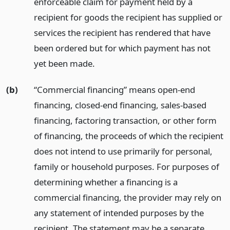
enforceable claim for payment held by a
recipient for goods the recipient has supplied or
services the recipient has rendered that have
been ordered but for which payment has not
yet been made.
(b)
“Commercial financing” means open-end
financing, closed-end financing, sales-based
financing, factoring transaction, or other form
of financing, the proceeds of which the recipient
does not intend to use primarily for personal,
family or household purposes. For purposes of
determining whether a financing is a
commercial financing, the provider may rely on
any statement of intended purposes by the
recipient. The statement may be a separate