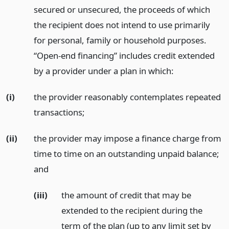
secured or unsecured, the proceeds of which
the recipient does not intend to use primarily
for personal, family or household purposes.
“Open-end financing” includes credit extended
by a provider under a plan in which:
(i)
the provider reasonably contemplates repeated
transactions;
(ii)
the provider may impose a finance charge from
time to time on an outstanding unpaid balance;
and
(iii)
the amount of credit that may be
extended to the recipient during the
term of the plan (up to any limit set by