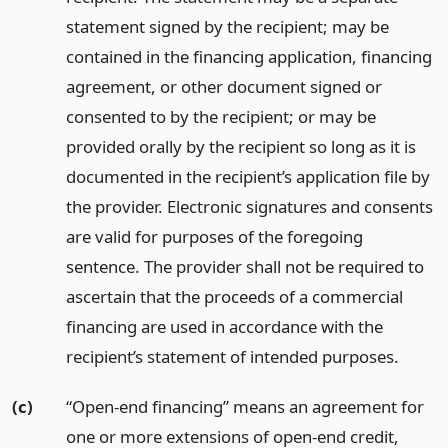
statement signed by the recipient; may be
contained in the financing application, financing
agreement, or other document signed or
consented to by the recipient; or may be
provided orally by the recipient so long as it is
documented in the recipient’s application file by
the provider. Electronic signatures and consents
are valid for purposes of the foregoing
sentence. The provider shall not be required to
ascertain that the proceeds of a commercial
financing are used in accordance with the
recipient’s statement of intended purposes.
(c)
“Open-end financing” means an agreement for
one or more extensions of open-end credit,