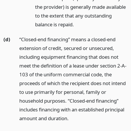
the provider) is generally made available
to the extent that any outstanding
balance is repaid.
(d)
“Closed-end financing” means a closed-end
extension of credit, secured or unsecured,
including equipment financing that does not
meet the definition of a lease under section 2-A-
103 of the uniform commercial code, the
proceeds of which the recipient does not intend
to use primarily for personal, family or
household purposes. “Closed-end financing”
includes financing with an established principal
amount and duration.