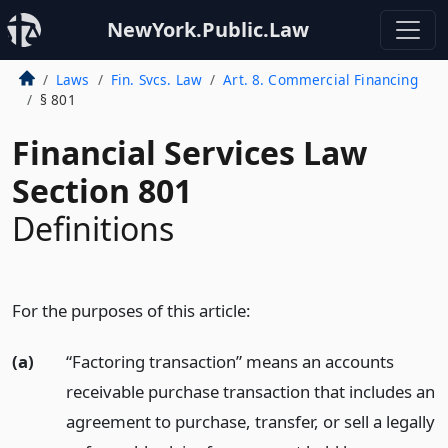
NewYork.Public.Law
Laws
Fin. Svcs. Law
Art. 8. Commercial Financing
§ 801
Financial Services Law
Section 801
Definitions
For the purposes of this article:
(a)
“Factoring transaction” means an accounts
receivable purchase transaction that includes an
agreement to purchase, transfer, or sell a legally