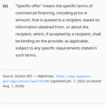
(k)
“Specific offer” means the specific terms of
commercial financing, including price or
amount, that is quoted to a recipient, based on
information obtained from, or about the
recipient, which, if accepted by a recipient, shall
be binding on the provider, as applicable,
subject to any specific requirements stated in
such terms.
Source:
Section 801 — Definitions
,
https://www.­nysenate.­
(updated Jan. 7, 2022; accessed
gov/legislation/laws/FIS/801
Aug. 1, 2026).