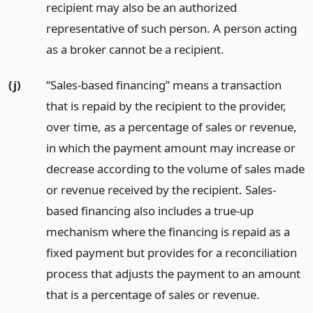
recipient may also be an authorized
representative of such person. A person acting
as a broker cannot be a recipient.
(j)
“Sales-based financing” means a transaction
that is repaid by the recipient to the provider,
over time, as a percentage of sales or revenue,
in which the payment amount may increase or
decrease according to the volume of sales made
or revenue received by the recipient. Sales-
based financing also includes a true-up
mechanism where the financing is repaid as a
fixed payment but provides for a reconciliation
process that adjusts the payment to an amount
that is a percentage of sales or revenue.