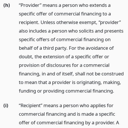
(h)
“Provider” means a person who extends a
specific offer of commercial financing to a
recipient. Unless otherwise exempt, “provider”
also includes a person who solicits and presents
specific offers of commercial financing on
behalf of a third party. For the avoidance of
doubt, the extension of a specific offer or
provision of disclosures for a commercial
financing, in and of itself, shall not be construed
to mean that a provider is originating, making,
funding or providing commercial financing.
(i)
“Recipient” means a person who applies for
commercial financing and is made a specific
offer of commercial financing by a provider. A