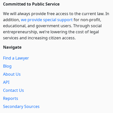
Committed to Public Service
We will always provide free access to the current law. In
addition,
we provide special support
for non-profit,
educational, and government users. Through social
entre­pre­neurship, we’re lowering the cost of legal
services and increasing citizen access.
Navigate
Find a Lawyer
Blog
About Us
API
Contact Us
Reports
Secondary Sources