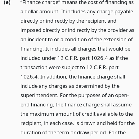
(e)
“Finance charge” means the cost of financing as
a dollar amount. It includes any charge payable
directly or indirectly by the recipient and
imposed directly or indirectly by the provider as
an incident to or a condition of the extension of
financing. It includes all charges that would be
included under 12 C.F.R. part 1026.4 as if the
transaction were subject to 12 C.F.R. part
1026.4. In addition, the finance charge shall
include any charges as determined by the
superintendent. For the purposes of an open-
end financing, the finance charge shall assume
the maximum amount of credit available to the
recipient, in each case, is drawn and held for the
duration of the term or draw period. For the