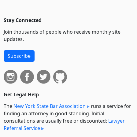
Stay Connected
Join thousands of people who receive monthly site
updates.
Subscribe
Get Legal Help
The
New York State Bar Association
runs a service for
finding an attorney in good standing. Initial
consultations are usually free or discounted:
Lawyer
Referral Service