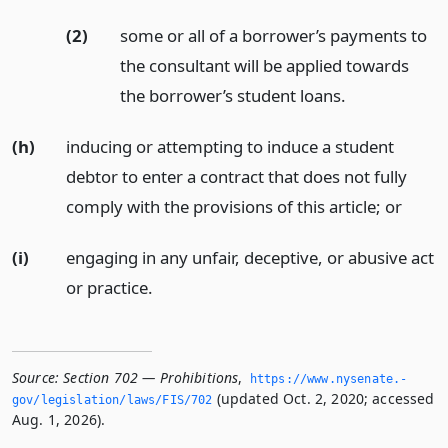
(2)
some or all of a borrower’s payments to
the consultant will be applied towards
the borrower’s student loans.
(h)
inducing or attempting to induce a student
debtor to enter a contract that does not fully
comply with the provisions of this article;
or
(i)
engaging in any unfair, deceptive, or abusive act
or practice.
Source:
Section 702 — Prohibitions
,
https://www.­nysenate.­
(updated Oct. 2, 2020; accessed
gov/legislation/laws/FIS/702
Aug. 1, 2026).