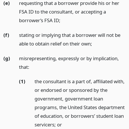
(e)
requesting that a borrower provide his or her
FSA ID to the consultant, or accepting a
borrower’s FSA ID;
(f)
stating or implying that a borrower will not be
able to obtain relief on their own;
(g)
misrepresenting, expressly or by implication,
that:
(1)
the consultant is a part of, affiliated with,
or endorsed or sponsored by the
government, government loan
programs, the United States department
of education, or borrowers’ student loan
servicers;
or