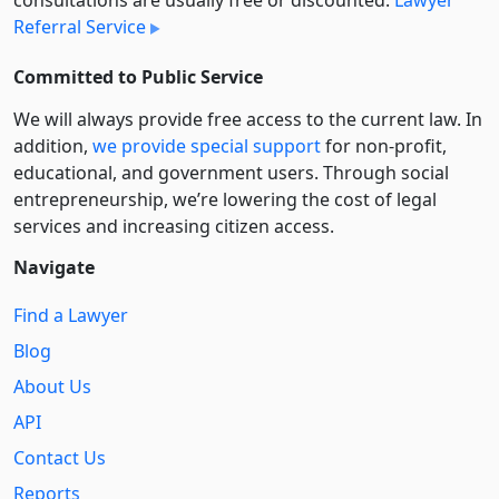
Referral Service
Committed to Public Service
We will always provide free access to the current law. In
addition,
we provide special support
for non-profit,
educational, and government users. Through social
entre­pre­neurship, we’re lowering the cost of legal
services and increasing citizen access.
Navigate
Find a Lawyer
Blog
About Us
API
Contact Us
Reports