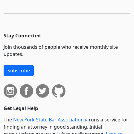
Stay Connected
Join thousands of people who receive monthly site
updates.
Subscribe
Get Legal Help
The
New York State Bar Association
runs a service for
finding an attorney in good standing. Initial
consultations are usually free or discounted:
Lawyer