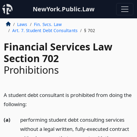
NewYork.Public.Law
Laws
Fin. Svcs. Law
Art. 7. Student Debt Consultants
§ 702
Financial Services Law
Section 702
Prohibitions
A student debt consultant is prohibited from doing the
following:
(a)
performing student debt consulting services
without a legal written, fully-executed contract