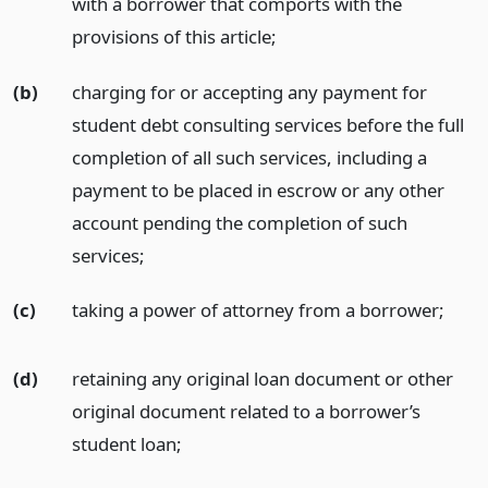
with a borrower that comports with the
provisions of this article;
(b)
charging for or accepting any payment for
student debt consulting services before the full
completion of all such services, including a
payment to be placed in escrow or any other
account pending the completion of such
services;
(c)
taking a power of attorney from a borrower;
(d)
retaining any original loan document or other
original document related to a borrower’s
student loan;