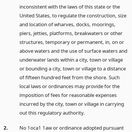
inconsistent with the laws of this state or the
United States, to regulate the construction, size
and location of wharves, docks, moorings,
piers, jetties, platforms, breakwaters or other
structures, temporary or permanent, in, on or
above waters and the use of surface waters and
underwater lands within a city, town or village
or bounding a city, town or village to a distance
of fifteen hundred feet from the shore. Such
local laws or ordinances may provide for the
imposition of fees for reasonable expenses
incurred by the city, town or village in carrying
out this regulatory authority.
2.
No 1oca1 1aw or ordinance adopted pursuant