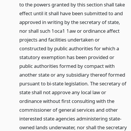
to the powers granted by this section shall take
effect until it shall have been submitted to and
approved in writing by the secretary of state,
nor shall such 1oca1 1aw or ordinance affect
projects and facilities undertaken or
constructed by public authorities for which a
statutory exemption has been provided or
public authorities formed by compact with
another state or any subsidiary thereof formed
pursuant to bi-state legislation. The secretary of
state shall not approve any local law or
ordinance without first consulting with the
commissioner of general services and other
interested state agencies administering state-
owned lands underwater, nor shall the secretary