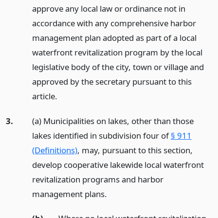
approve any local law or ordinance not in
accordance with any comprehensive harbor
management plan adopted as part of a local
waterfront revitalization program by the local
legislative body of the city, town or village and
approved by the secretary pursuant to this
article.
3.
(a) Municipalities on lakes, other than those
lakes identified in subdivision four of
§ 911
(Definitions)
, may, pursuant to this section,
develop cooperative lakewide local waterfront
revitalization programs and harbor
management plans.