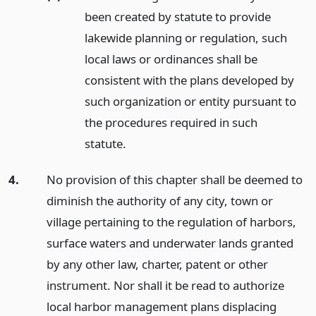
been created by statute to provide
lakewide planning or regulation, such
local laws or ordinances shall be
consistent with the plans developed by
such organization or entity pursuant to
the procedures required in such
statute.
4.
No provision of this chapter shall be deemed to
diminish the authority of any city, town or
village pertaining to the regulation of harbors,
surface waters and underwater lands granted
by any other law, charter, patent or other
instrument. Nor shall it be read to authorize
local harbor management plans displacing