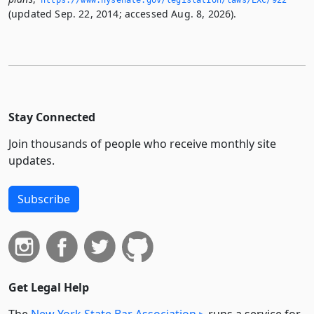
(updated Sep. 22, 2014; accessed Aug. 8, 2026).
Stay Connected
Join thousands of people who receive monthly site
updates.
Subscribe
Get Legal Help
The
New York State Bar Association
runs a service for