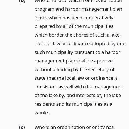
(b)
Where no local waterfront revitalization
program and harbor management plan
exists which has been cooperatively
prepared by all of the municipalities
which border the shores of such a lake,
no local law or ordinance adopted by one
such municipality pursuant to a harbor
management plan shall be approved
without a finding by the secretary of
state that the local law or ordinance is
consistent as well with the management
of the lake by, and interests of, the lake
residents and its municipalities as a
whole.
(c)
Where an organization or entity has