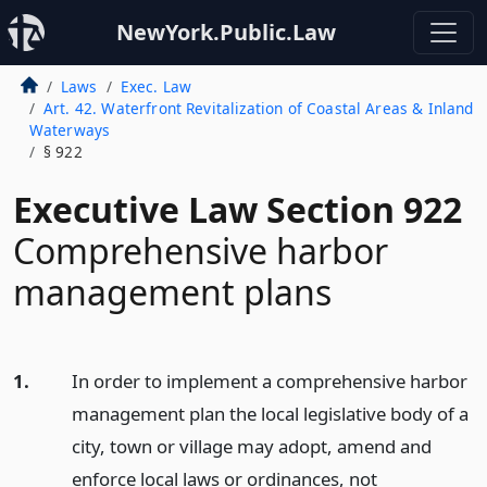
NewYork.Public.Law
Laws
Exec. Law
Art. 42. Waterfront Revitalization of Coastal Areas & Inland
Waterways
§ 922
Executive Law Section 922
Comprehensive harbor
management plans
1.
In order to implement a comprehensive harbor
management plan the local legislative body of a
city, town or village may adopt, amend and
enforce local laws or ordinances, not