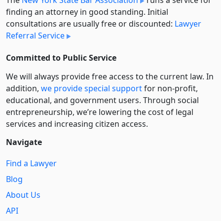
finding an attorney in good standing. Initial
consultations are usually free or discounted:
Lawyer
Referral Service
Committed to Public Service
We will always provide free access to the current law. In
addition,
we provide special support
for non-profit,
educational, and government users. Through social
entre­pre­neurship, we’re lowering the cost of legal
services and increasing citizen access.
Navigate
Find a Lawyer
Blog
About Us
API