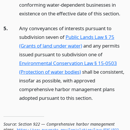
conforming water-dependent businesses in
existence on the effective date of this section.
5.
Any conveyances of interests pursuant to
subdivision seven of
Public Lands Law § 75
(Grants of land under water)
and any permits
issued pursuant to subdivision one of
Environmental Conservation Law § 15-0503
(Protection of water bodies)
shall be consistent,
insofar as possible, with approved
comprehensive harbor management plans
adopted pursuant to this section.
Source:
Section 922 — Comprehensive harbor management
plans
,
https://www.­nysenate.­gov/legislation/laws/EXC/922