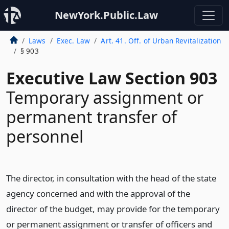
NewYork.Public.Law
Laws
Exec. Law
Art. 41. Off. of Urban Revitalization
§ 903
Executive Law Section 903
Temporary assignment or
permanent transfer of
personnel
The director, in consultation with the head of the state
agency concerned and with the approval of the
director of the budget, may provide for the temporary
or permanent assignment or transfer of officers and