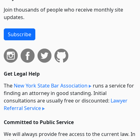
Join thousands of people who receive monthly site
updates.
Subscribe
Get Legal Help
The
New York State Bar Association
runs a service for
finding an attorney in good standing. Initial
consultations are usually free or discounted:
Lawyer
Referral Service
Committed to Public Service
We will always provide free access to the current law. In