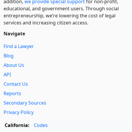
addition,
we provide special support
for non-profit,
educational, and government users. Through social
entre­pre­neurship, we’re lowering the cost of legal
services and increasing citizen access.
Navigate
Find a Lawyer
Blog
About Us
API
Contact Us
Reports
Secondary Sources
Privacy Policy
California:
Codes