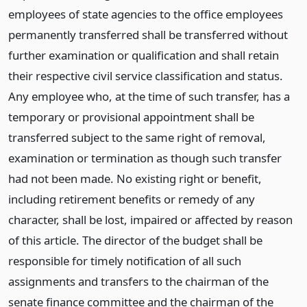
employees of state agencies to the office employees
permanently transferred shall be transferred without
further examination or qualification and shall retain
their respective civil service classification and status.
Any employee who, at the time of such transfer, has a
temporary or provisional appointment shall be
transferred subject to the same right of removal,
examination or termination as though such transfer
had not been made. No existing right or benefit,
including retirement benefits or remedy of any
character, shall be lost, impaired or affected by reason
of this article. The director of the budget shall be
responsible for timely notification of all such
assignments and transfers to the chairman of the
senate finance committee and the chairman of the