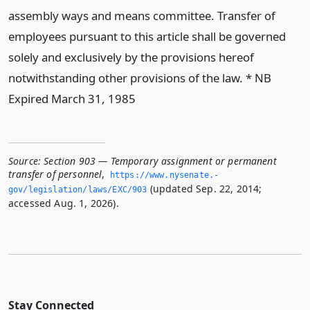
assembly ways and means committee. Transfer of
employees pursuant to this article shall be governed
solely and exclusively by the provisions hereof
notwithstanding other provisions of the law. * NB
Expired March 31, 1985
Source:
Section 903 — Temporary assignment or permanent
transfer of personnel
,
https://www.­nysenate.­
(updated Sep. 22, 2014;
gov/legislation/laws/EXC/903
accessed Aug. 1, 2026).
Stay Connected