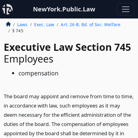
NewYork.Public.Law
Laws
Exec. Law
Art. 26-B. Bd. of Soc. Welfare
§ 745
Executive Law Section 745
Employees
compensation
The board may appoint and remove from time to time,
in accordance with law, such employees as it may
deem necessary for the efficient administration of the
duties of the board. The compensation of employees
appointed by the board shall be determined by it in