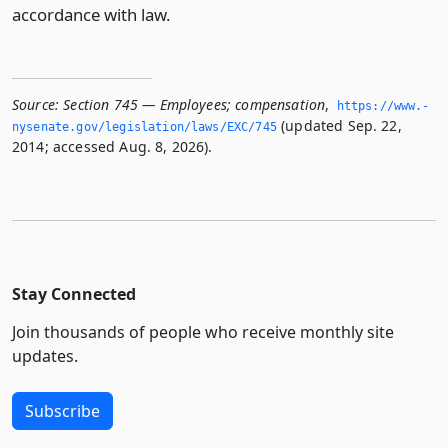
accordance with law.
Source:
Section 745 — Employees; compensation
,
https://www.­
(updated Sep. 22,
nysenate.­gov/legislation/laws/EXC/745
2014; accessed Aug. 8, 2026).
Stay Connected
Join thousands of people who receive monthly site
updates.
Subscribe