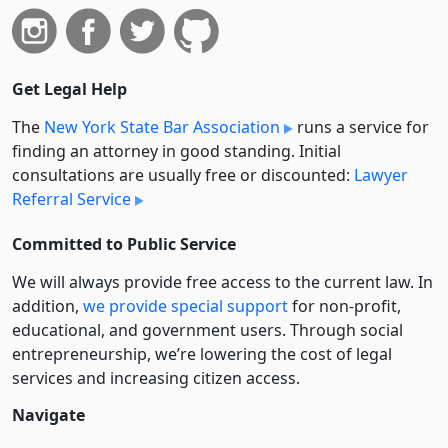
Get Legal Help
The
New York State Bar Association
runs a service for
finding an attorney in good standing. Initial
consultations are usually free or discounted:
Lawyer
Referral Service
Committed to Public Service
We will always provide free access to the current law. In
addition,
we provide special support
for non-profit,
educational, and government users. Through social
entre­pre­neurship, we’re lowering the cost of legal
services and increasing citizen access.
Navigate