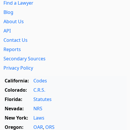
Find a Lawyer
Blog
About Us
API
Contact Us
Reports
Secondary Sources
Privacy Policy
California:
Codes
Colorado:
C.R.S.
Florida:
Statutes
Nevada:
NRS
New York:
Laws
Oregon:
OAR
,
ORS