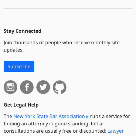
Stay Connected
Join thousands of people who receive monthly site
updates.
Subscribe
Get Legal Help
The
New York State Bar Association
runs a service for
finding an attorney in good standing. Initial
consultations are usually free or discounted:
Lawyer