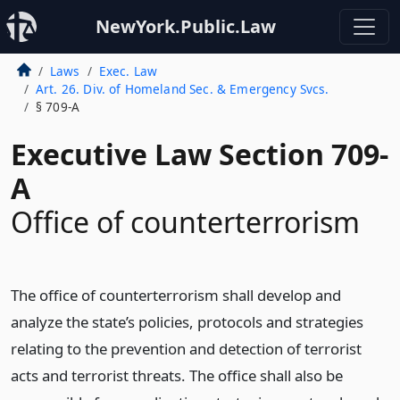
NewYork.Public.Law
Laws
Exec. Law
Art. 26. Div. of Homeland Sec. & Emergency Svcs.
§ 709-A
Executive Law Section 709-
A
Office of counterterrorism
The office of counterterrorism shall develop and
analyze the state’s policies, protocols and strategies
relating to the prevention and detection of terrorist
acts and terrorist threats. The office shall also be