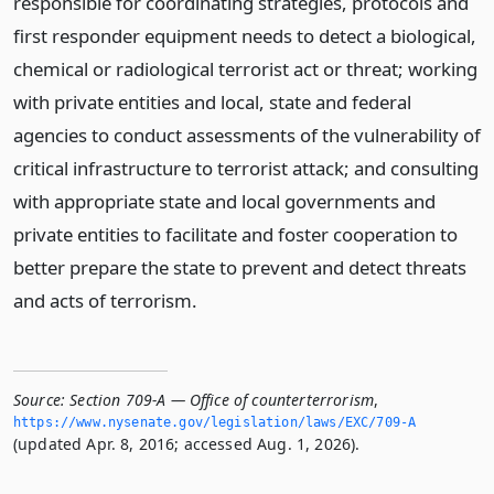
responsible for coordinating strategies, protocols and
first responder equipment needs to detect a biological,
chemical or radiological terrorist act or threat; working
with private entities and local, state and federal
agencies to conduct assessments of the vulnerability of
critical infrastructure to terrorist attack; and consulting
with appropriate state and local governments and
private entities to facilitate and foster cooperation to
better prepare the state to prevent and detect threats
and acts of terrorism.
Source:
Section 709-A — Office of counterterrorism
,
https://www.­nysenate.­gov/legislation/laws/EXC/709-A
(updated Apr. 8, 2016; accessed Aug. 1, 2026).