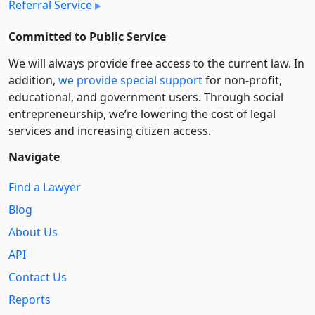
Referral Service
Committed to Public Service
We will always provide free access to the current law. In
addition,
we provide special support
for non-profit,
educational, and government users. Through social
entre­pre­neurship, we’re lowering the cost of legal
services and increasing citizen access.
Navigate
Find a Lawyer
Blog
About Us
API
Contact Us
Reports