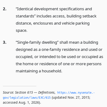
2.
“Identical development specifications and
standards” includes access, building setback
distance, enclosures and vehicle parking
space.
3.
“Single-family dwelling” shall mean a building
designed as a one-family residence and used or
occupied, or intended to be used or occupied as
the home or residence of one or more persons
maintaining a household.
Source:
Section 615 — Definitions
,
https://www.­nysenate.­
(updated Nov. 27, 2015;
gov/legislation/laws/EXC/615
accessed Aug. 1, 2026).