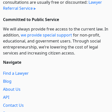
consultations are usually free or discounted:
Lawyer
Referral Service
Committed to Public Service
We will always provide free access to the current law. In
addition,
we provide special support
for non-profit,
educational, and government users. Through social
entre­pre­neurship, we’re lowering the cost of legal
services and increasing citizen access.
Navigate
Find a Lawyer
Blog
About Us
API
Contact Us