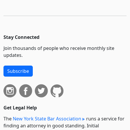
Stay Connected
Join thousands of people who receive monthly site
updates.
Subscribe
Get Legal Help
The
New York State Bar Association
runs a service for
finding an attorney in good standing. Initial