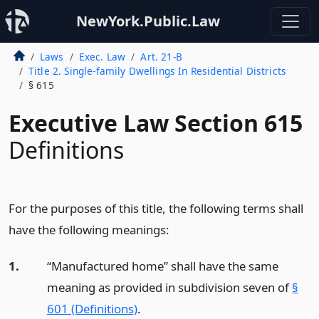
NewYork.Public.Law
Laws
Exec. Law
Art. 21-B
Title 2. Single-family Dwellings In Residential Districts
§ 615
Executive Law Section 615
Definitions
For the purposes of this title, the following terms shall
have the following meanings:
1.
“Manufactured home” shall have the same
meaning as provided in subdivision seven of
§
601 (Definitions)
.