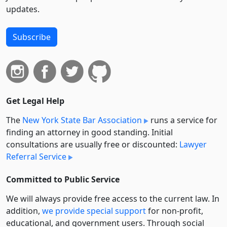
updates.
Subscribe
Get Legal Help
The
New York State Bar Association
runs a service for
finding an attorney in good standing. Initial
consultations are usually free or discounted:
Lawyer
Referral Service
Committed to Public Service
We will always provide free access to the current law. In
addition,
we provide special support
for non-profit,
educational, and government users. Through social