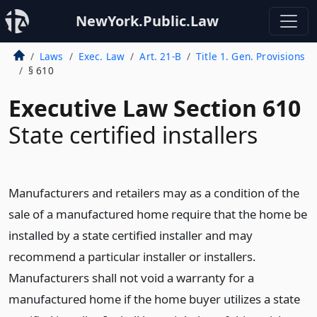
NewYork.Public.Law
Laws
Exec. Law
Art. 21-B
Title 1. Gen. Provisions
§ 610
Executive Law Section 610
State certified installers
Manufacturers and retailers may as a condition of the
sale of a manufactured home require that the home be
installed by a state certified installer and may
recommend a particular installer or installers.
Manufacturers shall not void a warranty for a
manufactured home if the home buyer utilizes a state