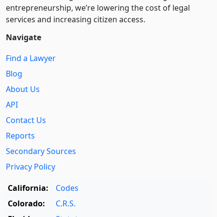
entre­pre­neurship, we’re lowering the cost of legal
services and increasing citizen access.
Navigate
Find a Lawyer
Blog
About Us
API
Contact Us
Reports
Secondary Sources
Privacy Policy
California:
Codes
Colorado:
C.R.S.