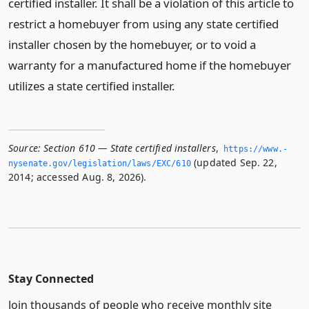
certified installer. It shall be a violation of this article to
restrict a homebuyer from using any state certified
installer chosen by the homebuyer, or to void a
warranty for a manufactured home if the homebuyer
utilizes a state certified installer.
Source:
Section 610 — State certified installers
,
https://www.­
(updated Sep. 22,
nysenate.­gov/legislation/laws/EXC/610
2014; accessed Aug. 8, 2026).
Stay Connected
Join thousands of people who receive monthly site