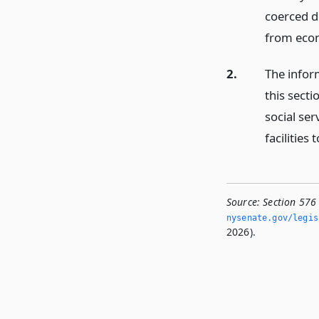
coerced de
from eco
2.
The infor
this secti
social ser
facilities
Source:
Section 576
nysenate.­gov/legi
2026).