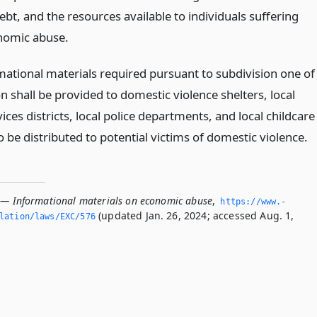
bt, and the resources available to individuals suffering
nomic abuse.
mational materials required pursuant to subdivision one of
on shall be provided to domestic violence shelters, local
vices districts, local police departments, and local childcare
 to be distributed to potential victims of domestic violence.
 — Informational materials on economic abuse
,
https://www.­
(updated Jan. 26, 2024; accessed Aug. 1,
slation/laws/EXC/576