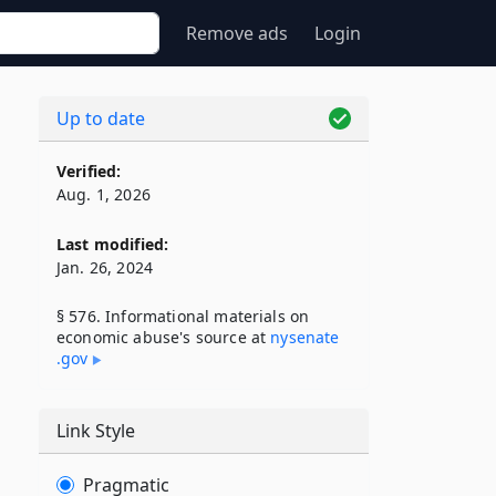
Remove ads
Login
Up to date
Verified:
Aug. 1, 2026
Last modified:
Jan. 26, 2024
§ 576. Informational materials on
economic abuse's source at
nysenate​
.gov
Link Style
Pragmatic