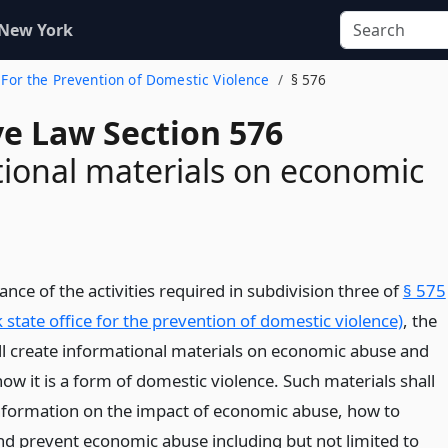
 New York
f. For the Prevention of Domestic Violence
§ 576
ve Law Section 576
ional materials on economic
ance of the activities required in subdivision three of
§ 575
state office for the prevention of domestic violence)
, the
all create informational materials on economic abuse and
ow it is a form of domestic violence. Such materials shall
nformation on the impact of economic abuse, how to
and prevent economic abuse including but not limited to