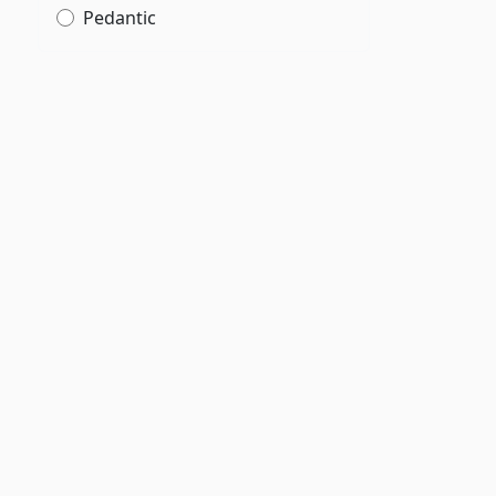
Pedantic