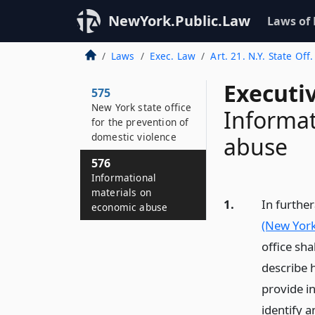
NewYork.Public.Law
Laws of
Laws
Exec. Law
Art. 21. N.Y. State Of
Executi
575
New York state office
Informat
for the prevention of
domestic violence
abuse
576
Informational
materials on
1.
In further
economic abuse
(New York 
office sh
describe h
provide i
identify 