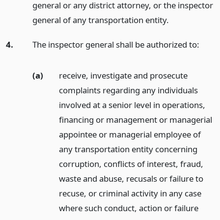
general or any district attorney, or the inspector
general of any transportation entity.
4.
The inspector general shall be authorized to:
(a)
receive, investigate and prosecute
complaints regarding any individuals
involved at a senior level in operations,
financing or management or managerial
appointee or managerial employee of
any transportation entity concerning
corruption, conflicts of interest, fraud,
waste and abuse, recusals or failure to
recuse, or criminal activity in any case
where such conduct, action or failure