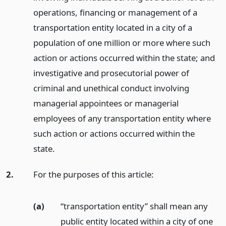
operations, financing or management of a
transportation entity located in a city of a
population of one million or more where such
action or actions occurred within the state; and
investigative and prosecutorial power of
criminal and unethical conduct involving
managerial appointees or managerial
employees of any transportation entity where
such action or actions occurred within the
state.
2.
For the purposes of this article:
(a)
“transportation entity” shall mean any
public entity located within a city of one