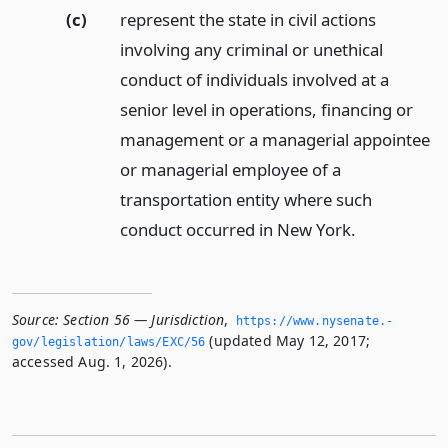
(c)
represent the state in civil actions
involving any criminal or unethical
conduct of individuals involved at a
senior level in operations, financing or
management or a managerial appointee
or managerial employee of a
transportation entity where such
conduct occurred in New York.
Source:
Section 56 — Jurisdiction
,
https://www.­nysenate.­
(updated May 12, 2017;
gov/legislation/laws/EXC/56
accessed Aug. 1, 2026).