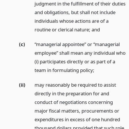
judgment in the fulfillment of their duties
and obligations, but shall not include
individuals whose actions are of a
routine or clerical nature;
and
(c)
“managerial appointee” or “managerial
employee” shall mean any individual who
(i) participates directly or as part of a
team in formulating policy;
(ii)
may reasonably be required to assist
directly in the preparation for and
conduct of negotiations concerning
major fiscal matters, procurements or
expenditures in excess of one hundred
thousand dollars provided that such role