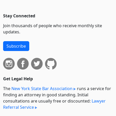
Stay Connected
Join thousands of people who receive monthly site
updates.
Subscribe
Get Legal Help
The
New York State Bar Association
runs a service for
finding an attorney in good standing. Initial
consultations are usually free or discounted:
Lawyer
Referral Service