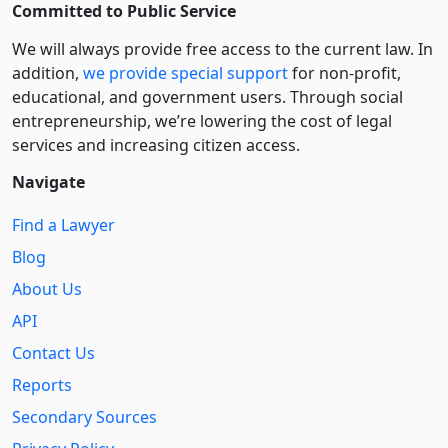
Committed to Public Service
We will always provide free access to the current law. In
addition,
we provide special support
for non-profit,
educational, and government users. Through social
entre­pre­neurship, we’re lowering the cost of legal
services and increasing citizen access.
Navigate
Find a Lawyer
Blog
About Us
API
Contact Us
Reports
Secondary Sources