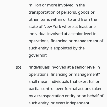
million or more involved in the
transportation of persons, goods or
other items within or to and from the
state of New York where at least one
individual involved at a senior level in
operations, financing or management of
such entity is appointed by the
governor;
(b)
“individuals involved at a senior level in
operations, financing or management”
shall mean individuals that exert full or
partial control over formal actions taken
by a transportation entity or on behalf of
such entity, or exert independent