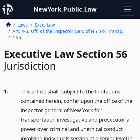
NewYork.Public.Law
Laws
Exec. Law
Art. 4-B. Off. of the Inspector Gen. of N.Y. For Transp.
§ 56
Executive Law Section 56
Jurisdiction
1.
This article shall, subject to the limitations
contained herein, confer upon the office of the
inspector general of New York for
transportation investigative and prosecutorial
power over criminal and unethical conduct
involving individuals serving at a senior level in