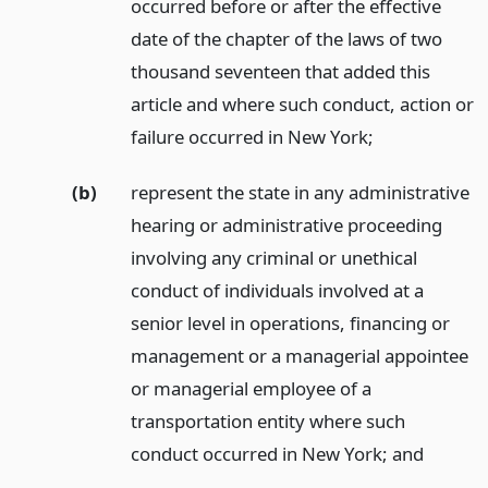
occurred before or after the effective
date of the chapter of the laws of two
thousand seventeen that added this
article and where such conduct, action or
failure occurred in New York;
(b)
represent the state in any administrative
hearing or administrative proceeding
involving any criminal or unethical
conduct of individuals involved at a
senior level in operations, financing or
management or a managerial appointee
or managerial employee of a
transportation entity where such
conduct occurred in New York;
and