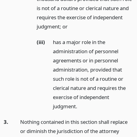
is not of a routine or clerical nature and
requires the exercise of independent
judgment;
or
(iii)
has a major role in the
administration of personnel
agreements or in personnel
administration, provided that
such role is not of a routine or
clerical nature and requires the
exercise of independent
judgment.
3.
Nothing contained in this section shall replace
or diminish the jurisdiction of the attorney