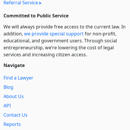
Referral Service
Committed to Public Service
We will always provide free access to the current law. In
addition,
we provide special support
for non-profit,
educational, and government users. Through social
entre­pre­neurship, we’re lowering the cost of legal
services and increasing citizen access.
Navigate
Find a Lawyer
Blog
About Us
API
Contact Us
Reports