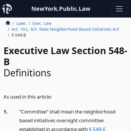
NewYork.Public.Law
Laws
Exec. Law
Art. 19-L. N.Y. State Neighborhood Based Initiatives Act
§ 548-B
Executive Law Section 548-
B
Definitions
As used in this article:
1.
“Committee” shall mean the neighborhood
based initiatives oversight committee
established in accordance with
§ 548-E