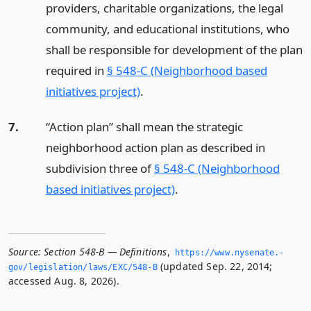
providers, charitable organizations, the legal
community, and educational institutions, who
shall be responsible for development of the plan
required in
§ 548-C (Neighborhood based
initiatives project)
.
7.
“Action plan” shall mean the strategic
neighborhood action plan as described in
subdivision three of
§ 548-C (Neighborhood
based initiatives project)
.
Source:
Section 548-B — Definitions
,
https://www.­nysenate.­
(updated Sep. 22, 2014;
gov/legislation/laws/EXC/548-B
accessed Aug. 8, 2026).