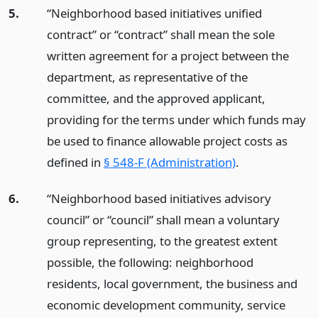
5.
“Neighborhood based initiatives unified
contract” or “contract” shall mean the sole
written agreement for a project between the
department, as representative of the
committee, and the approved applicant,
providing for the terms under which funds may
be used to finance allowable project costs as
defined in
§ 548-F (Administration)
.
6.
“Neighborhood based initiatives advisory
council” or “council” shall mean a voluntary
group representing, to the greatest extent
possible, the following: neighborhood
residents, local government, the business and
economic development community, service