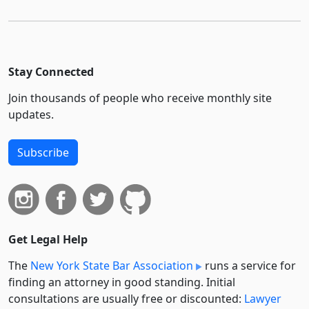
Stay Connected
Join thousands of people who receive monthly site
updates.
Subscribe
Get Legal Help
The
New York State Bar Association
runs a service for
finding an attorney in good standing. Initial
consultations are usually free or discounted:
Lawyer