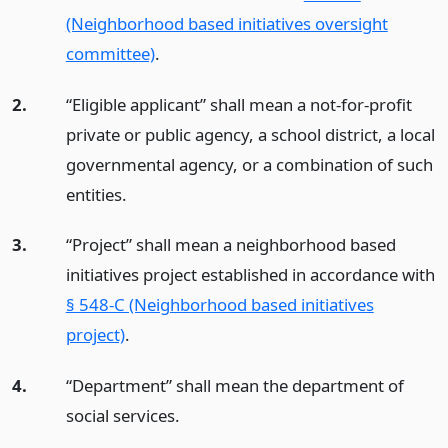
(Neighborhood based initiatives oversight
committee)
.
2.
“Eligible applicant” shall mean a not-for-profit
private or public agency, a school district, a local
governmental agency, or a combination of such
entities.
3.
“Project” shall mean a neighborhood based
initiatives project established in accordance with
§ 548-C (Neighborhood based initiatives
project)
.
4.
“Department” shall mean the department of
social services.