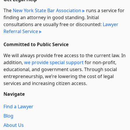
The
New York State Bar Association
runs a service for
finding an attorney in good standing. Initial
consultations are usually free or discounted:
Lawyer
Referral Service
Committed to Public Service
We will always provide free access to the current law. In
addition,
we provide special support
for non-profit,
educational, and government users. Through social
entre­pre­neurship, we’re lowering the cost of legal
services and increasing citizen access.
Navigate
Find a Lawyer
Blog
About Us