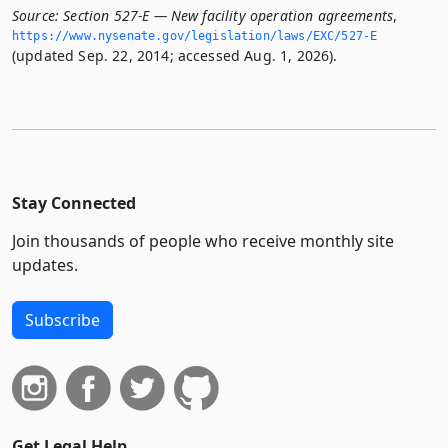
Source:
Section 527-E — New facility operation agreements
,
https://www.­nysenate.­gov/legislation/laws/EXC/527-E
(updated Sep. 22, 2014; accessed Aug. 1, 2026).
Stay Connected
Join thousands of people who receive monthly site
updates.
Subscribe
Get Legal Help