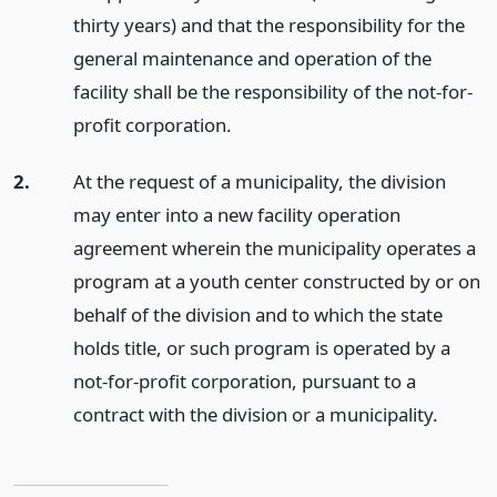
thirty years) and that the responsibility for the
general maintenance and operation of the
facility shall be the responsibility of the not-for-
profit corporation.
2.
At the request of a municipality, the division
may enter into a new facility operation
agreement wherein the municipality operates a
program at a youth center constructed by or on
behalf of the division and to which the state
holds title, or such program is operated by a
not-for-profit corporation, pursuant to a
contract with the division or a municipality.