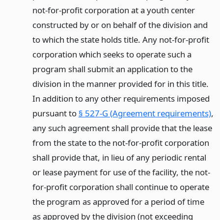
not-for-profit corporation at a youth center
constructed by or on behalf of the division and
to which the state holds title. Any not-for-profit
corporation which seeks to operate such a
program shall submit an application to the
division in the manner provided for in this title.
In addition to any other requirements imposed
pursuant to
§ 527-G (Agreement requirements)
,
any such agreement shall provide that the lease
from the state to the not-for-profit corporation
shall provide that, in lieu of any periodic rental
or lease payment for use of the facility, the not-
for-profit corporation shall continue to operate
the program as approved for a period of time
as approved by the division (not exceeding