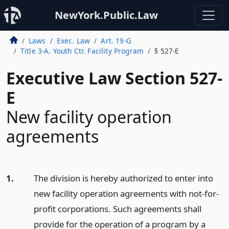
NewYork.Public.Law
Laws
Exec. Law
Art. 19-G
Title 3-A. Youth Ctr. Facility Program
§ 527-E
Executive Law Section 527-
E
New facility operation
agreements
1.
The division is hereby authorized to enter into
new facility operation agreements with not-for-
profit corporations. Such agreements shall
provide for the operation of a program by a