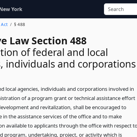
 New York
s Act
§ 488
ve Law Section 488
tion of federal and local
, individuals and corporations
d local agencies, individuals and corporations involved in
stration of a program grant or technical assistance effort
 development and revitalization, shall be encouraged to
e in the assistance services of the office and to make
n available to applicants through the office with respect t
d program, undertaking, project, or activity which is