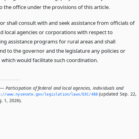
o the office under the provisions of this article.
or shall consult with and seek assistance from officials of
d local agencies or corporations with respect to
ing assistance programs for rural areas and shall
 to the governor and the legislature any policies or
which would facilitate such coordination.
— Participation of federal and local agencies, individuals and
(updated Sep. 22,
://www.­nysenate.­gov/legislation/laws/EXC/488
. 1, 2026).