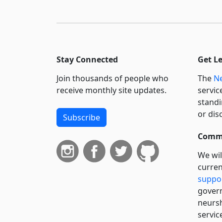
Stay Connected
Get L
Join thousands of people who
The
Ne
receive monthly site updates.
servic
standi
or dis
Subscribe
Commi
We wil
curren
suppo
govern
neursh
servic