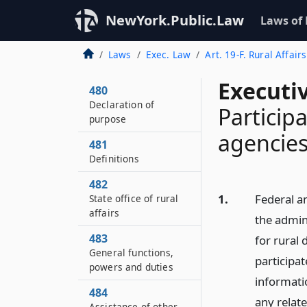
NewYork.Public.Law
Laws of
Laws
Exec. Law
Art. 19-F. Rural Affair
Executi
480
Declaration of
Participa
purpose
agencies
481
Definitions
482
1.
Federal an
State office of rural
affairs
the admini
483
for rural
General functions,
participat
powers and duties
informatio
484
any relate
Assistance of other