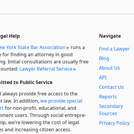
egal Help
Navigate
w York State Bar Association
runs a
Find a Lawyer
e for finding an attorney in good
Blog
ng. Initial consultations are usually free
About Us
counted:
Lawyer Referral Service
API
tted to Public Service
Contact Us
l always provide free access to the
Reports
t law. In addition,
we provide special
Secondary
rt
for non-profit, educational, and
Sources
ment users. Through social entre­pre­
ip, we’re lowering the cost of legal
Privacy Policy
es and increasing citizen access.