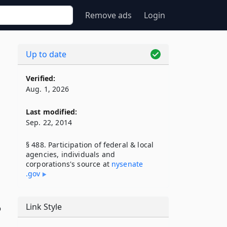
Remove ads
Login
Up to date
Verified:
Aug. 1, 2026
Last modified:
Sep. 22, 2014
§ 488. Participation of federal & local
agencies, individuals and
corporations's source at
nysenate​
.gov
Link Style
o