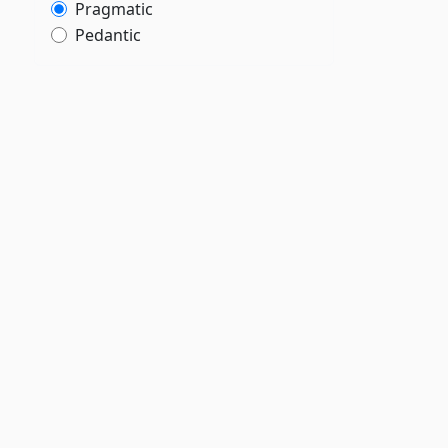
Pragmatic
Pedantic