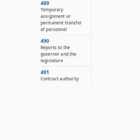
489
Temporary
assignment or
permanent transfer
of personnel
490
Reports to the
governor and the
legislature
491
Contract authority