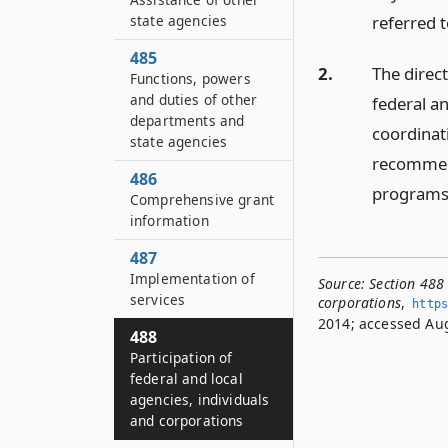
state agencies
referred t
485
2.
The direct
Functions, powers
and duties of other
federal an
departments and
coordinat
state agencies
recommend
486
programs 
Comprehensive grant
information
487
Implementation of
Source:
Section 488 
services
corporations
,
https
2014; accessed Aug
488
Participation of
federal and local
agencies, individuals
and corporations