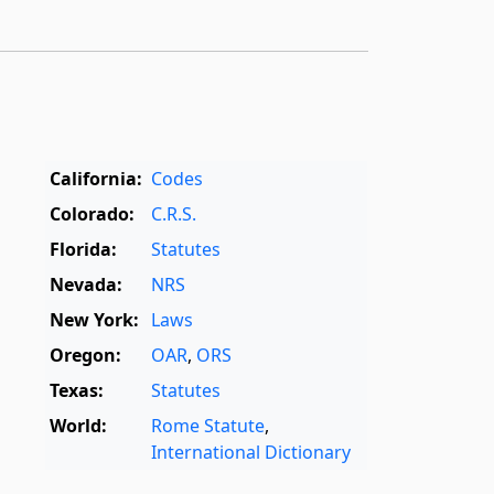
California:
Codes
Colorado:
C.R.S.
Florida:
Statutes
Nevada:
NRS
New York:
Laws
Oregon:
OAR
,
ORS
Texas:
Statutes
World:
Rome Statute
,
International Dictionary