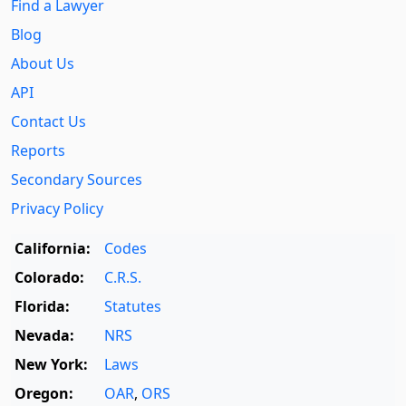
Find a Lawyer
Blog
About Us
API
Contact Us
Reports
Secondary Sources
Privacy Policy
California:
Codes
Colorado:
C.R.S.
Florida:
Statutes
Nevada:
NRS
New York:
Laws
Oregon:
OAR
,
ORS