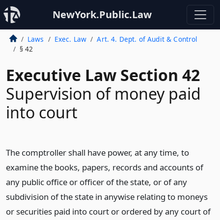
NewYork.Public.Law
Laws
Exec. Law
Art. 4. Dept. of Audit & Control
§ 42
Executive Law Section 42
Supervision of money paid
into court
The comptroller shall have power, at any time, to
examine the books, papers, records and accounts of
any public office or officer of the state, or of any
subdivision of the state in anywise relating to moneys
or securities paid into court or ordered by any court of