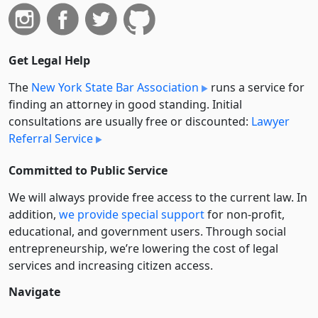
Get Legal Help
The
New York State Bar Association
runs a service for
finding an attorney in good standing. Initial
consultations are usually free or discounted:
Lawyer
Referral Service
Committed to Public Service
We will always provide free access to the current law. In
addition,
we provide special support
for non-profit,
educational, and government users. Through social
entre­pre­neurship, we’re lowering the cost of legal
services and increasing citizen access.
Navigate