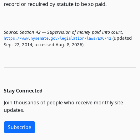
record or required by statute to be so paid.
Source:
Section 42 — Supervision of money paid into court
,
(updated
https://www.­nysenate.­gov/legislation/laws/EXC/42
Sep. 22, 2014; accessed Aug. 8, 2026).
Stay Connected
Join thousands of people who receive monthly site
updates.
Subscribe