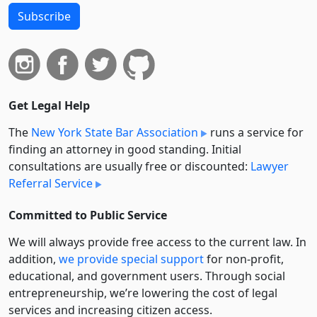
Subscribe
Get Legal Help
The
New York State Bar Association
runs a service for
finding an attorney in good standing. Initial
consultations are usually free or discounted:
Lawyer
Referral Service
Committed to Public Service
We will always provide free access to the current law. In
addition,
we provide special support
for non-profit,
educational, and government users. Through social
entre­pre­neurship, we’re lowering the cost of legal
services and increasing citizen access.