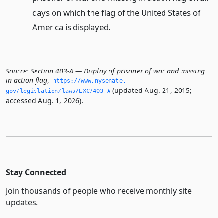
days on which the flag of the United States of
America is displayed.
Source:
Section 403-A — Display of prisoner of war and missing
in action flag
,
https://www.­nysenate.­
(updated Aug. 21, 2015;
gov/legislation/laws/EXC/403-A
accessed Aug. 1, 2026).
Stay Connected
Join thousands of people who receive monthly site
updates.