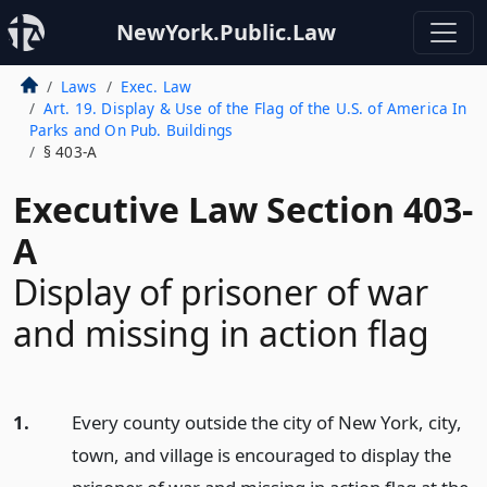
NewYork.Public.Law
Laws
Exec. Law
Art. 19. Display & Use of the Flag of the U.S. of America In
Parks and On Pub. Buildings
§ 403-A
Executive Law Section 403-
A
Display of prisoner of war
and missing in action flag
1.
Every county outside the city of New York, city,
town, and village is encouraged to display the