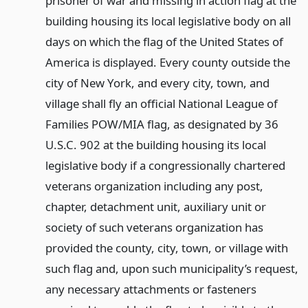
prisoner of war and missing in action flag at the
building housing its local legislative body on all
days on which the flag of the United States of
America is displayed. Every county outside the
city of New York, and every city, town, and
village shall fly an official National League of
Families POW/MIA flag, as designated by 36
U.S.C. 902 at the building housing its local
legislative body if a congressionally chartered
veterans organization including any post,
chapter, detachment unit, auxiliary unit or
society of such veterans organization has
provided the county, city, town, or village with
such flag and, upon such municipality’s request,
any necessary attachments or fasteners