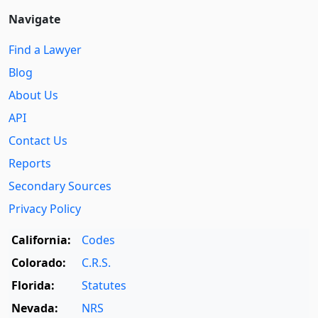
Navigate
Find a Lawyer
Blog
About Us
API
Contact Us
Reports
Secondary Sources
Privacy Policy
California:
Codes
Colorado:
C.R.S.
Florida:
Statutes
Nevada:
NRS