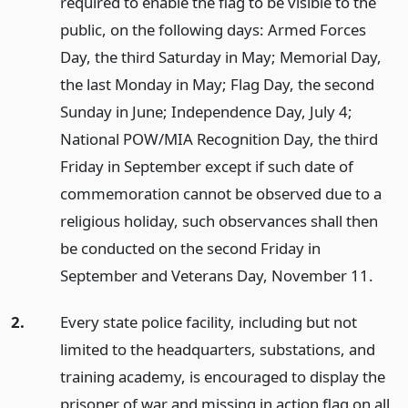
required to enable the flag to be visible to the
public, on the following days: Armed Forces
Day, the third Saturday in May; Memorial Day,
the last Monday in May; Flag Day, the second
Sunday in June; Independence Day, July 4;
National POW/MIA Recognition Day, the third
Friday in September except if such date of
commemoration cannot be observed due to a
religious holiday, such observances shall then
be conducted on the second Friday in
September and Veterans Day, November 11.
2.
Every state police facility, including but not
limited to the headquarters, substations, and
training academy, is encouraged to display the
prisoner of war and missing in action flag on all