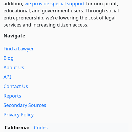
addition,
we provide special support
for non-profit,
educational, and government users. Through social
entre­pre­neurship, we’re lowering the cost of legal
services and increasing citizen access.
Navigate
Find a Lawyer
Blog
About Us
API
Contact Us
Reports
Secondary Sources
Privacy Policy
California:
Codes