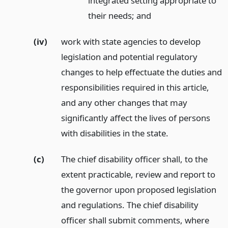
integrated setting appropriate to
their needs;
and
(iv)
work with state agencies to develop
legislation and potential regulatory
changes to help effectuate the duties and
responsibilities required in this article,
and any other changes that may
significantly affect the lives of persons
with disabilities in the state.
(c)
The chief disability officer shall, to the
extent practicable, review and report to
the governor upon proposed legislation
and regulations. The chief disability
officer shall submit comments, where