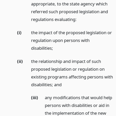
appropriate, to the state agency which
referred such proposed legislation and
regulations evaluating:
(i)
the impact of the proposed legislation or
regulation upon persons with
disabilities;
(ii)
the relationship and impact of such
proposed legislation or regulation on
existing programs affecting persons with
disabilities;
and
(iii)
any modifications that would help
persons with disabilities or aid in
the implementation of the new