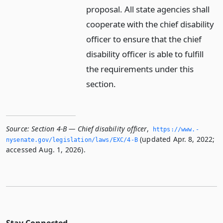
proposal. All state agencies shall
cooperate with the chief disability
officer to ensure that the chief
disability officer is able to fulfill
the requirements under this
section.
Source:
Section 4-B — Chief disability officer
,
https://www.­
(updated Apr. 8, 2022;
nysenate.­gov/legislation/laws/EXC/4-B
accessed Aug. 1, 2026).