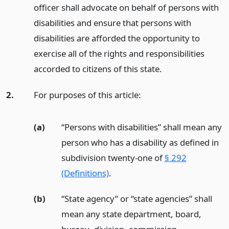
officer shall advocate on behalf of persons with
disabilities and ensure that persons with
disabilities are afforded the opportunity to
exercise all of the rights and responsibilities
accorded to citizens of this state.
2.
For purposes of this article:
(a)
“Persons with disabilities” shall mean any
person who has a disability as defined in
subdivision twenty-one of
§ 292
(Definitions)
.
(b)
“State agency” or “state agencies” shall
mean any state department, board,