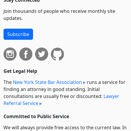
Stay Connected
Join thousands of people who receive monthly site
updates.
Subscribe
Get Legal Help
The
New York State Bar Association
runs a service for
finding an attorney in good standing. Initial
consultations are usually free or discounted:
Lawyer
Referral Service
Committed to Public Service
We will always provide free access to the current law. In