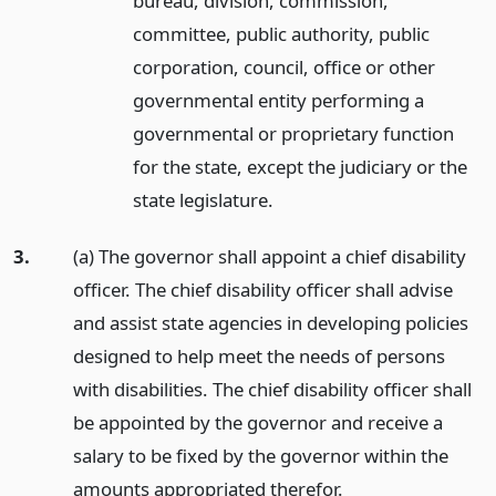
bureau, division, commission,
committee, public authority, public
corporation, council, office or other
governmental entity performing a
governmental or proprietary function
for the state, except the judiciary or the
state legislature.
3.
(a) The governor shall appoint a chief disability
officer. The chief disability officer shall advise
and assist state agencies in developing policies
designed to help meet the needs of persons
with disabilities. The chief disability officer shall
be appointed by the governor and receive a
salary to be fixed by the governor within the
amounts appropriated therefor.