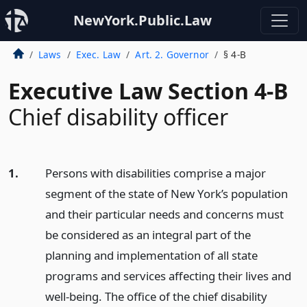
NewYork.Public.Law
Laws
Exec. Law
Art. 2. Governor
§ 4-B
Executive Law Section 4-B
Chief disability officer
1.
Persons with disabilities comprise a major
segment of the state of New York’s population
and their particular needs and concerns must
be considered as an integral part of the
planning and implementation of all state
programs and services affecting their lives and
well-being. The office of the chief disability