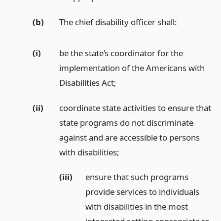
(b)
The chief disability officer shall:
(i)
be the state’s coordinator for the
implementation of the Americans with
Disabilities Act;
(ii)
coordinate state activities to ensure that
state programs do not discriminate
against and are accessible to persons
with disabilities;
(iii)
ensure that such programs
provide services to individuals
with disabilities in the most