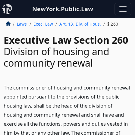
NewYork.Public.Law
Laws
Exec. Law
Art. 13. Div. of Hous.
§ 260
Executive Law Section 260
Division of housing and
community renewal
The commissioner of housing and community renewal
appointed pursuant to the provisions of the public
housing law, shall be the head of the division of
housing and community renewal and shall have and
exercise all the functions, powers and duties vested in
him by that or any other law. The commissioner of