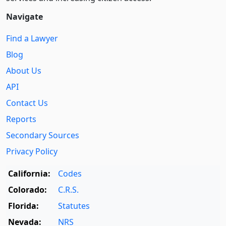
Navigate
Find a Lawyer
Blog
About Us
API
Contact Us
Reports
Secondary Sources
Privacy Policy
California:
Codes
Colorado:
C.R.S.
Florida:
Statutes
Nevada:
NRS