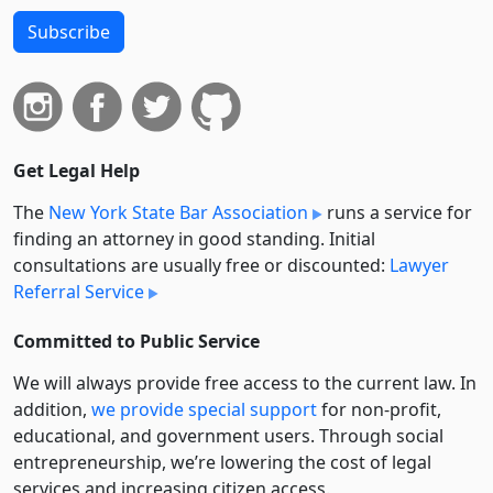
Subscribe
Get Legal Help
The
New York State Bar Association
runs a service for
finding an attorney in good standing. Initial
consultations are usually free or discounted:
Lawyer
Referral Service
Committed to Public Service
We will always provide free access to the current law. In
addition,
we provide special support
for non-profit,
educational, and government users. Through social
entre­pre­neurship, we’re lowering the cost of legal
services and increasing citizen access.