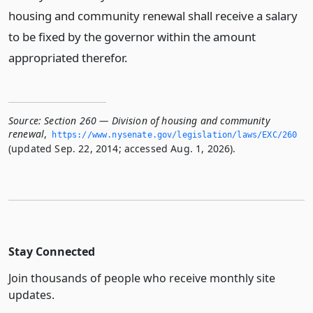
housing and community renewal shall receive a salary
to be fixed by the governor within the amount
appropriated therefor.
Source:
Section 260 — Division of housing and community
renewal
,
https://www.­nysenate.­gov/legislation/laws/EXC/260
(updated Sep. 22, 2014; accessed Aug. 1, 2026).
Stay Connected
Join thousands of people who receive monthly site
updates.