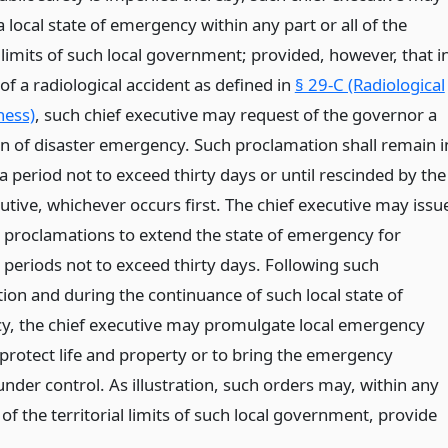
 local state of emergency within any part or all of the
l limits of such local government; provided, however, that i
of a radiological accident as defined in
§ 29-C (Radiological
ness)
, such chief executive may request of the governor a
on of disaster emergency. Such proclamation shall remain i
 a period not to exceed thirty days or until rescinded by the
utive, whichever occurs first. The chief executive may issu
l proclamations to extend the state of emergency for
 periods not to exceed thirty days. Following such
ion and during the continuance of such local state of
, the chief executive may promulgate local emergency
 protect life and property or to bring the emergency
under control. As illustration, such orders may, within any
l of the territorial limits of such local government, provide