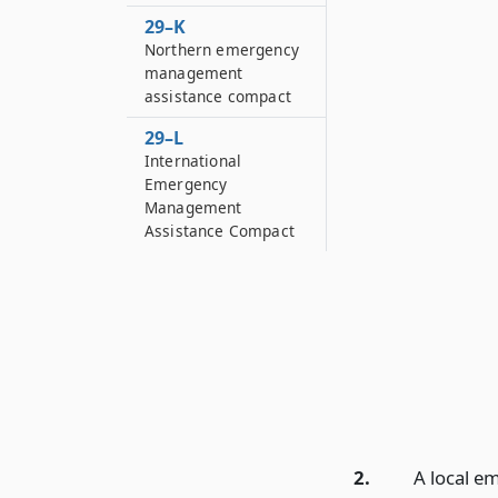
29–K
Northern emergency
management
assistance compact
29–L
International
Emergency
Management
Assistance Compact
2.
A local e