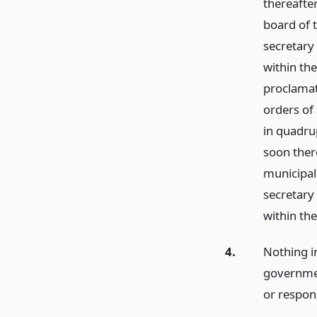
thereafter
board of t
secretary
within th
proclamat
orders of 
in quadrup
soon there
municipal 
secretary
within th
4.
Nothing in
governmen
or respon