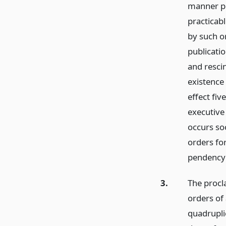
manner pr
practicabl
by such o
publicati
and resci
existence 
effect fiv
executive
occurs so
orders for
pendency 
3.
The procl
orders of 
quadrupli