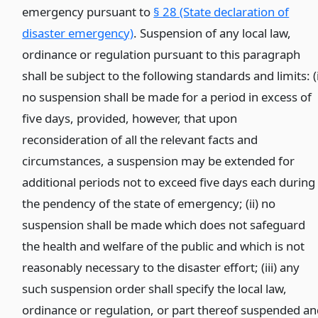
emergency pursuant to
§ 28 (State declaration of
disaster emergency)
. Suspension of any local law,
ordinance or regulation pursuant to this paragraph
shall be subject to the following standards and limits: (
no suspension shall be made for a period in excess of
five days, provided, however, that upon
reconsideration of all the relevant facts and
circumstances, a suspension may be extended for
additional periods not to exceed five days each during
the pendency of the state of emergency; (ii) no
suspension shall be made which does not safeguard
the health and welfare of the public and which is not
reasonably necessary to the disaster effort; (iii) any
such suspension order shall specify the local law,
ordinance or regulation, or part thereof suspended a