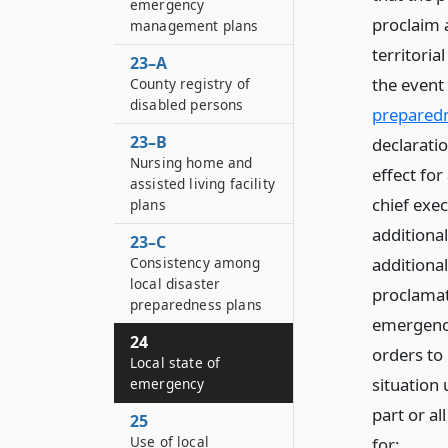
emergency
proclaim a
management plans
territoria
23–A
the event 
County registry of
disabled persons
prepared
23–B
declarati
Nursing home and
effect for
assisted living facility
chief exec
plans
additiona
23–C
Consistency among
additional
local disaster
proclamat
preparedness plans
emergency
24
orders to
Local state of
situation 
emergency
part or al
25
Use of local
for: