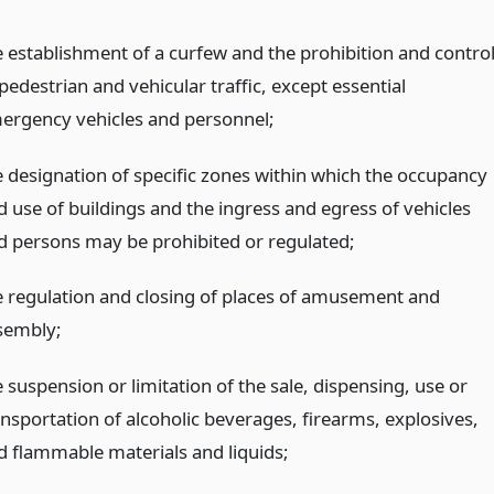
e establishment of a curfew and the prohibition and contro
pedestrian and vehicular traffic, except essential
ergency vehicles and personnel;
e designation of specific zones within which the occupancy
d use of buildings and the ingress and egress of vehicles
d persons may be prohibited or regulated;
e regulation and closing of places of amusement and
sembly;
 suspension or limitation of the sale, dispensing, use or
ansportation of alcoholic beverages, firearms, explosives,
d flammable materials and liquids;