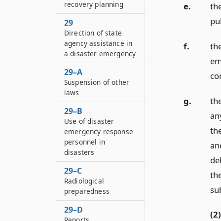
recovery planning
e.
th
pub
29
Direction of state
agency assistance in
f.
th
a disaster emergency
em
29–A
co
Suspension of other
laws
g.
the
29–B
any
Use of disaster
the
emergency response
personnel in
an
disasters
de
29–C
th
Radiological
su
preparedness
29–D
(2)
Reports