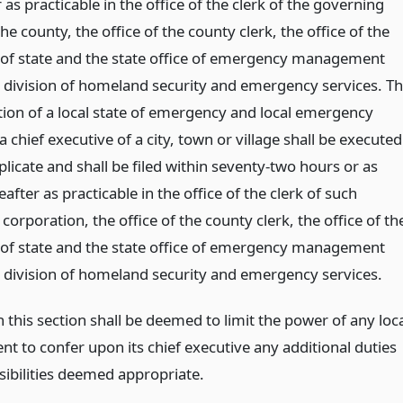
 as practicable in the office of the clerk of the governing
he county, the office of the county clerk, the office of the
 of state and the state office of emergency management
e division of homeland security and emergency services. T
ion of a local state of emergency and local emergency
a chief executive of a city, town or village shall be executed
licate and shall be filed within seventy-two hours or as
after as practicable in the office of the clerk of such
corporation, the office of the county clerk, the office of th
 of state and the state office of emergency management
e division of homeland security and emergency services.
 this section shall be deemed to limit the power of any loc
t to confer upon its chief executive any additional duties
sibilities deemed appropriate.