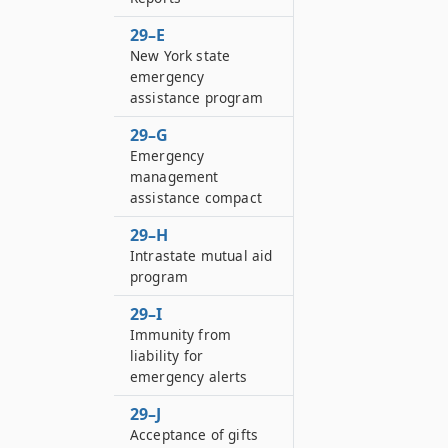
29–E
New York state
emergency
assistance program
29–G
Emergency
management
assistance compact
29–H
Intrastate mutual aid
program
29–I
Immunity from
liability for
emergency alerts
29–J
Acceptance of gifts