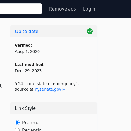
Remove ads
Login
Up to date
Verified:
Aug. 1, 2026
Last modified:
Dec. 29, 2023
§ 24. Local state of emergency's
l,
source at
nysenate​.gov
Link Style
Pragmatic
Pedantic