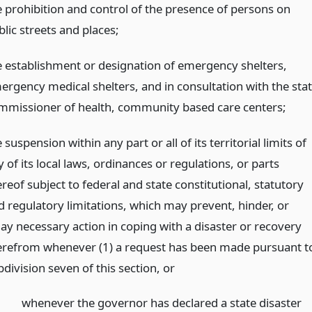
e prohibition and control of the presence of persons on
lic streets and places;
e establishment or designation of emergency shelters,
ergency medical shelters, and in consultation with the sta
mmissioner of health, community based care centers;
 suspension within any part or all of its territorial limits of
 of its local laws, ordinances or regulations, or parts
reof subject to federal and state constitutional, statutory
d regulatory limitations, which may prevent, hinder, or
lay necessary action in coping with a disaster or recovery
erefrom whenever (1) a request has been made pursuant t
bdivision seven of this section,
or
whenever the governor has declared a state disaster