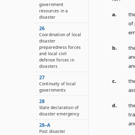
government
resources in a
a.
th
disaster
of 
26
em
Coordination of local
disaster
b.
th
preparedness forces
and local civil
an
defense forces in
an
disasters
27
c.
th
Continuity of local
as
governments
28
d.
the
State declaration of
disaster emergency
tr
an
28–A
Post disaster