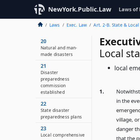
NewYork.Public.Law
Laws of
Laws
Exec. Law
Art. 2-B. State & Loc
Executi
20
Natural and man-
Local st
made disasters
21
local em
Disaster
preparedness
commission
1.
Notwithsta
established
in the eve
22
emergency 
State disaster
preparedness plans
village, 
23
danger th
Local comprehensive
that the p