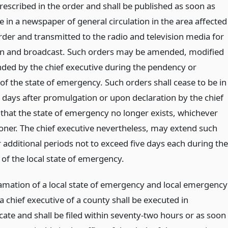
escribed in the order and shall be published as soon as
e in a newspaper of general circulation in the area affected
rder and transmitted to the radio and television media for
on and broadcast. Such orders may be amended, modified
nded by the chief executive during the pendency or
of the state of emergency. Such orders shall cease to be in
e days after promulgation or upon declaration by the chief
 that the state of emergency no longer exists, whichever
oner. The chief executive nevertheless, may extend such
 additional periods not to exceed five days each during the
of the local state of emergency.
amation of a local state of emergency and local emergency
a chief executive of a county shall be executed in
cate and shall be filed within seventy-two hours or as soon