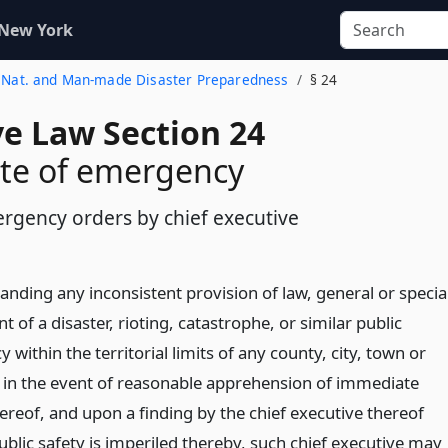
 New York
al Nat. and Man-made Disaster Preparedness
§ 24
ve Law Section 24
ate of emergency
ergency orders by chief executive
nding any inconsistent provision of law, general or specia
nt of a disaster, rioting, catastrophe, or similar public
within the territorial limits of any county, city, town or
or in the event of reasonable apprehension of immediate
ereof, and upon a finding by the chief executive thereof
ublic safety is imperiled thereby, such chief executive may