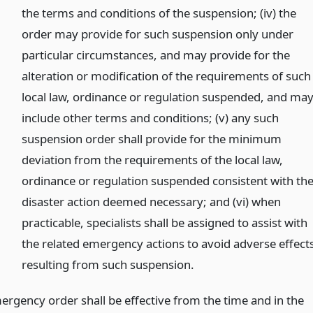
the terms and conditions of the suspension; (iv) the
order may provide for such suspension only under
particular circumstances, and may provide for the
alteration or modification of the requirements of such
local law, ordinance or regulation suspended, and ma
include other terms and conditions; (v) any such
suspension order shall provide for the minimum
deviation from the requirements of the local law,
ordinance or regulation suspended consistent with th
disaster action deemed necessary; and (vi) when
practicable, specialists shall be assigned to assist with
the related emergency actions to avoid adverse effect
resulting from such suspension.
mergency order shall be effective from the time and in the