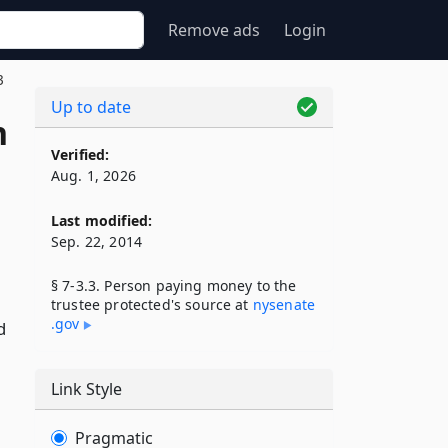
Remove ads
Login
3
Up to date
n
Verified:
Aug. 1, 2026
Last modified:
Sep. 22, 2014
§ 7-3.3. Person paying money to the
trustee protected's source at
nysenate​
.gov
d
d
Link Style
Pragmatic