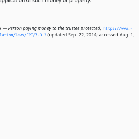
sapplication of such money or property.
.3 — Person paying money to the trustee protected
,
https://www.­
(updated Sep. 22, 2014; accessed Aug. 1,
lation/laws/EPT/7-3.­3