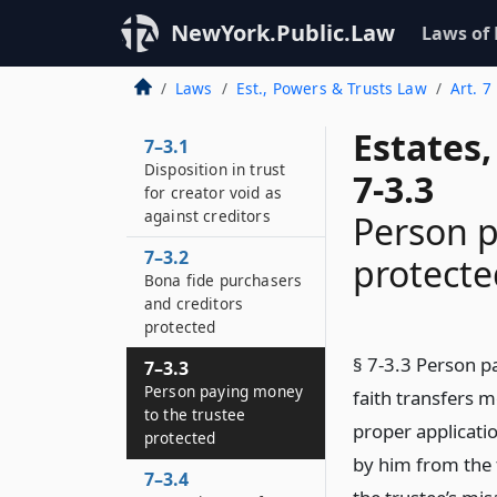
NewYork.Public.Law
Laws of
Laws
Est., Powers & Trusts Law
Art. 7
Estates
7–3.1
Disposition in trust
7-3.3
for creator void as
against creditors
Person p
7–3.2
protecte
Bona fide purchasers
and creditors
protected
§ 7-3.3 Person p
7–3.3
Person paying money
faith transfers m
to the trustee
proper applicatio
protected
by him from the t
7–3.4