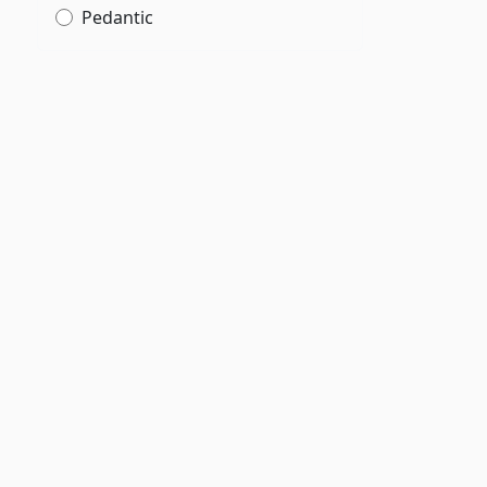
Pedantic