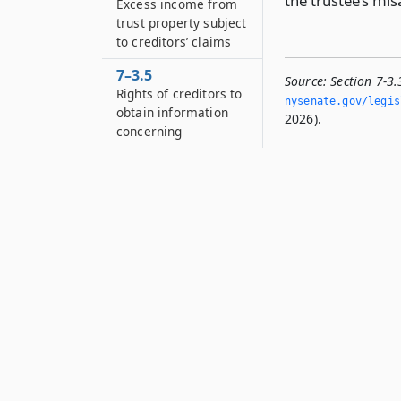
the trustee’s mi
Excess income from
trust property subject
to creditors’ claims
7–3.5
Source:
Section 7-3
Rights of creditors to
nysenate.­gov/legis
obtain information
2026).
concerning