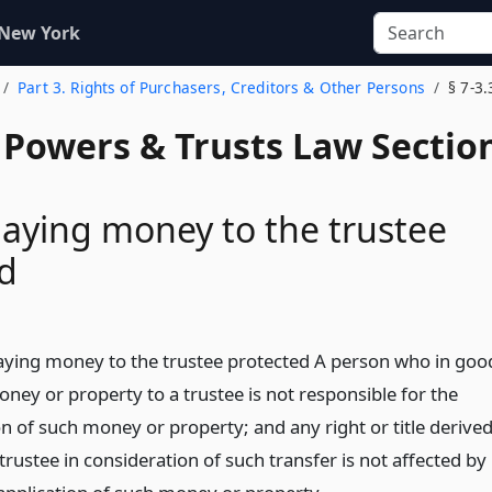
 New York
Part 3. Rights of Purchasers, Creditors & Other Persons
§ 7-3.
, Powers & Trusts Law Sectio
aying money to the trustee
d
aying money to the trustee protected A person who in goo
oney or property to a trustee is not responsible for the
n of such money or property; and any right or title derive
rustee in consideration of such transfer is not affected by