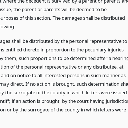
at where the decedent is survived by a parent or parents an
issue, the parent or parents will be deemed to be
purposes of this section. The damages shall be distributed
llowing:
ges shall be distributed by the personal representative to
s entitled thereto in proportion to the pecuniary injuries
by them, such proportions to be determined after a hearin
tion of the personal representative or any distributee, at
 and on notice to all interested persons in such manner as
may direct. If no action is brought, such determination sha
y the surrogate of the county in which letters were issued
intiff; if an action is brought, by the court having jurisdictio
ion or by the surrogate of the county in which letters were