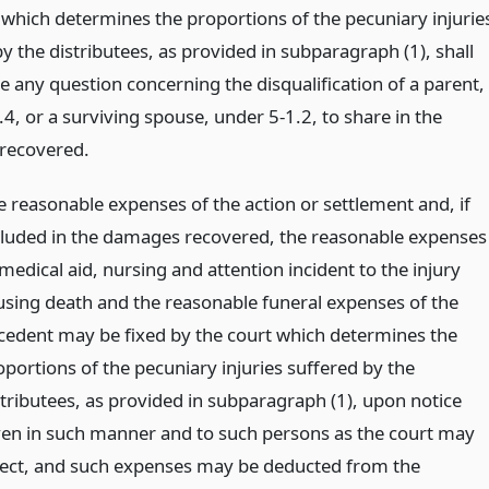
 which determines the proportions of the pecuniary injurie
y the distributees, as provided in subparagraph (1), shall
e any question concerning the disqualification of a parent,
4, or a surviving spouse, under 5-1.2, to share in the
recovered.
e reasonable expenses of the action or settlement and, if
cluded in the damages recovered, the reasonable expenses
medical aid, nursing and attention incident to the injury
using death and the reasonable funeral expenses of the
cedent may be fixed by the court which determines the
oportions of the pecuniary injuries suffered by the
stributees, as provided in subparagraph (1), upon notice
ven in such manner and to such persons as the court may
rect, and such expenses may be deducted from the