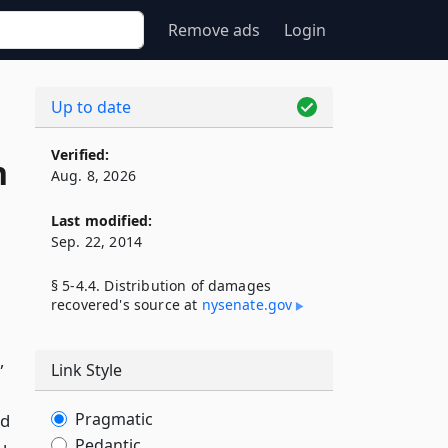
Remove ads
Login
Up to date
Verified:
n
Aug. 8, 2026
Last modified:
Sep. 22, 2014
§ 5-4.4. Distribution of damages
recovered's source at
nysenate​.gov
,
Link Style
Pragmatic
nd
Pedantic