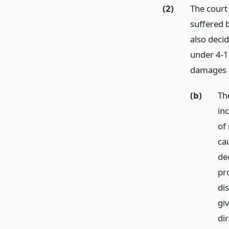
(2)
The court
suffered b
also decid
under 4-1.
damages 
(b)
Th
in
of 
ca
de
pr
di
gi
di