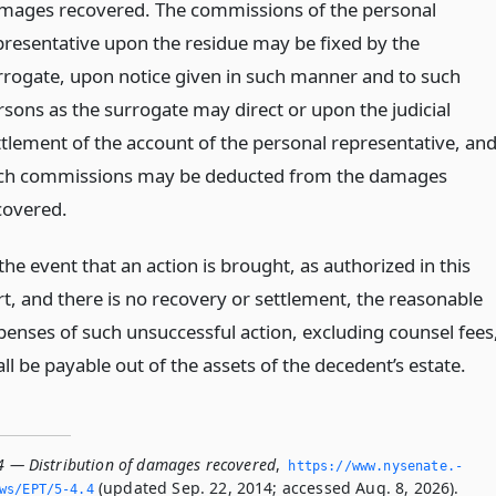
mages recovered. The commissions of the personal
presentative upon the residue may be fixed by the
rrogate, upon notice given in such manner and to such
rsons as the surrogate may direct or upon the judicial
ttlement of the account of the personal representative, an
ch commissions may be deducted from the damages
covered.
the event that an action is brought, as authorized in this
rt, and there is no recovery or settlement, the reasonable
penses of such unsuccessful action, excluding counsel fees
ll be payable out of the assets of the decedent’s estate.
.4 — Distribution of damages recovered
,
https://www.­nysenate.­
(updated Sep. 22, 2014; accessed Aug. 8, 2026).
ws/EPT/5-4.­4