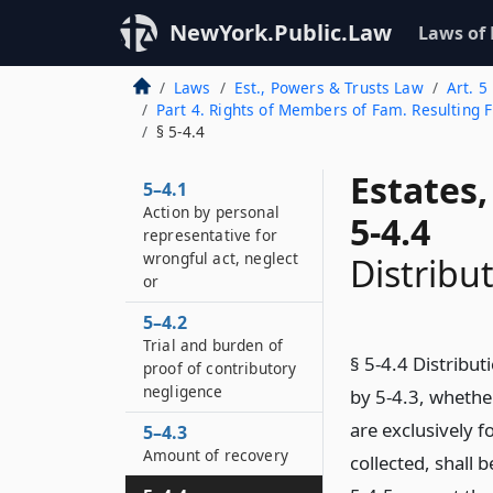
NewYork.Public.Law
Laws of
Laws
Est., Powers & Trusts Law
Art. 5
Part 4. Rights of Members of Fam. Resulting 
§ 5-4.4
Estates
5–4.1
Action by personal
5-4.4
representative for
wrongful act, neglect
Distribu
or
5–4.2
Trial and burden of
§ 5-4.4 Distribu
proof of contributory
negligence
by 5-4.3, whethe
are exclusively f
5–4.3
Amount of recovery
collected, shall 