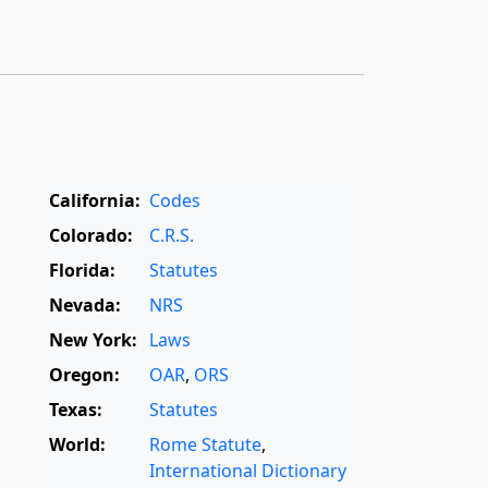
California:
Codes
Colorado:
C.R.S.
Florida:
Statutes
Nevada:
NRS
New York:
Laws
Oregon:
OAR
,
ORS
Texas:
Statutes
World:
Rome Statute
,
International Dictionary