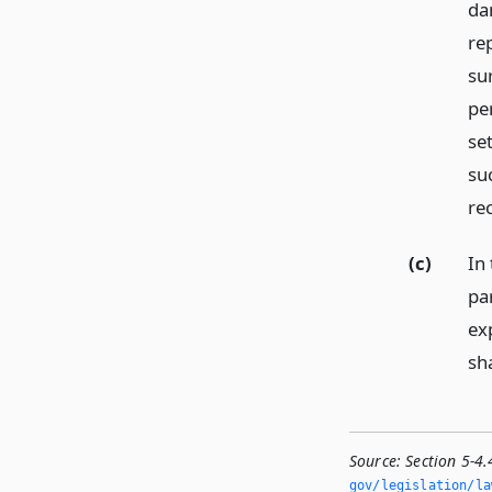
da
re
su
pe
se
su
re
(c)
In 
pa
ex
sha
Source:
Section 5-4
gov/legislation/la