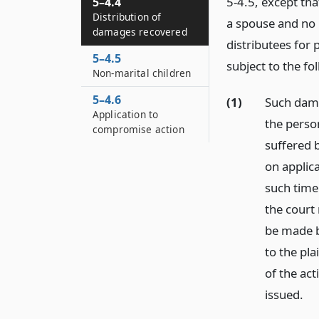
5-4.5, except th
5–4.4
Distribution of
a spouse and no 
damages recovered
distributees for 
5–4.5
subject to the fo
Non-marital children
5–4.6
(1)
Such dama
Application to
the person
compromise action
suffered 
on applica
such time
the court 
be made b
to the pla
of the act
issued.