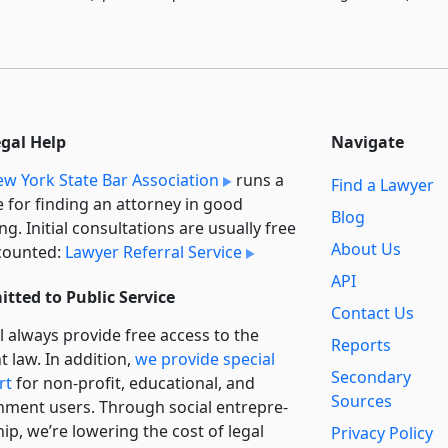
egal Help
Navigate
w York State Bar Association
runs a
Find a Lawyer
e for finding an attorney in good
Blog
ng. Initial consultations are usually free
About Us
counted:
Lawyer Referral Service
API
tted to Public Service
Contact Us
l always provide free access to the
Reports
t law. In addition,
we provide special
Secondary
rt
for non-profit, educational, and
Sources
ment users. Through social entre­pre­
ip, we’re lowering the cost of legal
Privacy Policy