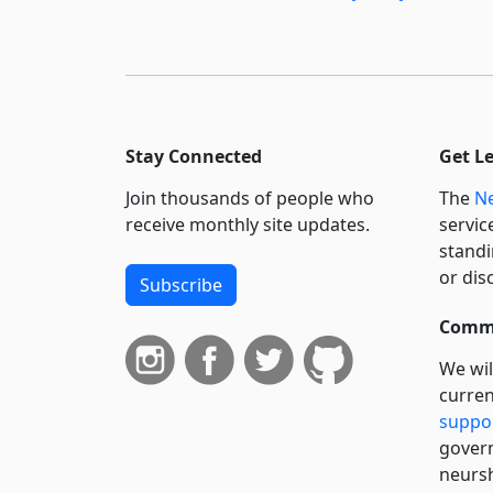
Stay Connected
Get L
Join thousands of people who
The
Ne
receive monthly site updates.
servic
standi
or dis
Subscribe
Commi
We wil
curren
suppo
govern
neursh