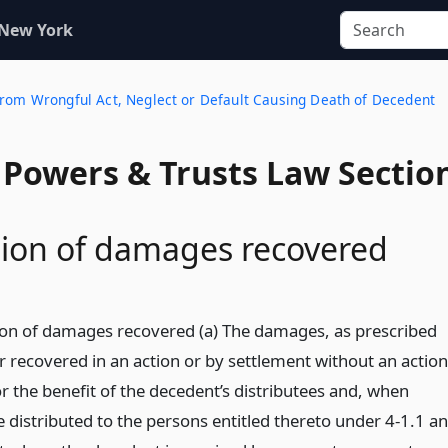
 New York
From Wrongful Act, Neglect or Default Causing Death of Decedent
, Powers & Trusts Law Sectio
tion of damages recovered
tion of damages recovered (a) The damages, as prescribed
r recovered in an action or by settlement without an action
or the benefit of the decedent’s distributees and, when
be distributed to the persons entitled thereto under 4-1.1 a