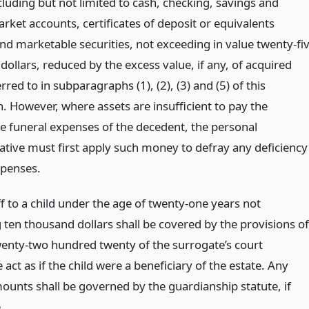
luding but not limited to cash, checking, savings and
ket accounts, certificates of deposit or equivalents
and marketable securities, not exceeding in value twenty-fi
ollars, reduced by the excess value, if any, of acquired
rred to in subparagraphs (1), (2), (3) and (5) of this
. However, where assets are insufficient to pay the
e funeral expenses of the decedent, the personal
ative must first apply such money to defray any deficiency
xpenses.
f to a child under the age of twenty-one years not
 ten thousand dollars shall be covered by the provisions of
wenty-two hundred twenty of the surrogate’s court
act as if the child were a beneficiary of the estate. Any
ounts shall be governed by the guardianship statute, if
.