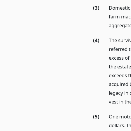
(3)
Domestic 
farm mach
aggregate
(4)
The survi
referred t
excess of
the estat
exceeds t
acquired 
legacy in 
vest in th
(5)
One motor
dollars. I