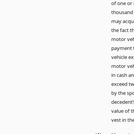
of one or
thousand d
may acqui
the fact 
motor vehi
payment t
vehicle ex
motor vehi
in cash an
exceed tw
by the spo
decedent’
value of 
vest in th