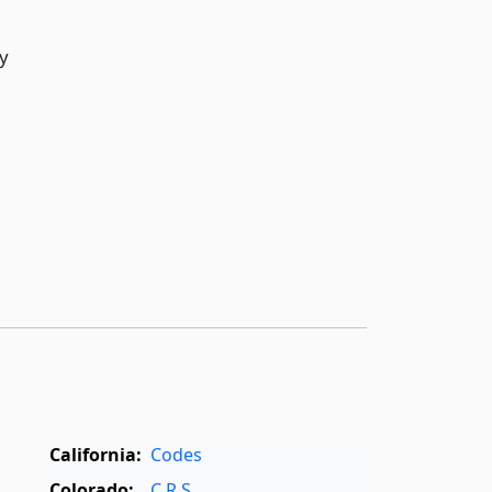
y
California:
Codes
Colorado:
C.R.S.