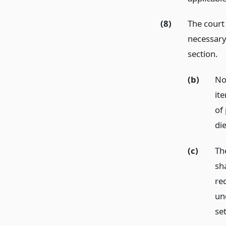
(8)
The court
necessary 
section.
(b)
No
ite
of
die
(c)
The
sh
re
un
se