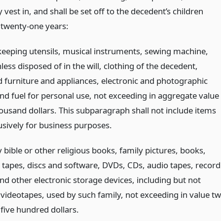
 vest in, and shall be set off to the decedent’s children
 twenty-one years:
keeping utensils, musical instruments, sewing machine,
less disposed of in the will, clothing of the decedent,
 furniture and appliances, electronic and photographic
and fuel for personal use, not exceeding in aggregate value
ousand dollars. This subparagraph shall not include items
usively for business purposes.
 bible or other religious books, family pictures, books,
tapes, discs and software, DVDs, CDs, audio tapes, record
nd other electronic storage devices, including but not
o videotapes, used by such family, not exceeding in value t
five hundred dollars.