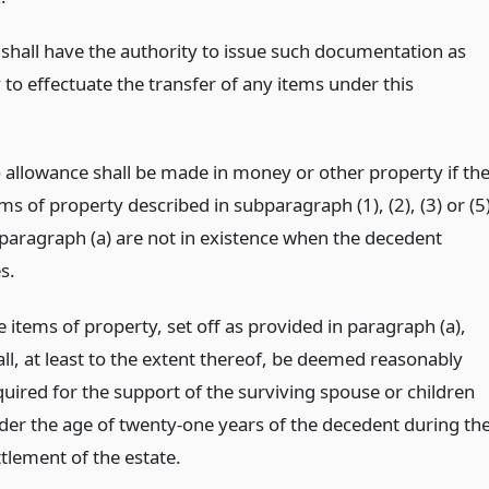
 shall have the authority to issue such documentation as
to effectuate the transfer of any items under this
 allowance shall be made in money or other property if th
ms of property described in subparagraph (1), (2), (3) or (5
 paragraph (a) are not in existence when the decedent
s.
 items of property, set off as provided in paragraph (a),
all, at least to the extent thereof, be deemed reasonably
quired for the support of the surviving spouse or children
der the age of twenty-one years of the decedent during th
ttlement of the estate.