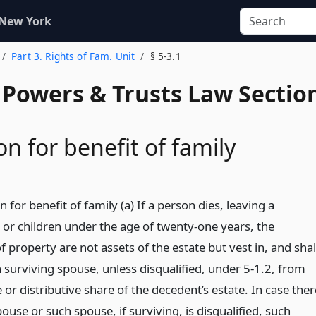
 New York
Part 3. Rights of Fam. Unit
§ 5-3.1
, Powers & Trusts Law Sectio
n for benefit of family
 for benefit of family (a) If a person dies, leaving a
 or children under the age of twenty-one years, the
f property are not assets of the estate but vest in, and shal
h surviving spouse, unless disqualified, under 5-1.2, from
e or distributive share of the decedent’s estate. In case ther
pouse or such spouse, if surviving, is disqualified, such