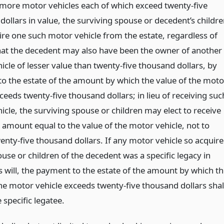
 more motor vehicles each of which exceed twenty-five
ollars in value, the surviving spouse or decedent’s childr
re one such motor vehicle from the estate, regardless of
that the decedent may also have been the owner of another
cle of lesser value than twenty-five thousand dollars, by
o the estate of the amount by which the value of the moto
ceeds twenty-five thousand dollars; in lieu of receiving suc
cle, the surviving spouse or children may elect to receive
 amount equal to the value of the motor vehicle, not to
enty-five thousand dollars. If any motor vehicle so acquir
use or children of the decedent was a specific legacy in
s will, the payment to the estate of the amount by which t
the motor vehicle exceeds twenty-five thousand dollars shal
e specific legatee.