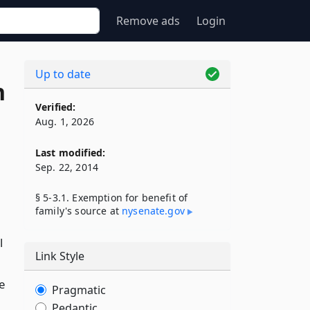
Remove ads
Login
Up to date
n
Verified:
Aug. 1, 2026
Last modified:
Sep. 22, 2014
§ 5-3.1. Exemption for benefit of
family's source at
nysenate​.gov
l
Link Style
e
Pragmatic
Pedantic