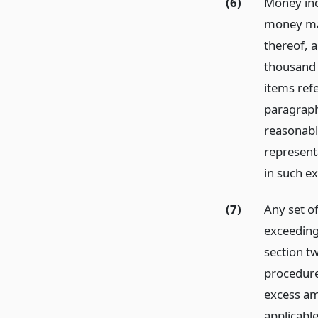
(6)
Money inc
money mar
thereof, 
thousand d
items refe
paragraph
reasonabl
represent
in such e
(7)
Any set of
exceeding
section t
procedure 
excess am
applicable