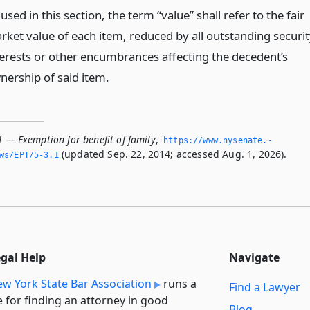
used in this section, the term “value” shall refer to the fair
rket value of each item, reduced by all outstanding securit
terests or other encumbrances affecting the decedent’s
nership of said item.
1 — Exemption for benefit of family
,
https://www.­nysenate.­
(updated Sep. 22, 2014; accessed Aug. 1, 2026).
ws/EPT/5-3.­1
egal Help
Navigate
w York State Bar Association
runs a
Find a Lawyer
e for finding an attorney in good
Blog