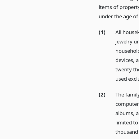
items of property
under the age of
(1)
All house
jewelry un
household
devices, 
twenty th
used excl
(2)
The family
computer 
albums, a
limited t
thousand 