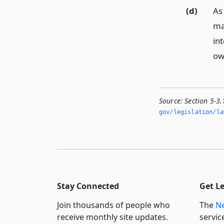
(d)
As 
ma
in
ow
Source:
Section 5-3.
gov/legislation/la
Stay Connected
Get L
Join thousands of people who
The
Ne
receive monthly site updates.
servic