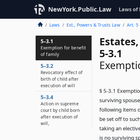
NewYork.Public.Law
Laws of
Laws
Est., Powers & Trusts Law
Art. 5
Estates
5–3.1
Exemption for benefit
5-3.1
of family
Exemptio
5–3.2
Revocatory effect of
birth of child after
execution of will
§ 5-3.1 Exemption
5–3.4
surviving spouse
Action in supreme
following items o
court by child born
after execution of
be set off to suc
will,
taking an electiv
is no surviving s