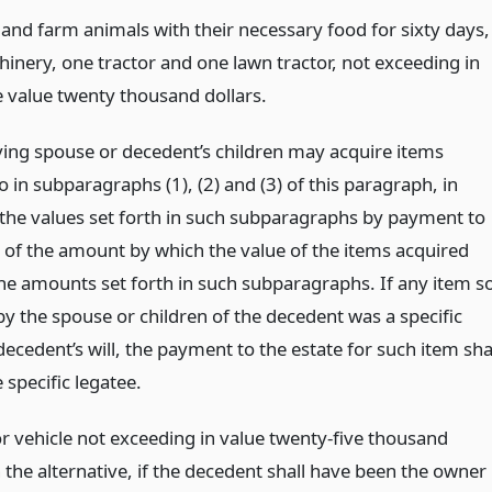
and farm animals with their necessary food for sixty days,
inery, one tractor and one lawn tractor, not exceeding in
 value twenty thousand dollars.
ving spouse or decedent’s children may acquire items
o in subparagraphs (1), (2) and (3) of this paragraph, in
 the values set forth in such subparagraphs by payment to
e of the amount by which the value of the items acquired
he amounts set forth in such subparagraphs. If any item s
by the spouse or children of the decedent was a specific
decedent’s will, the payment to the estate for such item sha
e specific legatee.
 vehicle not exceeding in value twenty-five thousand
n the alternative, if the decedent shall have been the owner