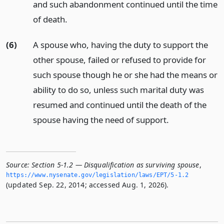
and such abandonment continued until the time
of death.
(6)
A spouse who, having the duty to support the
other spouse, failed or refused to provide for
such spouse though he or she had the means or
ability to do so, unless such marital duty was
resumed and continued until the death of the
spouse having the need of support.
Source:
Section 5-1.2 — Disqualification as surviving spouse
,
https://www.­nysenate.­gov/legislation/laws/EPT/5-1.­2
(updated Sep. 22, 2014; accessed Aug. 1, 2026).