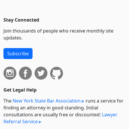
Stay Connected
Join thousands of people who receive monthly site
updates.
Subscribe
Get Legal Help
The
New York State Bar Association
runs a service for
finding an attorney in good standing. Initial
consultations are usually free or discounted:
Lawyer
Referral Service