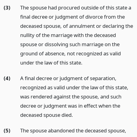
(3)
The spouse had procured outside of this state a
final decree or judgment of divorce from the
deceased spouse, of annulment or declaring the
nullity of the marriage with the deceased
spouse or dissolving such marriage on the
ground of absence, not recognized as valid
under the law of this state.
(4)
A final decree or judgment of separation,
recognized as valid under the law of this state,
was rendered against the spouse, and such
decree or judgment was in effect when the
deceased spouse died.
(5)
The spouse abandoned the deceased spouse,