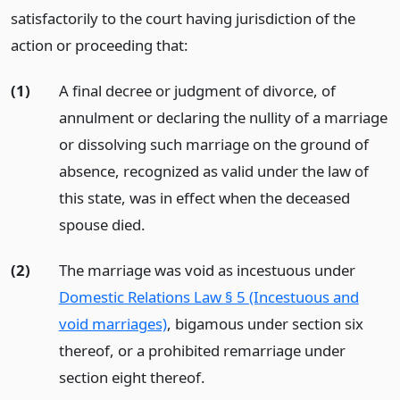
satisfactorily to the court having jurisdiction of the
action or proceeding that:
(1)
A final decree or judgment of divorce, of
annulment or declaring the nullity of a marriage
or dissolving such marriage on the ground of
absence, recognized as valid under the law of
this state, was in effect when the deceased
spouse died.
(2)
The marriage was void as incestuous under
Domestic Relations Law § 5 (Incestuous and
void marriages)
, bigamous under section six
thereof, or a prohibited remarriage under
section eight thereof.