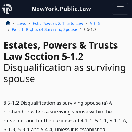
NewYork.Public.Law
Laws
Est., Powers & Trusts Law
Art. 5
Part 1. Rights of Surviving Spouse
§ 5-1.2
Estates, Powers & Trusts
Law Section 5-1.2
Disqualification as surviving
spouse
§ 5-1.2 Disqualification as surviving spouse (a) A
husband or wife is a surviving spouse within the
meaning, and for the purposes of 4-1.1, 5-1.1, 5-1.1-A,
5-1.3, 5-3.1 and 5-4.4, unless it is established