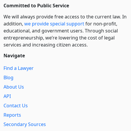
Committed to Public Service
We will always provide free access to the current law. In
addition,
we provide special support
for non-profit,
educational, and government users. Through social
entre­pre­neurship, we’re lowering the cost of legal
services and increasing citizen access.
Navigate
Find a Lawyer
Blog
About Us
API
Contact Us
Reports
Secondary Sources