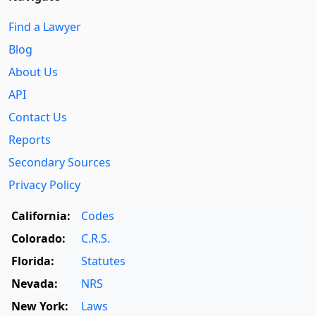
Find a Lawyer
Blog
About Us
API
Contact Us
Reports
Secondary Sources
Privacy Policy
California:
Codes
Colorado:
C.R.S.
Florida:
Statutes
Nevada:
NRS
New York:
Laws