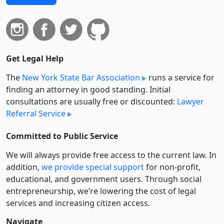
Get Legal Help
The
New York State Bar Association
runs a service for
finding an attorney in good standing. Initial
consultations are usually free or discounted:
Lawyer
Referral Service
Committed to Public Service
We will always provide free access to the current law. In
addition,
we provide special support
for non-profit,
educational, and government users. Through social
entre­pre­neurship, we’re lowering the cost of legal
services and increasing citizen access.
Navigate