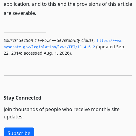
application, and to this end the provisions of this article
are severable.
Source:
Section 11-A-6.2 — Severability clause
,
https://www.­
(updated Sep.
nysenate.­gov/legislation/laws/EPT/11-A-6.­2
22, 2014; accessed Aug. 1, 2026).
Stay Connected
Join thousands of people who receive monthly site
updates.
Subscribe