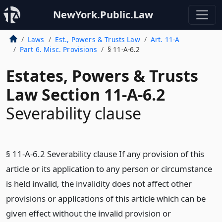
NewYork.Public.Law
Laws
Est., Powers & Trusts Law
Art. 11-A
Part 6. Misc. Provisions
§ 11-A-6.2
Estates, Powers & Trusts
Law Section 11-A-6.2
Severability clause
§ 11-A-6.2 Severability clause If any provision of this
article or its application to any person or circumstance
is held invalid, the invalidity does not affect other
provisions or applications of this article which can be
given effect without the invalid provision or