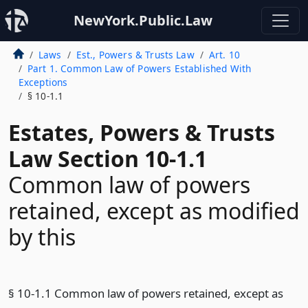
NewYork.Public.Law
Laws
Est., Powers & Trusts Law
Art. 10
Part 1. Common Law of Powers Established With
Exceptions
§ 10-1.1
Estates, Powers & Trusts
Law Section 10-1.1
Common law of powers
retained, except as modified
by this
§ 10-1.1 Common law of powers retained, except as