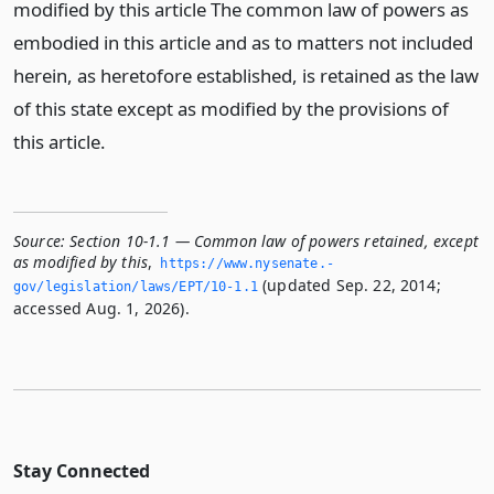
modified by this article The common law of powers as
embodied in this article and as to matters not included
herein, as heretofore established, is retained as the law
of this state except as modified by the provisions of
this article.
Source:
Section 10-1.1 — Common law of powers retained, except
as modified by this
,
https://www.­nysenate.­
(updated Sep. 22, 2014;
gov/legislation/laws/EPT/10-1.­1
accessed Aug. 1, 2026).
Stay Connected