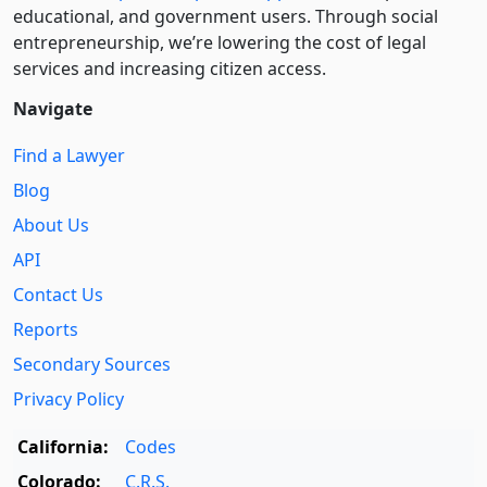
educational, and government users. Through social
entre­pre­neurship, we’re lowering the cost of legal
services and increasing citizen access.
Navigate
Find a Lawyer
Blog
About Us
API
Contact Us
Reports
Secondary Sources
Privacy Policy
California:
Codes
Colorado:
C.R.S.