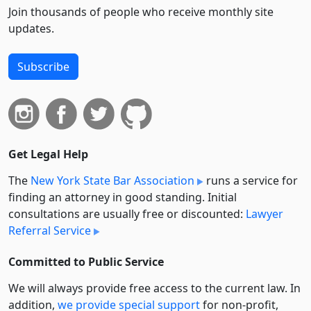
Join thousands of people who receive monthly site
updates.
Subscribe
Get Legal Help
The
New York State Bar Association
runs a service for
finding an attorney in good standing. Initial
consultations are usually free or discounted:
Lawyer
Referral Service
Committed to Public Service
We will always provide free access to the current law. In
addition,
we provide special support
for non-profit,