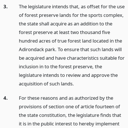
3.
The legislature intends that, as offset for the use
of forest preserve lands for the sports complex,
the state shall acquire as an addition to the
forest preserve at least two thousand five
hundred acres of true forest land located in the
Adirondack park. To ensure that such lands will
be acquired and have characteristics suitable for
inclusion in to the forest preserve, the
legislature intends to review and approve the
acquisition of such lands.
4.
For these reasons and as authorized by the
provisions of section one of article fourteen of
the state constitution, the legislature finds that
it is in the public interest to hereby implement