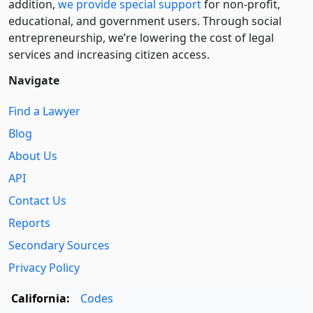
addition,
we provide special support
for non-profit,
educational, and government users. Through social
entre­pre­neurship, we’re lowering the cost of legal
services and increasing citizen access.
Navigate
Find a Lawyer
Blog
About Us
API
Contact Us
Reports
Secondary Sources
Privacy Policy
California:
Codes