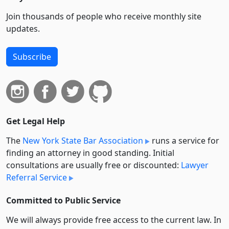
Join thousands of people who receive monthly site
updates.
Subscribe
Get Legal Help
The
New York State Bar Association
runs a service for
finding an attorney in good standing. Initial
consultations are usually free or discounted:
Lawyer
Referral Service
Committed to Public Service
We will always provide free access to the current law. In