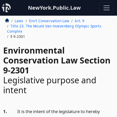
NewYork.Public.Law
Laws
Env’t Conservation Law
Art. 9
Title 23. The Mount Van Hoevenberg Olympic Sports
Complex
§ 9-2301
Environmental
Conservation Law Section
9-2301
Legislative purpose and
intent
1.
It is the intent of the legislature to hereby