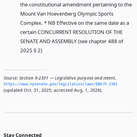
the constitutional amendment pertaining to the
Mount Van Hoevenberg Olympic Sports
Complex. * NB Effective on the same date as a
certain CONCURRENT RESOLUTION OF THE
SENATE AND ASSEMBLY (see chapter 488 of
2025 § 2)
Source:
Section 9-2301 — Legislative purpose and intent
,
https://www.­nysenate.­gov/legislation/laws/ENV/9-2301
(updated Oct. 31, 2025; accessed Aug. 1, 2026).
Stay Connected