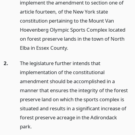
implement the amendment to section one of
article fourteen, of the New York state
constitution pertaining to the Mount Van
Hoevenberg Olympic Sports Complex located
on forest preserve lands in the town of North
Elba in Essex County.
2.
The legislature further intends that
implementation of the constitutional
amendment should be accomplished in a
manner that ensures the integrity of the forest
preserve land on which the sports complex is
situated and results in a significant increase of
forest preserve acreage in the Adirondack
park.