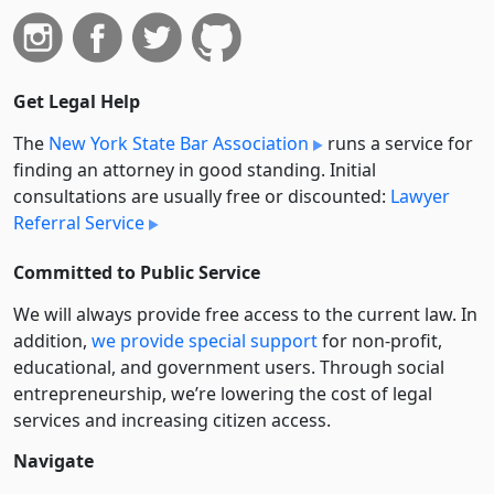
Get Legal Help
The
New York State Bar Association
runs a service for
finding an attorney in good standing. Initial
consultations are usually free or discounted:
Lawyer
Referral Service
Committed to Public Service
We will always provide free access to the current law. In
addition,
we provide special support
for non-profit,
educational, and government users. Through social
entre­pre­neurship, we’re lowering the cost of legal
services and increasing citizen access.
Navigate