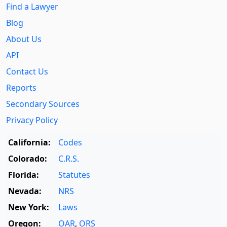
Find a Lawyer
Blog
About Us
API
Contact Us
Reports
Secondary Sources
Privacy Policy
California:
Codes
Colorado:
C.R.S.
Florida:
Statutes
Nevada:
NRS
New York:
Laws
Oregon:
OAR
,
ORS