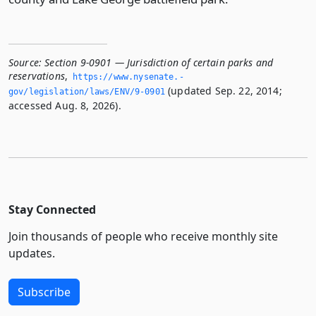
Source:
Section 9-0901 — Jurisdiction of certain parks and
reservations
,
https://www.­nysenate.­
(updated Sep. 22, 2014;
gov/legislation/laws/ENV/9-0901
accessed Aug. 8, 2026).
Stay Connected
Join thousands of people who receive monthly site
updates.
Subscribe