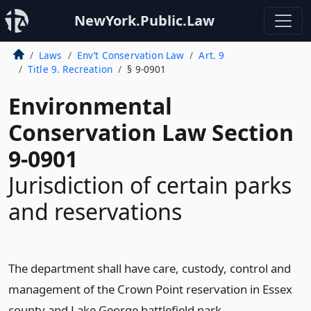
NewYork.Public.Law
Laws
Env’t Conservation Law
Art. 9
Title 9. Recreation
§ 9-0901
Environmental
Conservation Law Section
9-0901
Jurisdiction of certain parks
and reservations
The department shall have care, custody, control and
management of the Crown Point reservation in Essex
county and Lake George battlefield park.